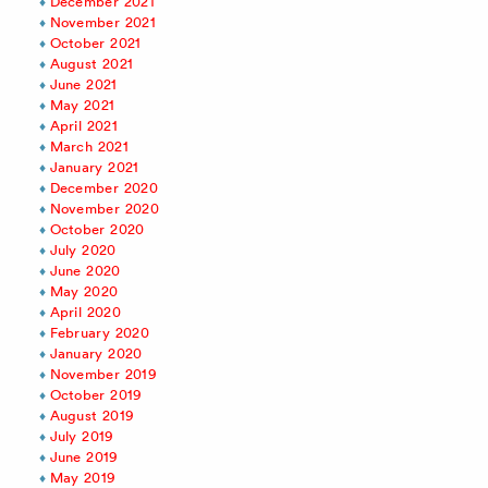
December 2021
November 2021
October 2021
August 2021
June 2021
May 2021
April 2021
March 2021
January 2021
December 2020
November 2020
October 2020
July 2020
June 2020
May 2020
April 2020
February 2020
January 2020
November 2019
October 2019
August 2019
July 2019
June 2019
May 2019