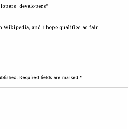
elopers, developers”
m Wikipedia, and I hope qualifies as fair
ublished.
Required fields are marked
*