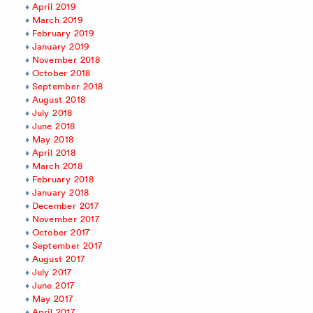
April 2019
March 2019
February 2019
January 2019
November 2018
October 2018
September 2018
August 2018
July 2018
June 2018
May 2018
April 2018
March 2018
February 2018
January 2018
December 2017
November 2017
October 2017
September 2017
August 2017
July 2017
June 2017
May 2017
April 2017