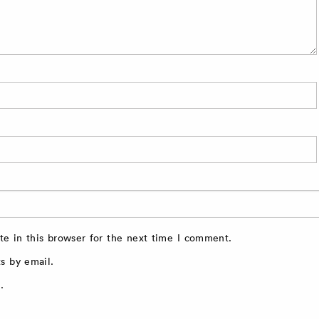
e in this browser for the next time I comment.
s by email.
.