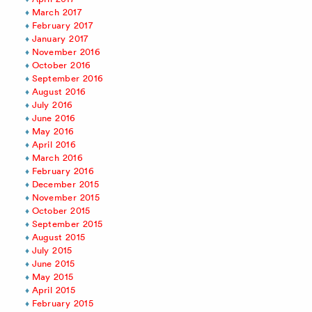
March 2017
February 2017
January 2017
November 2016
October 2016
September 2016
August 2016
July 2016
June 2016
May 2016
April 2016
March 2016
February 2016
December 2015
November 2015
October 2015
September 2015
August 2015
July 2015
June 2015
May 2015
April 2015
February 2015