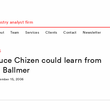
stry analyst firm
out
Team
Services
Clients
Contact
Newsletter
S
uce Chizen could learn from
e Ballmer
ember 15, 2006