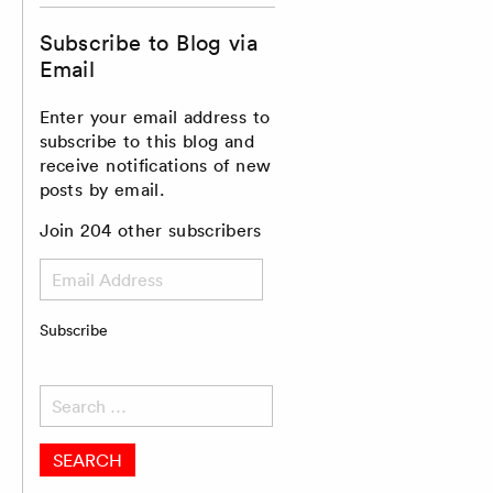
Subscribe to Blog via
Email
Enter your email address to
subscribe to this blog and
receive notifications of new
posts by email.
Join 204 other subscribers
Email
Address
Subscribe
Search
for: