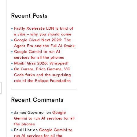
Recent Posts
Fastly Xcelerate LDN is kind of
a vibe – why you should come
Google Cloud Next 2026: The
Agent Era and the Full AI Stack
Google Gemini to run AI
services for all the phones
Monki Gras 2026: Wrapped!
On Cursor, Erich Gamma, VS
Code forks and the surprising
role of the Eclipse Foundation
Recent Comments
James Governor
on
Google
Gemini to run AI services for all
the phones
Paul Hinz
on
Google Gemini to
run AI services for all the