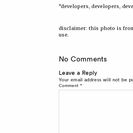
“developers, developers, dev
disclaimer: this photo is fro
use.
No Comments
Leave a Reply
Your email address will not be p
Comment
*