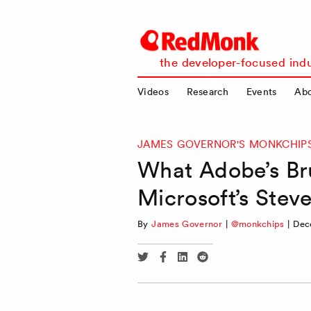
RedMonk
the developer-focused indu
Videos
Research
Events
Ab
JAMES GOVERNOR'S MONKCHIP
What Adobe’s Br
Microsoft’s Stev
By
James Governor
|
@monkchips
|
Dec
Share
Share
Share
Share
via
via
via
via
Twitter
Facebook
Linkedin
Reddit