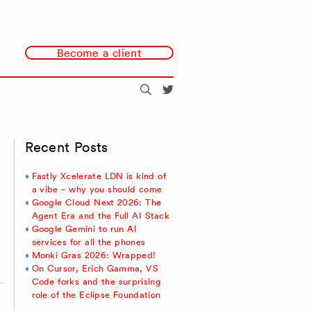
Become a client
Search
@redmonk
Recent Posts
Fastly Xcelerate LDN is kind of
a vibe – why you should come
Google Cloud Next 2026: The
Agent Era and the Full AI Stack
Google Gemini to run AI
services for all the phones
Monki Gras 2026: Wrapped!
On Cursor, Erich Gamma, VS
Code forks and the surprising
role of the Eclipse Foundation