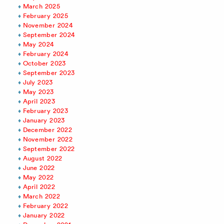
March 2025
February 2025
November 2024
September 2024
May 2024
February 2024
October 2023
September 2023
July 2023
May 2023
April 2023
February 2023
January 2023
December 2022
November 2022
September 2022
August 2022
June 2022
May 2022
April 2022
March 2022
February 2022
January 2022