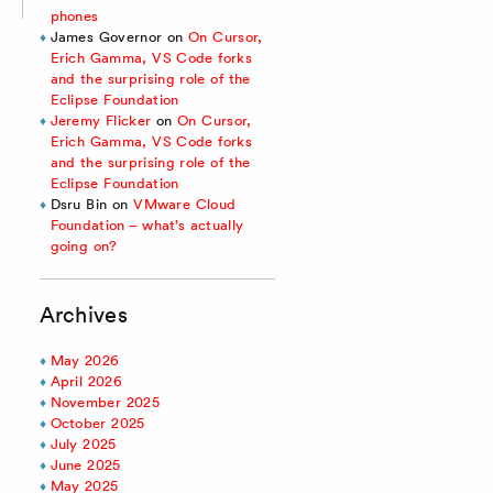
phones
James Governor
on
On Cursor,
Erich Gamma, VS Code forks
and the surprising role of the
Eclipse Foundation
Jeremy Flicker
on
On Cursor,
Erich Gamma, VS Code forks
and the surprising role of the
Eclipse Foundation
Dsru Bin
on
VMware Cloud
Foundation – what’s actually
going on?
Archives
May 2026
April 2026
November 2025
October 2025
July 2025
June 2025
May 2025