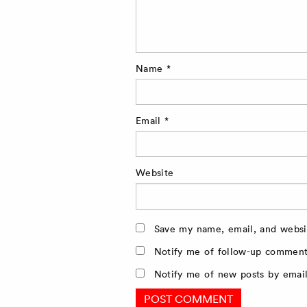
Name
*
Email
*
Website
Save my name, email, and websit
Notify me of follow-up comment
Notify me of new posts by email