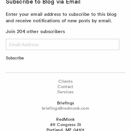
Subscribe to Blog via Email
Enter your email address to subscribe to this blog
and receive notifications of new posts by email.
Join 204 other subscribers
Email
Address
Subscribe
Clients
Contact
Services
Briefings
briefings@redmonk.com
RedMonk
411 Congress St
Portland, ME 04101