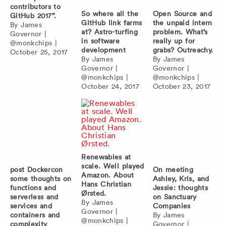
contributors to
So where all the
Open Source and
GitHub 2017”.
GitHub link farms
the unpaid intern
By
James
at? Astro-turfing
problem. What’s
Governor
|
in software
really up for
@monkchips
|
development
grabs? Outreachy.
October 25, 2017
By
James
By
James
Governor
|
Governor
|
@monkchips
|
@monkchips
|
October 24, 2017
October 23, 2017
Renewables at
scale. Well played
post Dockercon
On meeting
Amazon. About
some thoughts on
Ashley, Kris, and
Hans Christian
functions and
Jessie: thoughts
Ørsted.
serverless and
on Sanctuary
By
James
services and
Companies
Governor
|
containers and
By
James
@monkchips
|
complexity
Governor
|