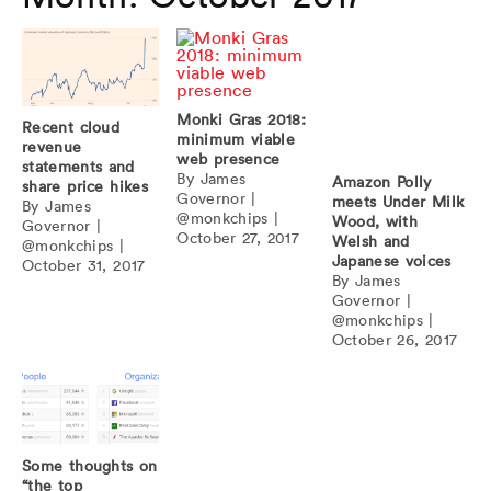
Monki Gras 2018:
Recent cloud
minimum viable
revenue
web presence
statements and
By
James
Amazon Polly
share price hikes
Governor
|
meets Under Milk
By
James
@monkchips
|
Wood, with
Governor
|
October 27, 2017
Welsh and
@monkchips
|
Japanese voices
October 31, 2017
By
James
Governor
|
@monkchips
|
October 26, 2017
Some thoughts on
“the top