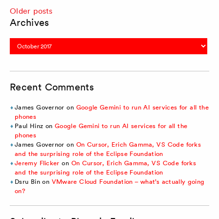
Posts
Older posts
Archives
navigation
Archives
Recent Comments
James Governor
on
Google Gemini to run AI services for all the
phones
Paul Hinz
on
Google Gemini to run AI services for all the
phones
James Governor
on
On Cursor, Erich Gamma, VS Code forks
and the surprising role of the Eclipse Foundation
Jeremy Flicker
on
On Cursor, Erich Gamma, VS Code forks
and the surprising role of the Eclipse Foundation
Dsru Bin
on
VMware Cloud Foundation – what’s actually going
on?