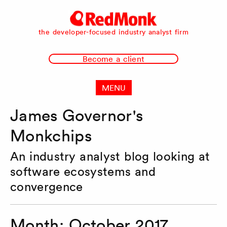
RedMonk
the developer-focused industry analyst firm
Become a client
MENU
James Governor's
Monkchips
An industry analyst blog looking at
software ecosystems and
convergence
Month:
October 2017