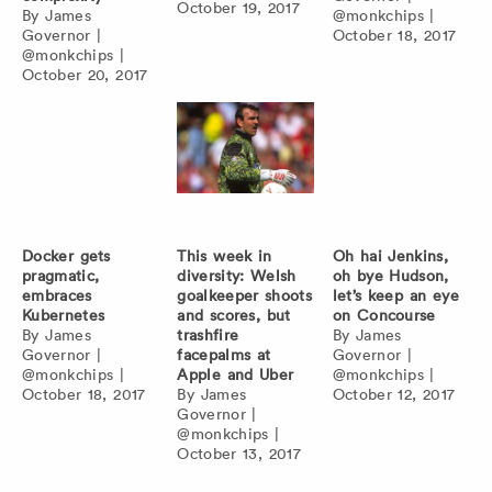
October 19, 2017
By
James
@monkchips
|
Governor
|
October 18, 2017
@monkchips
|
October 20, 2017
Docker gets
This week in
Oh hai Jenkins,
pragmatic,
diversity: Welsh
oh bye Hudson,
embraces
goalkeeper shoots
let’s keep an eye
Kubernetes
and scores, but
on Concourse
By
James
trashfire
By
James
Governor
|
facepalms at
Governor
|
@monkchips
|
Apple and Uber
@monkchips
|
October 18, 2017
By
James
October 12, 2017
Governor
|
@monkchips
|
October 13, 2017