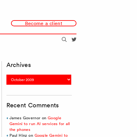
Become a client
Search
@redmonk
Archives
Archives
Recent Comments
James Governor
on
Google
Gemini to run AI services for all
the phones
Paul Hinz
on
Google Gemini to