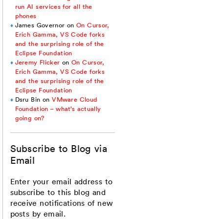
run AI services for all the
phones
James Governor
on
On Cursor,
Erich Gamma, VS Code forks
and the surprising role of the
Eclipse Foundation
Jeremy Flicker
on
On Cursor,
Erich Gamma, VS Code forks
and the surprising role of the
Eclipse Foundation
Dsru Bin
on
VMware Cloud
Foundation – what’s actually
going on?
Subscribe to Blog via
Email
Enter your email address to
subscribe to this blog and
receive notifications of new
posts by email.