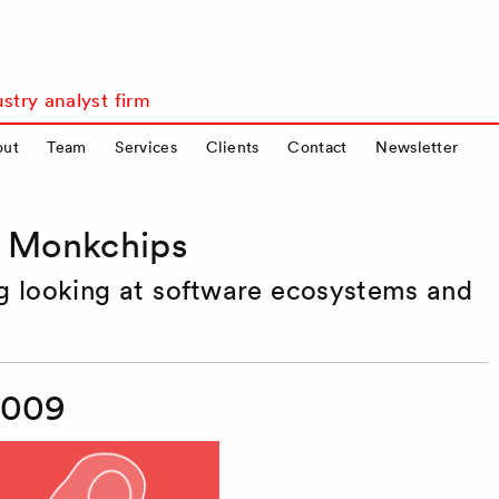
stry analyst firm
out
Team
Services
Clients
Contact
Newsletter
s Monkchips
og looking at software ecosystems and
2009