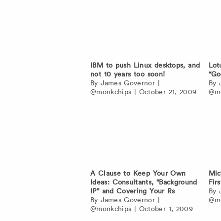
IBM to push Linux desktops, and
Lot
not 10 years too soon!
“Go
By
James Governor
|
By
@monkchips
|
October 21, 2009
@mo
A Clause to Keep Your Own
Mic
Ideas: Consultants, “Background
Fir
IP” and Covering Your Rs
By
By
James Governor
|
@mo
@monkchips
|
October 1, 2009