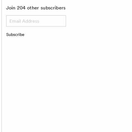
Join 204 other subscribers
Email
Address
Subscribe