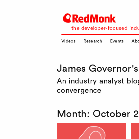
RedMonk
the developer-focused indu
Videos
Research
Events
Ab
James Governor'
An industry analyst bl
convergence
Month:
October 