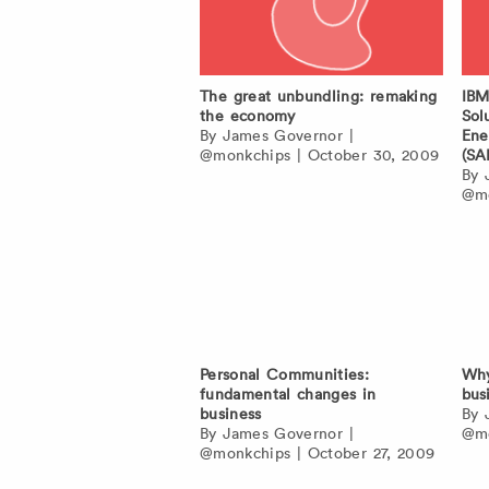
The great unbundling: remaking
IBM
the economy
Sol
By
James Governor
|
Ene
@monkchips
|
October 30, 2009
(SA
By
@mo
Personal Communities:
Why
fundamental changes in
bus
business
By
By
James Governor
|
@mo
@monkchips
|
October 27, 2009