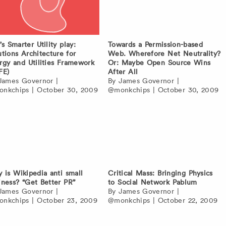
’s Smarter Utility play:
Towards a Permission-based
utions Architecture for
Web. Wherefore Net Neutrality?
rgy and Utilities Framework
Or: Maybe Open Source Wins
FE)
After All
James Governor
|
By
James Governor
|
nkchips
|
October 30, 2009
@monkchips
|
October 30, 2009
 is Wikipedia anti small
Critical Mass: Bringing Physics
iness? “Get Better PR”
to Social Network Pablum
James Governor
|
By
James Governor
|
nkchips
|
October 23, 2009
@monkchips
|
October 22, 2009