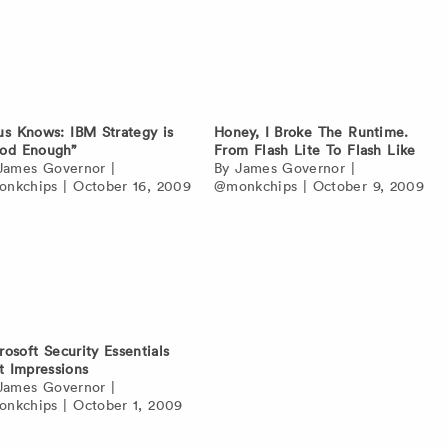
us Knows: IBM Strategy is
Honey, I Broke The Runtime.
od Enough”
From Flash Lite To Flash Like
James Governor
|
By
James Governor
|
nkchips
|
October 16, 2009
@monkchips
|
October 9, 2009
rosoft Security Essentials
st Impressions
James Governor
|
nkchips
|
October 1, 2009