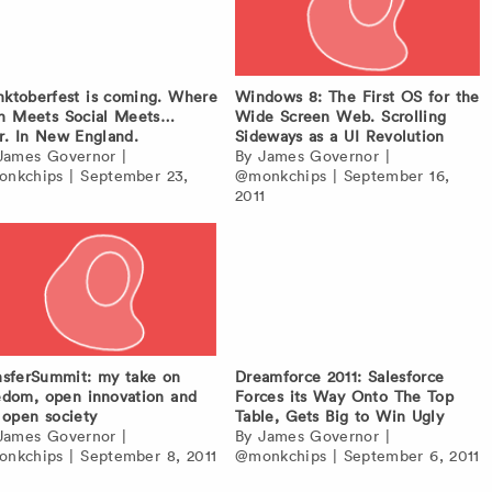
ktoberfest is coming. Where
Windows 8: The First OS for the
h Meets Social Meets…
Wide Screen Web. Scrolling
r. In New England.
Sideways as a UI Revolution
James Governor
|
By
James Governor
|
nkchips
|
September 23,
@monkchips
|
September 16,
1
2011
nsferSummit: my take on
Dreamforce 2011: Salesforce
edom, open innovation and
Forces its Way Onto The Top
 open society
Table, Gets Big to Win Ugly
James Governor
|
By
James Governor
|
nkchips
|
September 8, 2011
@monkchips
|
September 6, 2011