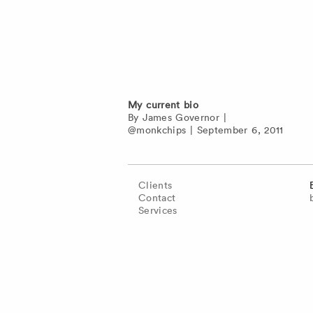
My current bio
By
James Governor
|
@monkchips
|
September 6, 2011
Clients
Contact
Services