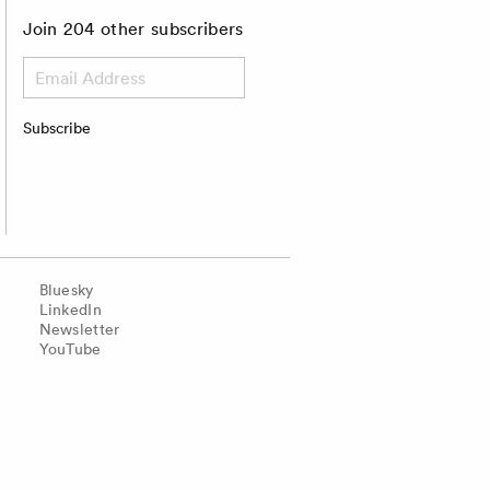
Join 204 other subscribers
Email
Address
Subscribe
Bluesky
LinkedIn
Newsletter
YouTube