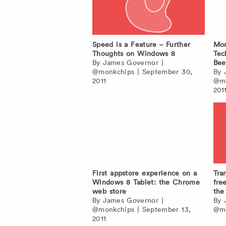
Speed is a Feature – Further
Mon
Thoughts on Windows 8
Tec
By
James Governor
|
Bee
@monkchips
|
September 30,
By
2011
@mo
201
First appstore experience on a
Tra
Windows 8 Tablet: the Chrome
fre
web store
the
By
James Governor
|
By
@monkchips
|
September 13,
@mo
2011