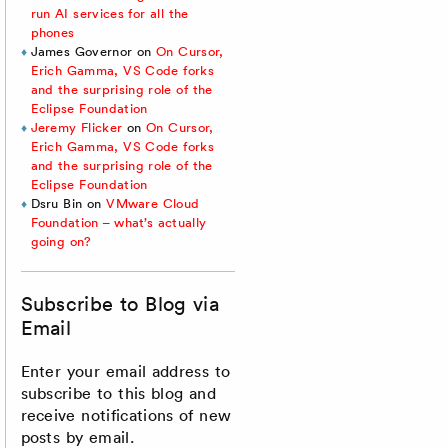
run AI services for all the
phones
James Governor
on
On Cursor,
Erich Gamma, VS Code forks
and the surprising role of the
Eclipse Foundation
Jeremy Flicker
on
On Cursor,
Erich Gamma, VS Code forks
and the surprising role of the
Eclipse Foundation
Dsru Bin
on
VMware Cloud
Foundation – what’s actually
going on?
Subscribe to Blog via
Email
Enter your email address to
subscribe to this blog and
receive notifications of new
posts by email.