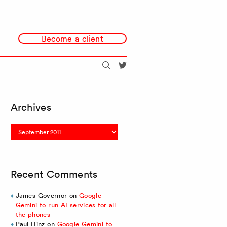
Become a client
Search
@redmonk
Archives
Archives
Recent Comments
James Governor
on
Google
Gemini to run AI services for all
the phones
Paul Hinz
on
Google Gemini to