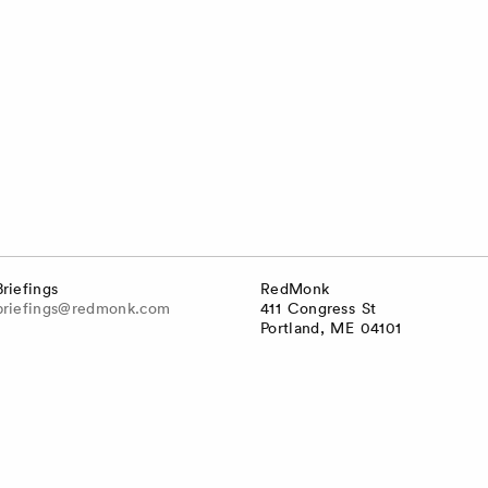
Briefings
RedMonk
briefings@redmonk.com
411 Congress St
Portland, ME 04101