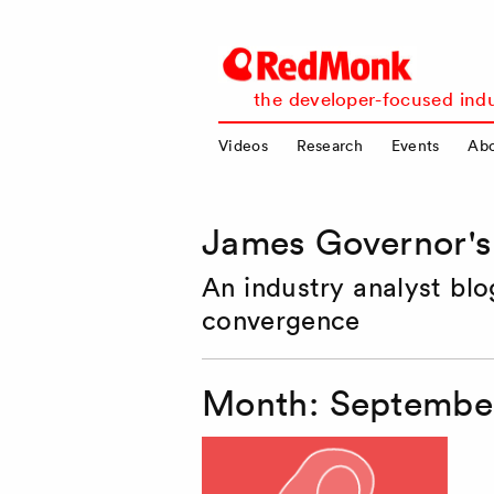
RedMonk
the developer-focused indu
Videos
Research
Events
Ab
James Governor'
An industry analyst bl
convergence
Month:
September