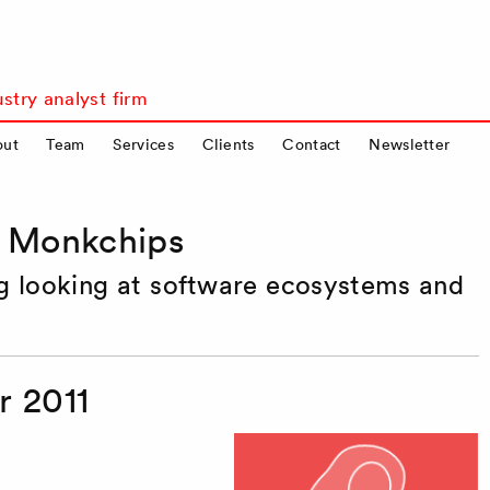
stry analyst firm
out
Team
Services
Clients
Contact
Newsletter
s Monkchips
og looking at software ecosystems and
 2011