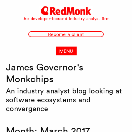
RedMonk
the developer-focused industry analyst firm
Become a client
MENU
James Governor's
Monkchips
An industry analyst blog looking at
software ecosystems and
convergence
Month:
March 2017