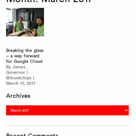
Breaking the glass
– a way forward
for Google Cloud
By
James
Governor
|
@monkchips
|
March 17, 2017
Archives
Archives
Recent Comments