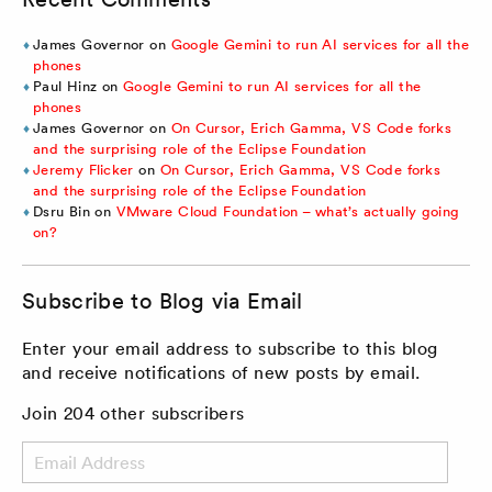
James Governor
on
Google Gemini to run AI services for all the
phones
Paul Hinz
on
Google Gemini to run AI services for all the
phones
James Governor
on
On Cursor, Erich Gamma, VS Code forks
and the surprising role of the Eclipse Foundation
Jeremy Flicker
on
On Cursor, Erich Gamma, VS Code forks
and the surprising role of the Eclipse Foundation
Dsru Bin
on
VMware Cloud Foundation – what’s actually going
on?
Subscribe to Blog via Email
Enter your email address to subscribe to this blog
and receive notifications of new posts by email.
Join 204 other subscribers
Email
Address