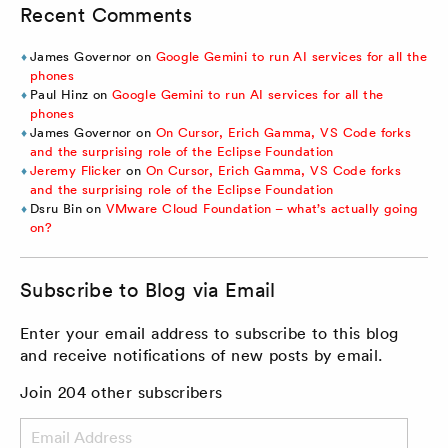
Recent Comments
James Governor
on
Google Gemini to run AI services for all the
phones
Paul Hinz
on
Google Gemini to run AI services for all the
phones
James Governor
on
On Cursor, Erich Gamma, VS Code forks
and the surprising role of the Eclipse Foundation
Jeremy Flicker
on
On Cursor, Erich Gamma, VS Code forks
and the surprising role of the Eclipse Foundation
Dsru Bin
on
VMware Cloud Foundation – what’s actually going
on?
Subscribe to Blog via Email
Enter your email address to subscribe to this blog
and receive notifications of new posts by email.
Join 204 other subscribers
Email
Address