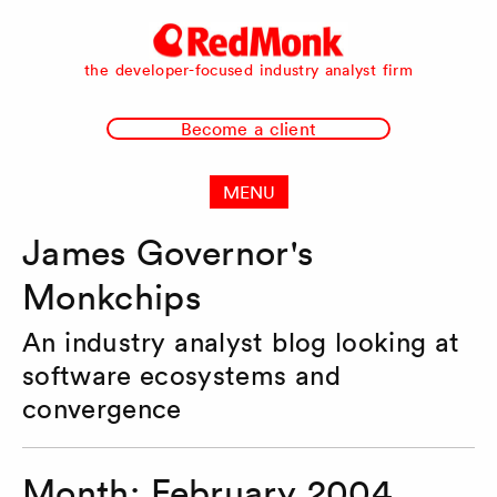
RedMonk
the developer-focused industry analyst firm
Become a client
MENU
James Governor's
Monkchips
An industry analyst blog looking at
software ecosystems and
convergence
Month:
February 2004