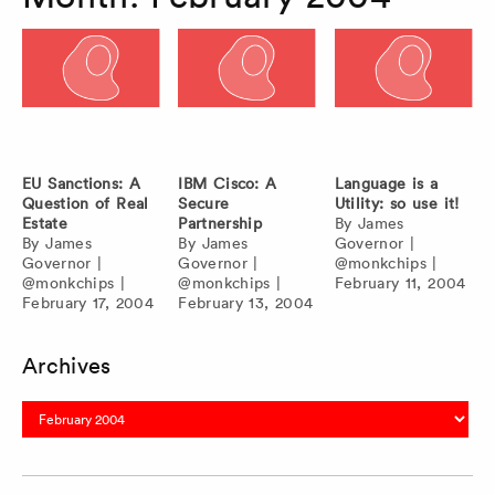
EU Sanctions: A
IBM Cisco: A
Language is a
Question of Real
Secure
Utility: so use it!
Estate
Partnership
By
James
By
James
By
James
Governor
|
Governor
|
Governor
|
@monkchips
|
@monkchips
|
@monkchips
|
February 11, 2004
February 17, 2004
February 13, 2004
Archives
Archives