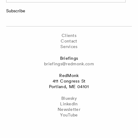
Subscribe
Clients
Contact
Services
Briefings
briefings@redmonk.com
RedMonk
411 Congress St
Portland, ME 04101
Bluesky
LinkedIn
Newsletter
YouTube