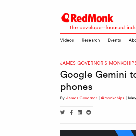
RedMonk
the developer-focused indu
Videos
Research
Events
Ab
JAMES GOVERNOR'S MONKCHIP
Google Gemini to 
phones
By
James Governor
|
@monkchips
|
May
Share
Share
Share
Share
via
via
via
via
Twitter
Facebook
Linkedin
Reddit