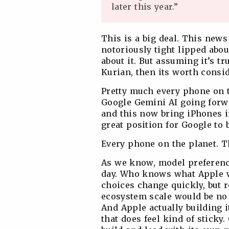
later this year.”
This is a big deal. This new
notoriously tight lipped abou
about it. But assuming it’s t
Kurian, then its worth consi
Pretty much every phone on t
Google Gemini AI going forwa
and this now bring iPhones i
great position for Google to 
Every phone on the planet. Th
As we know, model preference
day. Who knows what Apple w
choices change quickly, but 
ecosystem scale would be no 
And Apple actually building 
that does feel kind of sticky