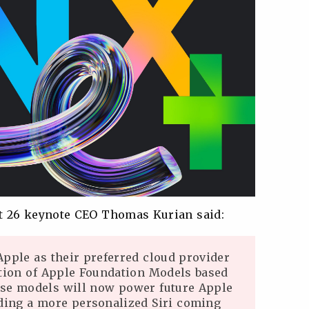
t 26 keynote CEO Thomas Kurian said:
Apple as their preferred cloud provider
ation of Apple Foundation Models based
se models will now power future Apple
uding a more personalized Siri coming