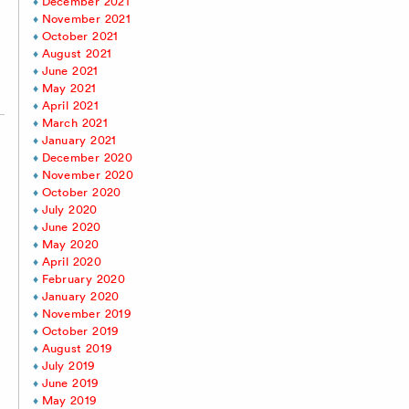
December 2021
November 2021
October 2021
August 2021
June 2021
May 2021
April 2021
March 2021
January 2021
December 2020
November 2020
October 2020
July 2020
June 2020
May 2020
April 2020
February 2020
January 2020
November 2019
October 2019
August 2019
July 2019
June 2019
May 2019