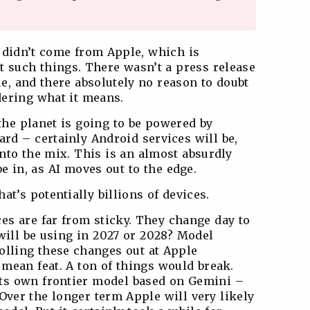
s didn’t come from Apple, which is
t such things. There wasn’t a press release
rue, and there absolutely no reason to doubt
dering what it means.
he planet is going to be powered by
rd – certainly Android services will be,
nto the mix. This is an almost absurdly
be in, as AI moves out to the edge.
at’s potentially billions of devices.
s are far from sticky. They change day to
ill be using in 2027 or 2028? Model
rolling these changes out at Apple
mean feat. A ton of things would break.
its own frontier model based on Gemini –
. Over the longer term Apple will very likely