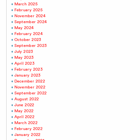
March 2025
February 2025
November 2024
September 2024
May 2024
February 2024
October 2023
September 2023
July 2023
May 2023
April 2023
February 2023
January 2023
December 2022
November 2022
September 2022
August 2022
June 2022
May 2022
April 2022
March 2022
February 2022
January 2022