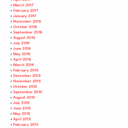
March 2017
February 2017
January 2017
November 2016
October 2016
September 2016
August 2016
July 2016
June 2016
May 2016
April 2016
March 2016
February 2016
December 2015
November 2015
October 2015
September 2015
August 2015
July 2015
June 2015
May 2015
April 2015
February 2015