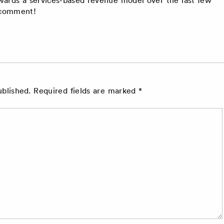
r comment!
ublished.
Required fields are marked
*