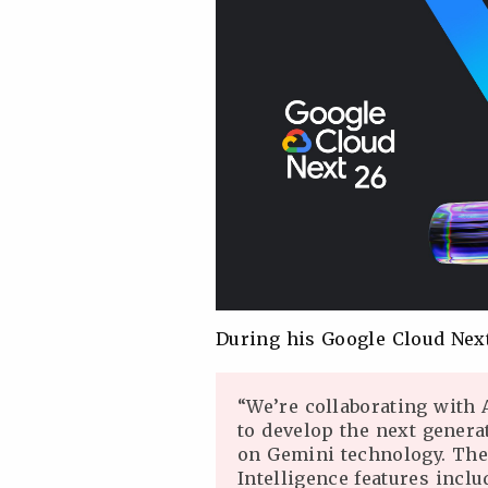
During his Google Cloud Nex
“We’re collaborating with 
to develop the next gener
on Gemini technology. The
Intelligence features incl