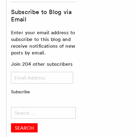
Subscribe to Blog via
Email
Enter your email address to
subscribe to this blog and
receive notifications of new
posts by email.
Join 204 other subscribers
Email
Address
Subscribe
Search
for: