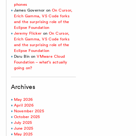
phones
James Governor
on
On Cursor,
Erich Gamma, VS Code forks
and the surprising role of the
Eclipse Foundation
Jeremy Flicker
on
On Cursor,
Erich Gamma, VS Code forks
and the surprising role of the
Eclipse Foundation
Dsru Bin
on
VMware Cloud
Foundation – what’s actually
going on?
Archives
May 2026
April 2026
November 2025
October 2025
July 2025
June 2025
May 2025