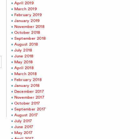
April 2019
March 2019
February 2019
January 2019
November 2018
October 2018
September 2018
August 2018
July 2018
June 2018
May 2018
April 2018
March 2018
February 2018
January 2018
December 2017
November 2017
October 2017
September 2017
August 2017
July 2017
June 2017
May 2017
April 2017