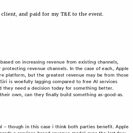
 client, and paid for my T&E to the event.
 based on increasing revenue from existing channels,
 protecting revenue channels. In the case of each, Apple
e platform, but the greatest revenue may be from those
 Siri is woefully lagging compared to free AI services
and they need a decision today for something better.
 their own, can they finally build something as-good-as.
 – though in this case i think both parties benefit. Apple
wards a services-based revenue model over the last few