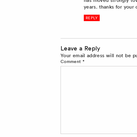
years. thanks for you
REPLY
Leave a Reply
Your email address will not be p
Comment
*