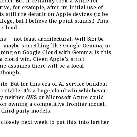
odel. But it certainly took a while for
e, for example, after its initial use of
 still the default on Apple devices (to be
ilege, but I believe the point stands.) This
 Cloud.
ns – not least architectural. Will Siri be
s, maybe something like Google Gemma, or
running on Google Cloud with Gemma. Is this
 a cloud win. Given Apple’s strict
e assumes there will be a local
 though.
fe. But for this era of AI service buildout
 notable. It’s a huge cloud win whichever
kly neither AWS or Microsoft Azure could
d on owning a competitive frontier model.
 third party models.
 closely next week to put this into further