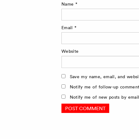
Name
*
Email
*
Website
Save my name, email, and websit
Notify me of follow-up comment
Notify me of new posts by email