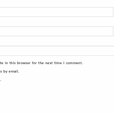
e in this browser for the next time I comment.
s by email.
.