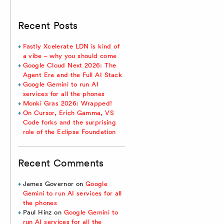
Recent Posts
Fastly Xcelerate LDN is kind of
a vibe – why you should come
Google Cloud Next 2026: The
Agent Era and the Full AI Stack
Google Gemini to run AI
services for all the phones
Monki Gras 2026: Wrapped!
On Cursor, Erich Gamma, VS
Code forks and the surprising
role of the Eclipse Foundation
Recent Comments
James Governor
on
Google
Gemini to run AI services for all
the phones
Paul Hinz
on
Google Gemini to
run AI services for all the