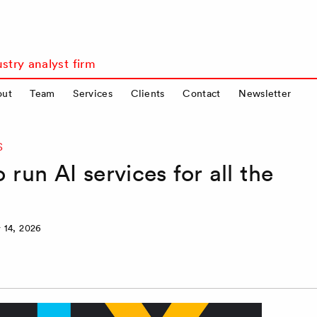
stry analyst firm
out
Team
Services
Clients
Contact
Newsletter
S
run AI services for all the
 14, 2026