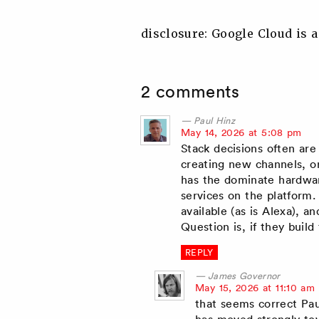
disclosure: Google Cloud is a
2 comments
Paul Hinz
says:
May 14, 2026 at 5:08 pm
Stack decisions often are
creating new channels, or
has the dominate hardwar
services on the platform.
available (as is Alexa), 
Question is, if they build
REPLY
James Governor
says:
May 15, 2026 at 11:10 am
that seems correct Paul
has moved strongly to