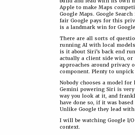
build and lead with its own m
Apple to make Maps competitiv
Google Maps. Google Search is
fair Google pays for this priv
is a landmark win for Google
There are all sorts of questio
running AI with local model
is it about Siri’s back end 
actually a client side win, or
approaches around privacy on
component. Plenty to unpick
Nobody chooses a model for li
Gemini powering Siri is very
way you look at it, and fran
have done so, if it was base
Unlike Google they lead with
I will be watching Google I/O
context.