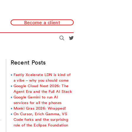
Become a client
Search
@redmonk
Recent Posts
Fastly Xcelerate LDN is kind of
a vibe – why you should come
Google Cloud Next 2026: The
Agent Era and the Full AI Stack
Google Gemini to run AI
services for all the phones
Monki Gras 2026: Wrapped!
On Cursor, Erich Gamma, VS
Code forks and the surprising
role of the Eclipse Foundation