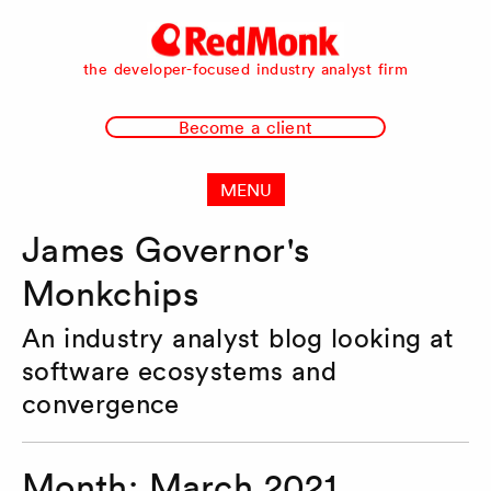
RedMonk
the developer-focused industry analyst firm
Become a client
MENU
James Governor's
Monkchips
An industry analyst blog looking at
software ecosystems and
convergence
Month:
March 2021