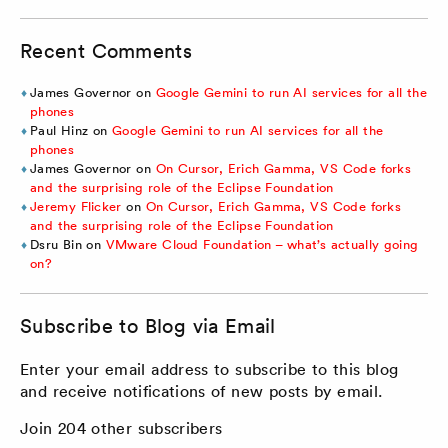
Recent Comments
James Governor
on
Google Gemini to run AI services for all the
phones
Paul Hinz
on
Google Gemini to run AI services for all the
phones
James Governor
on
On Cursor, Erich Gamma, VS Code forks
and the surprising role of the Eclipse Foundation
Jeremy Flicker
on
On Cursor, Erich Gamma, VS Code forks
and the surprising role of the Eclipse Foundation
Dsru Bin
on
VMware Cloud Foundation – what’s actually going
on?
Subscribe to Blog via Email
Enter your email address to subscribe to this blog
and receive notifications of new posts by email.
Join 204 other subscribers