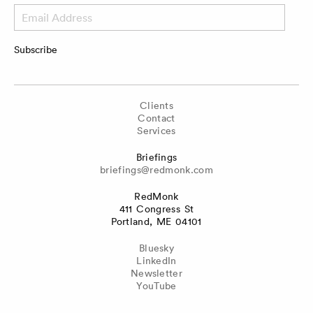
Email
Address
Subscribe
Clients
Contact
Services
Briefings
briefings@redmonk.com
RedMonk
411 Congress St
Portland, ME 04101
Bluesky
LinkedIn
Newsletter
YouTube