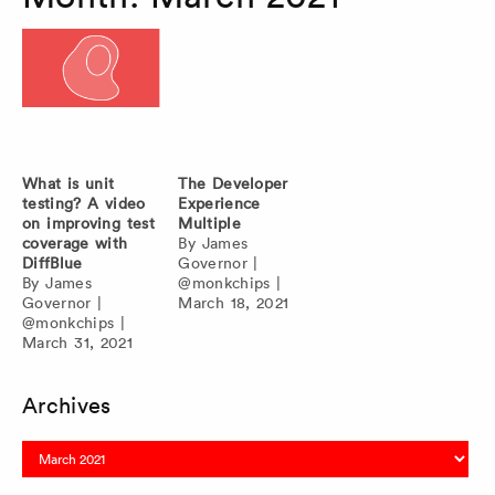
What is unit
The Developer
testing? A video
Experience
on improving test
Multiple
coverage with
By
James
DiffBlue
Governor
|
By
James
@monkchips
|
Governor
|
March 18, 2021
@monkchips
|
March 31, 2021
Archives
Archives