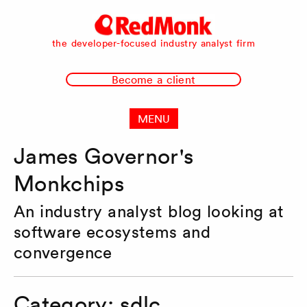
RedMonk
the developer-focused industry analyst firm
Become a client
MENU
James Governor's
Monkchips
An industry analyst blog looking at
software ecosystems and
convergence
Category:
sdlc