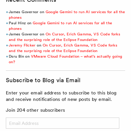
James Governor
on
Google Gemini to run AI services for all the
phones
Paul Hinz
on
Google Gemini to run AI services for all the
phones
James Governor
on
On Cursor, Erich Gamma, VS Code forks
and the surprising role of the Eclipse Foundation
Jeremy Flicker
on
On Cursor, Erich Gamma, VS Code forks
and the surprising role of the Eclipse Foundation
Dsru Bin
on
VMware Cloud Foundation – what’s actually going
on?
Subscribe to Blog via Email
Enter your email address to subscribe to this blog
and receive notifications of new posts by email.
Join 204 other subscribers
Email
Address