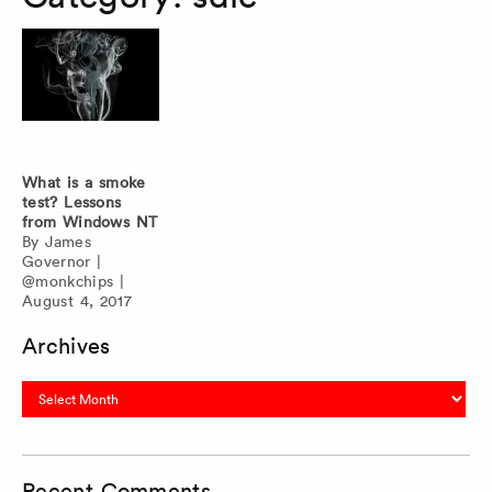
What is a smoke
test? Lessons
from Windows NT
By
James
Governor
|
@monkchips
|
August 4, 2017
Archives
Archives
Recent Comments