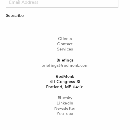
Address
Subscribe
Clients
Contact
Services
Briefings
briefings@redmonk.com
RedMonk
411 Congress St
Portland, ME 04101
Bluesky
LinkedIn
Newsletter
YouTube