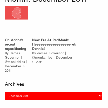
On Adobe’s
New Era At RedMonk:
recent
Heeeeeeeeeeeeeeeeeere’s
repositioning
Donnie!
By
James
By
James Governor
|
Governor
|
@monkchips
|
December
@monkchips
|
1, 2011
December 8,
2011
Archives
Archives