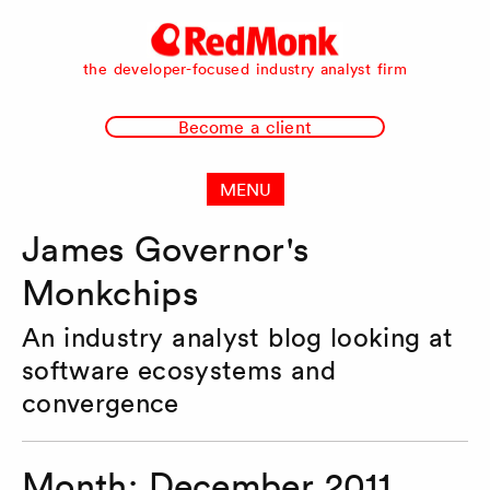
RedMonk
the developer-focused industry analyst firm
Become a client
MENU
James Governor's
Monkchips
An industry analyst blog looking at
software ecosystems and
convergence
Month:
December 2011