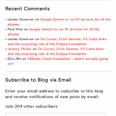
Recent Comments
James Governor
on
Google Gemini to run AI services for all the
phones
Paul Hinz
on
Google Gemini to run AI services for all the
phones
James Governor
on
On Cursor, Erich Gamma, VS Code forks
and the surprising role of the Eclipse Foundation
Jeremy Flicker
on
On Cursor, Erich Gamma, VS Code forks
and the surprising role of the Eclipse Foundation
Dsru Bin
on
VMware Cloud Foundation – what’s actually going
on?
Subscribe to Blog via Email
Enter your email address to subscribe to this blog
and receive notifications of new posts by email.
Join 204 other subscribers
Email