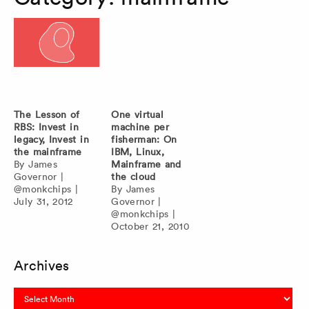
The Lesson of
One virtual
RBS: Invest in
machine per
legacy, Invest in
fisherman: On
the mainframe
IBM, Linux,
By
James
Mainframe and
Governor
|
the cloud
@monkchips
|
By
James
July 31, 2012
Governor
|
@monkchips
|
October 21, 2010
Archives
Archives