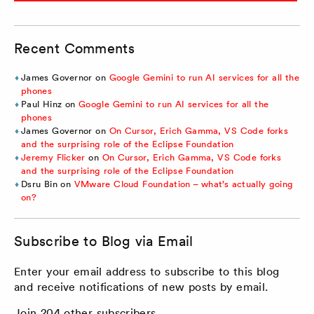
Recent Comments
James Governor
on
Google Gemini to run AI services for all the
phones
Paul Hinz
on
Google Gemini to run AI services for all the
phones
James Governor
on
On Cursor, Erich Gamma, VS Code forks
and the surprising role of the Eclipse Foundation
Jeremy Flicker
on
On Cursor, Erich Gamma, VS Code forks
and the surprising role of the Eclipse Foundation
Dsru Bin
on
VMware Cloud Foundation – what’s actually going
on?
Subscribe to Blog via Email
Enter your email address to subscribe to this blog
and receive notifications of new posts by email.
Join 204 other subscribers