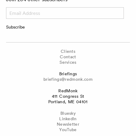
Email
Address
Subscribe
Clients
Contact
Services
Briefings
briefings@redmonk.com
RedMonk
411 Congress St
Portland, ME 04101
Bluesky
LinkedIn
Newsletter
YouTube