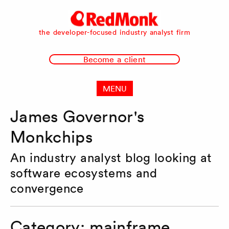
RedMonk
the developer-focused industry analyst firm
Become a client
MENU
James Governor's
Monkchips
An industry analyst blog looking at
software ecosystems and
convergence
Category:
mainframe