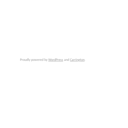
Proudly powered by
WordPress
and
Carrington
.