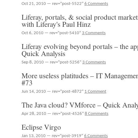
Oct 21, 2010 — rev="post-5522"
6 Comments
Liferay, portals, & social product marke
with Liferay's Paul Hinz
Oct 6, 2010 — rev="post-5410"
3 Comments
Liferay evolving beyond portals – the a
Quick Analysis
Sep 8, 2010 — rev="post-5256"
3 Comments
More useless platitudes – IT Manageme
#73
Jun 14, 2010 — rev="post-4872"
1 Comment
The Java cloud? VMforce – Quick Analy
Apr 28, 2010 — rev="post-4526"
8 Comments
Eclipse Virgo
Jan 13, 2010 — rev="post-3919"
6 Comments