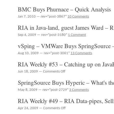
BMC Buys Phurnace – Quick Analysis
Jan 7, 2010 — rev="post-3867"
10 Comments
RIA in Java-land, guest James Ward – 
Sep 4, 2009 — rev="post-3180"
1 Comment
vSping – VMWare Buys SpringSource –
Aug 10, 2009 — rev="post-3061"
13 Comments
RIA Weekly #53 – Catching up on Jav
on
Jun 18, 2009 —
Comments Off
RIA
SpringSource Buys Hyperic – What's th
Weekly
#53
May 8, 2009 — rev="post-2729"
3 Comments
–
Catching
RIA Weekly #49 – RIA Data-pipes, Sel
up
on
on
Apr 24, 2009 —
Comments Off
JavaFX
RIA