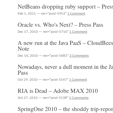
Community
NetBeans dropping ruby support – Pres
–
Press
Feb 1, 2011 — rev="post-5953"
1 Comment
Pass
Oracle vs. Who's Next? – Press Pass
Dec 17, 2010 — rev="post-5710"
1 Comment
A new run at the Java PaaS – CloudBees
Note
Dec 14, 2010 — rev="post-5683"
3 Comments
Nowadays, never a dull moment in the Ja
Pass
Oct 29, 2010 — rev="post-5547"
1 Comment
RIA is Dead – Adobe MAX 2010
Oct 27, 2010 — rev="post-5538"
5 Comments
SpringOne 2010 – the shoddy trip-repor