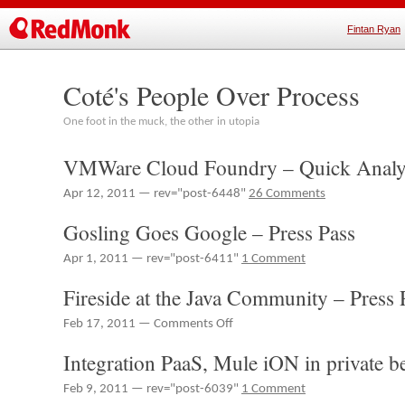
Fintan Ryan
Coté's People Over Process
One foot in the muck, the other in utopia
VMWare Cloud Foundry – Quick Analysi
Apr 12, 2011 — rev="post-6448"
26 Comments
Gosling Goes Google – Press Pass
Apr 1, 2011 — rev="post-6411"
1 Comment
Fireside at the Java Community – Press 
on
Feb 17, 2011 —
Comments Off
Fireside
Integration PaaS, Mule iON in private b
at
the
Feb 9, 2011 — rev="post-6039"
1 Comment
Java