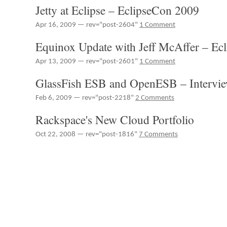
Jetty at Eclipse – EclipseCon 2009
Weekly
#49
Apr 16, 2009 — rev="post-2604"
1 Comment
–
RIA
Equinox Update with Jeff McAffer – Ec
Data-
pipes,
Apr 13, 2009 — rev="post-2601"
1 Comment
Selling
RIAs
GlassFish ESB and OpenESB – Intervi
Feb 6, 2009 — rev="post-2218"
2 Comments
Rackspace's New Cloud Portfolio
Oct 22, 2008 — rev="post-1816"
7 Comments