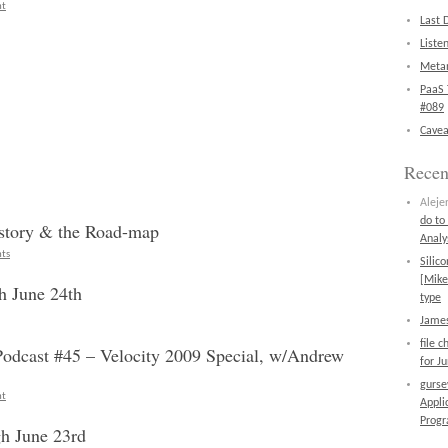
nt
Last 
Liste
Metan
PaaS 
#089
Cavea
Rece
Aleje
do to
story & the Road-map
Analy
ts
Silic
[Mike
h June 24th
type
James
file 
dcast #45 – Velocity 2009 Special, w/Andrew
for J
gurs
nt
Appli
Prog
gh June 23rd