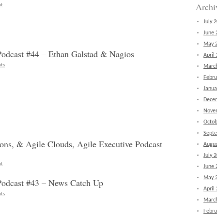
Archi
nt
July 
June 
May 
dcast #44 – Ethan Galstad & Nagios
April
ts
Marc
Febru
Janua
Dece
Nove
Octob
Sept
ions, & Agile Clouds, Agile Executive Podcast
Augus
July 
nt
June 
May 
odcast #43 – News Catch Up
April
ts
Marc
Febru