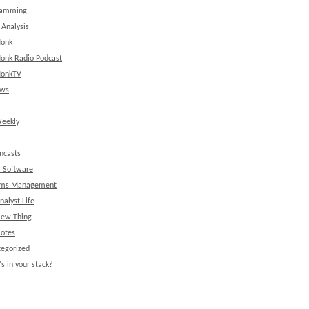
ramming
 Analysis
onk
onk Radio Podcast
onkTV
ews
eekly
ncasts
l Software
ems Management
nalyst Life
New Thing
Notes
egorized
s in your stack?