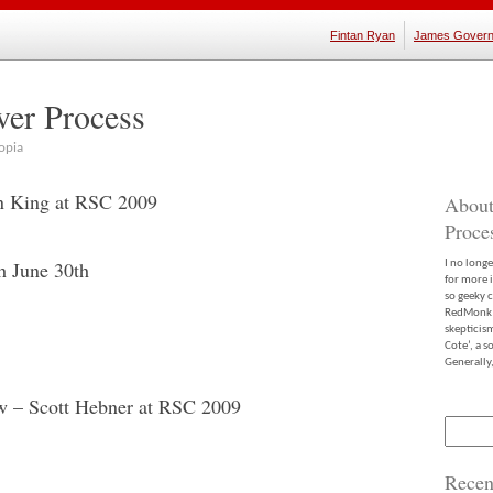
Fintan Ryan
James Govern
ver Process
opia
en King at RSC 2009
About
Proce
h June 30th
I no long
for more 
so geeky c
RedMonk m
skepticis
Cote’, a 
Generally,
w – Scott Hebner at RSC 2009
Search
for:
Recen