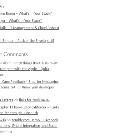
Day
ning Room – What's In Your Stack?
ga – What's In Your Stack?
Talk – IT Management & Cloud Podcast
t Emptor – Back of the Envelope #5
nt Comments
realkami
on
10 things iPad rivals must
 compete with the Apple – Quick
sis
on Cape Feedback | Smarter Messaging
 Jones, SA]
on
Know your developer
 Lafarga
on
links for 2008-04-07
chapter 11 bankruptcy california
on
Links
une 7th through June 11th
ewak
on
zembly.com Demo – Facebook
cations, iPhone Integration, and Social
ramming