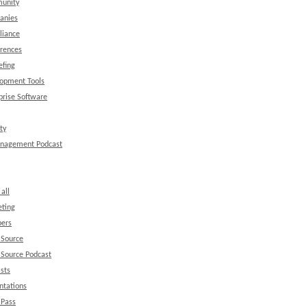
unity
anies
liance
rences
efing
opment Tools
prise Software
ty
anagement Podcast
all
ting
ers
 Source
Source Podcast
sts
ntations
 Pass