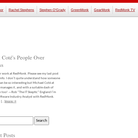
or
Rachel Stephens
Stephen O'Grady
GreenMonk
GearMonk
RedMonk TV
 Coté's People Over
ss
er work at RedMonk. Please see my last post
info. I don’t quite understand how someone
an be so interesting but Michael Coté at
anages it, and with a suitable dash of
m too! —Rob “The IT Skeptic” England I’m
software Industry Analyst with RedMonk.
 […]
more →
t Posts