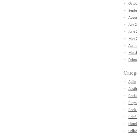
Octob
Sept
Augus
July 
June 
May 
April
Marc
Febru
Categ
Agile
Austi
Back 
Blogs
Book
Brief
Cloud
Colla