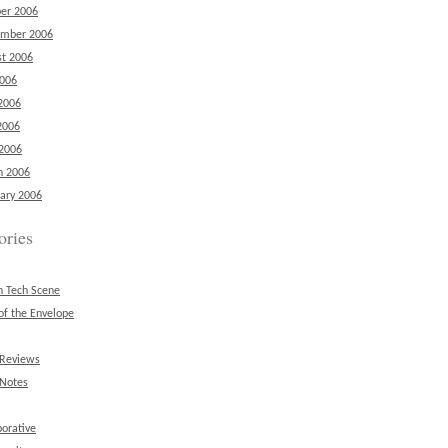
er 2006
ember 2006
t 2006
2006
2006
2006
 2006
h 2006
ary 2006
ories
n Tech Scene
of the Envelope
 Reviews
 Notes
borative