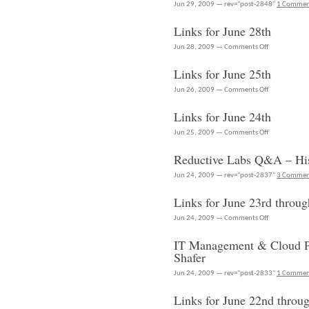
is
Jun 29, 2009 — rev="post-2848"
1 Comme
doing
Links for June 28th
now
–
on
Jun 28, 2009 —
Comments Off
Scott
Links
Hebner
Links for June 25th
for
at
June
on
Jun 26, 2009 —
Comments Off
RSC
28th
Links
2009
Links for June 24th
for
June
on
Jun 25, 2009 —
Comments Off
25th
Links
Reductive Labs Q&A – Hi
for
June
Jun 24, 2009 — rev="post-2837"
3 Commen
24th
Links for June 23rd throug
on
Jun 24, 2009 —
Comments Off
Links
IT Management & Cloud Po
for
Shafer
June
23rd
Jun 24, 2009 — rev="post-2833"
1 Comme
through
Links for June 22nd throu
June