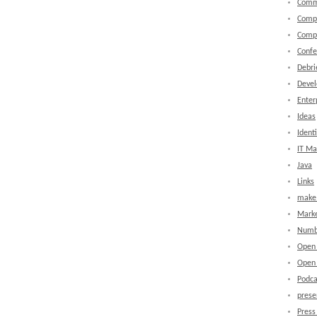
Comm
Comp
Comp
Confe
Debri
Devel
Enter
Ideas
Identi
IT M
Java
Links
make 
Marke
Numb
Open
Open 
Podca
prese
Press