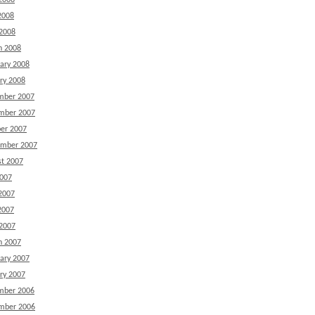
2008
2008
 2008
h 2008
ary 2008
ry 2008
mber 2007
mber 2007
er 2007
ember 2007
t 2007
2007
2007
2007
 2007
h 2007
ary 2007
ry 2007
mber 2006
mber 2006