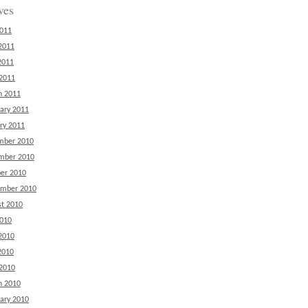
ves
2011
2011
2011
 2011
h 2011
ary 2011
ry 2011
mber 2010
mber 2010
er 2010
ember 2010
t 2010
2010
2010
2010
 2010
h 2010
ary 2010