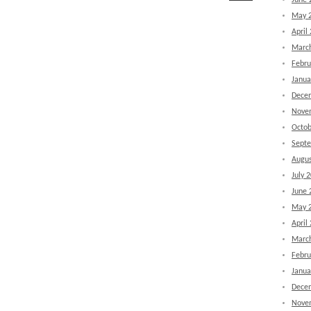
June 
May 
April
Marc
Febru
Janua
Dece
Nove
Octob
Sept
Augus
July 
June 
May 
April
Marc
Febru
Janua
Dece
Nove