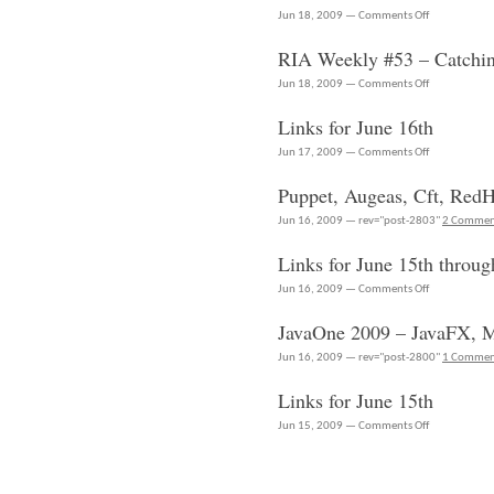
on
Jun 18, 2009 —
Comments Off
Links
RIA Weekly #53 – Catchi
for
June
on
Jun 18, 2009 —
Comments Off
18th
RIA
Links for June 16th
Weekly
#53
on
Jun 17, 2009 —
Comments Off
–
Links
Puppet, Augeas, Cft, Red
Catching
for
up
June
Jun 16, 2009 — rev="post-2803"
2 Commen
on
16th
JavaFX
Links for June 15th throug
on
Jun 16, 2009 —
Comments Off
Links
JavaOne 2009 – JavaFX, M
for
June
Jun 16, 2009 — rev="post-2800"
1 Comme
15th
Links for June 15th
through
June
on
Jun 15, 2009 —
Comments Off
16th
Links
for
June