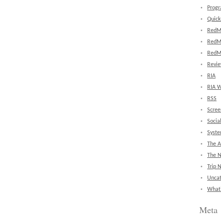
Prog
Quick
RedM
RedM
RedM
Revi
RIA
RIA W
RSS
Scree
Socia
Syst
The A
The 
Trip 
Uncat
What'
Meta