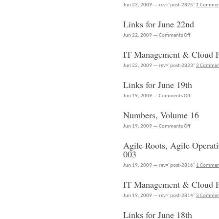
24th
Jun 23, 2009 — rev="post-2825"
1 Comme
Links for June 22nd
on
Jun 22, 2009 —
Comments Off
Links
IT Management & Cloud Po
for
June
Jun 22, 2009 — rev="post-2823"
2 Commen
22nd
Links for June 19th
on
Jun 19, 2009 —
Comments Off
Links
Numbers, Volume 16
for
June
on
Jun 19, 2009 —
Comments Off
19th
Numbers,
Agile Roots, Agile Operat
Volume
003
16
Jun 19, 2009 — rev="post-2816"
1 Comme
IT Management & Cloud P
Jun 19, 2009 — rev="post-2814"
3 Commen
Links for June 18th