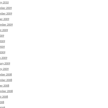
ry 2010
mber 2009
mber 2009
er 2009
ember 2009
t 2009
2009
2009
2009
 2009
h 2009
ary 2009
ry 2009
mber 2008
mber 2008
er 2008
ember 2008
t 2008
2008