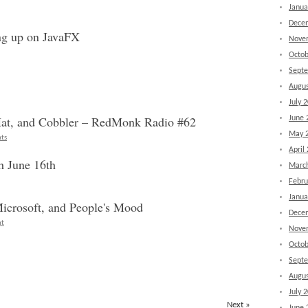
Janua
Dece
ng up on JavaFX
Nove
Octob
Sept
Augus
July 
Hat, and Cobbler – RedMonk Radio #62
June 
May 
ts
April
h June 16th
Marc
Febru
Janua
icrosoft, and People's Mood
Dece
nt
Nove
Octob
Sept
Augus
July 
Next »