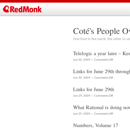
Coté's People O
One foot in the muck, the other in ut
Telelogic a year later – K
on
Jun 30, 2009 —
Comments Off
Telelogic
Links for June 29th throug
a
year
on
Jun 30, 2009 —
Comments Off
later
Links
Links for June 29th
–
for
Ken
June
on
Jun 29, 2009 —
Comments Off
King
29th
Links
at
What Rational is doing no
through
for
RSC
June
June
on
Jun 29, 2009 —
Comments Off
2009
30th
29th
What
Numbers, Volume 17
Rational