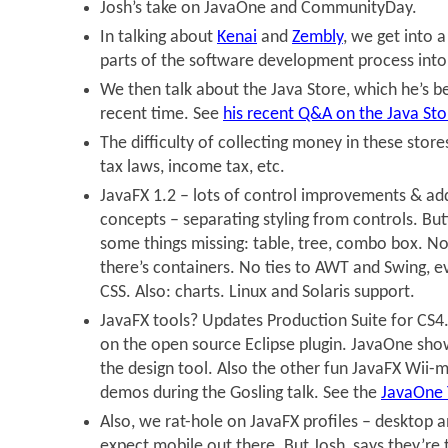
Josh’s take on JavaOne and CommunityDay.
In talking about
Kenai
and
Zembly
, we get into 
parts of the software development process into
We then talk about the Java Store, which he’s b
recent time. See
his recent Q&A on the Java Sto
The difficulty of collecting money in these stores
tax laws, income tax, etc.
JavaFX 1.2 – lots of control improvements & ad
concepts – separating styling from controls. Butt
some things missing: table, tree, combo box. N
there’s containers. No ties to AWT and Swing, ev
CSS. Also: charts. Linux and Solaris support.
JavaFX tools? Updates Production Suite for CS
on the open source Eclipse plugin. JavaOne sh
the design tool. Also the other fun JavaFX Wii
demos during the Gosling talk. See the
JavaOne
Also, we rat-hole on JavaFX profiles – desktop
expect mobile out there. But Josh, says they’re t