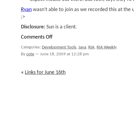
Ryan
wasn’t able to join as we recorded this at th
;>
Disclosure:
Sun is a client.
Comments Off
on
RIA
Categories:
Development Tools
,
Java
,
RIA
,
RIA Weekly
.
Weekly
#53
By
cote
—
June 18, 2009 at 12:28 pm
–
Catching
up
«
Links for June 16th
on
JavaFX