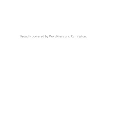
Proudly powered by
WordPress
and
Carrington
.