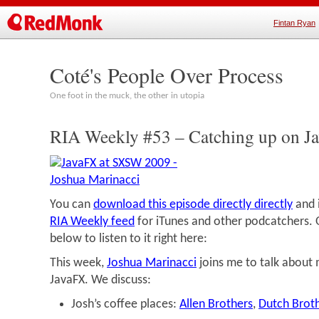
Fintan Ryan
Coté's People Over Process
One foot in the muck, the other in utopia
RIA Weekly #53 – Catching up on J
You can
download this episode directly directly
and i
RIA Weekly feed
for iTunes and other podcatchers. O
below to listen to it right here:
This week,
Joshua Marinacci
joins me to talk about
JavaFX. We discuss:
Josh’s coffee places:
Allen Brothers
,
Dutch Brot