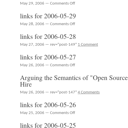
on
May 29, 2006 —
Comments Off
RedMonk
links for 2006-05-29
Radio
Episode
on
May 28, 2006 —
Comments Off
10
links
–
links for 2006-05-28
for
Adobe
2006-
Live,
May 27, 2006 — rev="post-149"
1 Comment
05-
DRM,
29
Freemium,
links for 2006-05-27
JavaOne,
Predictions
on
May 26, 2006 —
Comments Off
links
Arguing the Semantics of "Open Source,"
for
2006-
Hire
05-
27
May 26, 2006 — rev="post-147"
4 Comments
links for 2006-05-26
on
May 25, 2006 —
Comments Off
links
links for 2006-05-25
for