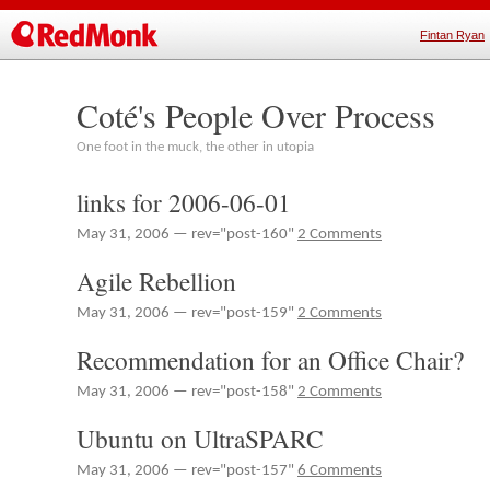
Fintan Ryan
Coté's People Over Process
One foot in the muck, the other in utopia
links for 2006-06-01
May 31, 2006 — rev="post-160"
2 Comments
Agile Rebellion
May 31, 2006 — rev="post-159"
2 Comments
Recommendation for an Office Chair?
May 31, 2006 — rev="post-158"
2 Comments
Ubuntu on UltraSPARC
May 31, 2006 — rev="post-157"
6 Comments