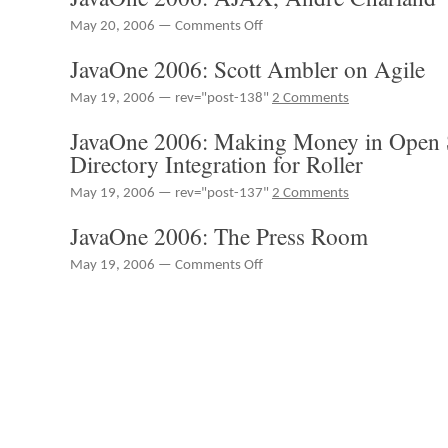
Whichard
on
May 20, 2006 —
Comments Off
JavaOne
JavaOne 2006: Scott Ambler on Agile
2006:
AJAX,
May 19, 2006 — rev="post-138"
2 Comments
André
Charland
JavaOne 2006: Making Money in Open S
Directory Integration for Roller
May 19, 2006 — rev="post-137"
2 Comments
JavaOne 2006: The Press Room
on
May 19, 2006 —
Comments Off
JavaOne
2006:
The
Press
Room