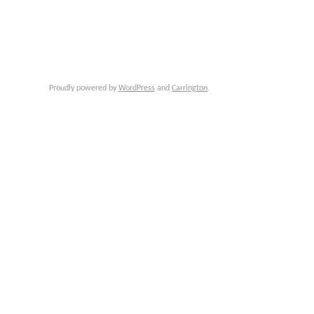
Proudly powered by
WordPress
and
Carrington
.