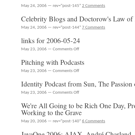
2006-
May 24, 2006 — rev="post-145"
2 Comments
05-
26
Celebrity Blogs and Doctorow's Law of
May 24, 2006 — rev="post-144"
7 Comments
links for 2006-05-24
on
May 23, 2006 —
Comments Off
links
Pitching with Podcasts
for
2006-
on
May 23, 2006 —
Comments Off
05-
Pitching
24
Identity Podcast from Sun, The Passion
with
Podcasts
on
May 23, 2006 —
Comments Off
Identity
We're All Going to be Rich One Day, Pr
Podcast
from
Working to the Grave
Sun,
The
May 20, 2006 — rev="post-140"
6 Comments
Passion
JavaOne 2006: AJAX, André Charland
of