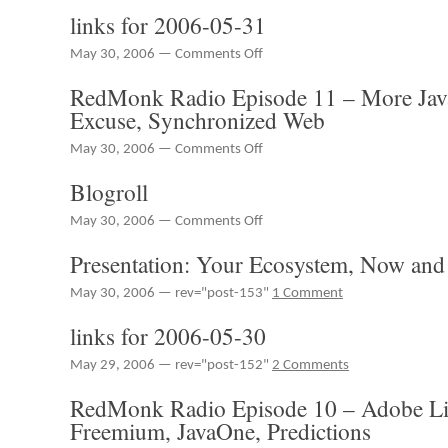
links for 2006-05-31
on
May 30, 2006 —
Comments Off
links
RedMonk Radio Episode 11 – More Ja
for
2006-
Excuse, Synchronized Web
05-
31
on
May 30, 2006 —
Comments Off
RedMonk
Blogroll
Radio
Episode
on
May 30, 2006 —
Comments Off
11
Blogroll
–
Presentation: Your Ecosystem, Now and 
More
JavaOne,
May 30, 2006 — rev="post-153"
1 Comment
The
BigCo
links for 2006-05-30
Excuse,
Synchronized
May 29, 2006 — rev="post-152"
2 Comments
Web
RedMonk Radio Episode 10 – Adobe L
Freemium, JavaOne, Predictions