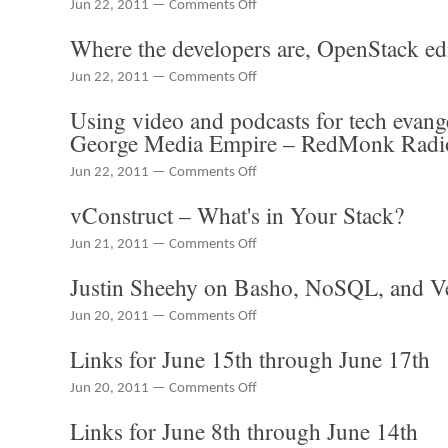
on
Jun 22, 2011 —
Comments Off
SmartBear's
Disruption
ALMComplete
Where the developers are, OpenStack ed
with
dev/ops
on
Jun 22, 2011 —
Comments Off
and
Where
PaaS
Using video and podcasts for tech evan
the
Unicorns
developers
George Media Empire – RedMonk Radi
are,
OpenStack
on
Jun 22, 2011 —
Comments Off
edition
Using
vConstruct – What's in Your Stack?
video
and
on
Jun 21, 2011 —
Comments Off
podcasts
vConstruct
for
Justin Sheehy on Basho, NoSQL, and V
–
tech
What's
evangelism
on
Jun 20, 2011 —
Comments Off
in
–
Justin
Your
The
Links for June 15th through June 17th
Sheehy
Stack?
Barton
on
George
on
Jun 20, 2011 —
Comments Off
Basho,
Media
Links
NoSQL,
Empire
Links for June 8th through June 14th
for
and
–
June
Velocity