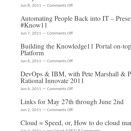
through
on
Jun 8, 2011 —
Comments Off
June
Running
Automating People Back into IT – Prese
8th
a
mobile
#Know11
app
shop
on
Jun 7, 2011 —
Comments Off
–
Automating
Building the Knowledge11 Portal on-to
The
People
Chaotic
Back
Platform
Moon
into
Studios
IT
on
Jun 6, 2011 —
Comments Off
Story
–
Building
DevOps & IBM, with Pete Marshall & 
Presentation
the
from
Knowledge11
Rational Innovate 2011
#Know11
Portal
on-
on
Jun 6, 2011 —
Comments Off
top
DevOps
Links for May 27th through June 2nd
of
&
the
IBM,
on
Jun 2, 2011 —
Comments Off
ServiceNow
with
Links
Platform
Pete
Cloud = Speed, or, How to do cloud ma
for
Marshall
May
&