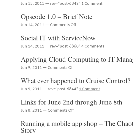
RedMonk
Jun 15, 2011 — rev="post-6843"
1 Comment
15th
2011
Radio
through
#65
Opscode 1.0 – Brief Note
June
17th
on
Jun 14, 2011 —
Comments Off
Opscode
Social IT with ServiceNow
1.0
–
Jun 14, 2011 — rev="post-6860"
4 Comments
Brief
Note
Applying Cloud Computing to IT Mana
on
Jun 9, 2011 —
Comments Off
Applying
What ever happened to Cruise Control?
Cloud
Computing
Jun 9, 2011 — rev="post-6844"
1 Comment
to
IT
Links for June 2nd through June 8th
Management
on
Jun 8, 2011 —
Comments Off
Links
Running a mobile app shop – The Chao
for
June
Story
2nd