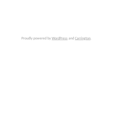
Proudly powered by
WordPress
and
Carrington
.