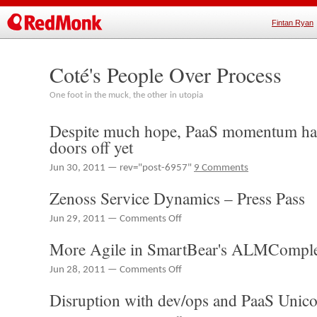
Fintan Ryan
Coté's People Over Process
One foot in the muck, the other in utopia
Despite much hope, PaaS momentum has
doors off yet
Jun 30, 2011 — rev="post-6957"
9 Comments
Zenoss Service Dynamics – Press Pass
on
Jun 29, 2011 —
Comments Off
Zenoss
More Agile in SmartBear's ALMComple
Service
Dynamics
on
Jun 28, 2011 —
Comments Off
–
More
Press
Disruption with dev/ops and PaaS Unic
Agile
Pass
in