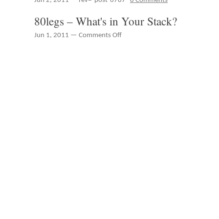
Jun 2, 2011 — rev="post-6787"
8 Comments
27th
Peter
through
Spung
80legs – What's in Your Stack?
June
–
2nd
IBM
on
Jun 1, 2011 —
Comments Off
Rational
80legs
Innovate
–
2011
What's
in
Your
Stack?