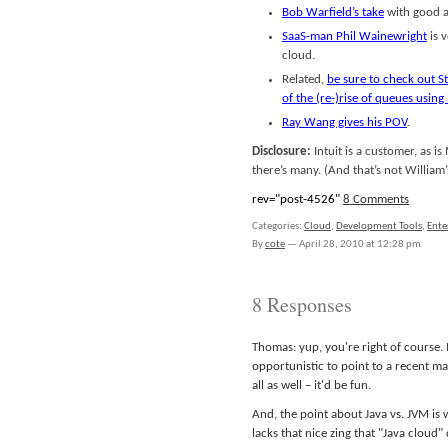
Bob Warfield’s take
with good at
SaaS-man Phil Wainewright
is 
cloud.
Related,
be sure to check out 
of the (re-)rise of queues using
Ray Wang gives his POV
.
Disclosure:
Intuit is a customer, as is
there’s many. (And that’s not William’s 
rev="post-4526"
8 Comments
Categories:
Cloud
,
Development Tools
,
Ente
By
cote
—
April 28, 2010 at 12:28 pm
8 Responses
Thomas: yup, you're right of course.
opportunistic to point to a recent m
all as well – it'd be fun.
And, the point about Java vs. JVM is 
lacks that nice zing that "Java cloud"