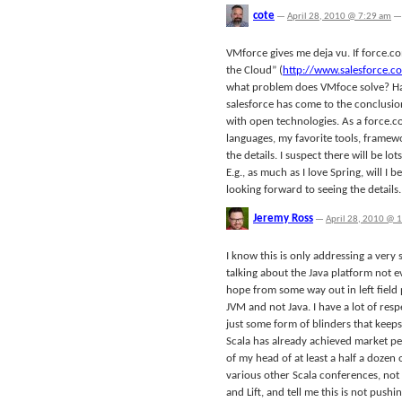
cote
—
April 28, 2010 @ 7:29 am
—
VMforce gives me deja vu. If force.
the Cloud” (
http://www.salesforce.
what problem does VMfoce solve? Ha
salesforce has come to the conclusion 
with open technologies. As a force.c
languages, my favorite tools, framewor
the details. I suspect there will be l
E.g., as much as I love Spring, will I 
looking forward to seeing the details.
Jeremy Ross
—
April 28, 2010 @ 
I know this is only addressing a very
talking about the Java platform not e
hope from some way out in left field p
JVM and not Java. I have a lot of res
just some form of blinders that keep
Scala has already achieved market pen
of my head of at least a half a dozen
various other Scala conferences, not 
and Lift, and tell me this is not pushi