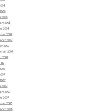
2008
2008
 2008
h 2008
ary 2008
ry 2008
mber 2007
mber 2007
er 2007
ember 2007
t 2007
2007
2007
2007
 2007
h 2007
ary 2007
ry 2007
mber 2006
mber 2006