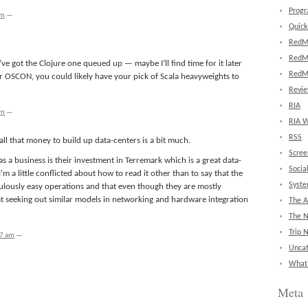
Prog
pm
—
Quick
RedM
RedM
 I’ve got the Clojure one queued up — maybe I’ll find time for it later
RedM
or OSCON, you could likely have your pick of Scala heavyweights to
Revi
RIA
pm
—
RIA W
RSS
ll that money to build up data-centers is a bit much.
Scree
 a business is their investment in Terremark which is a great data-
Socia
m a little conflicted about how to read it other than to say that the
Syst
lously easy operations and that even though they are mostly
t seeking out similar models in networking and hardware integration
The A
The 
Trip 
37 am
—
Uncat
What'
Meta