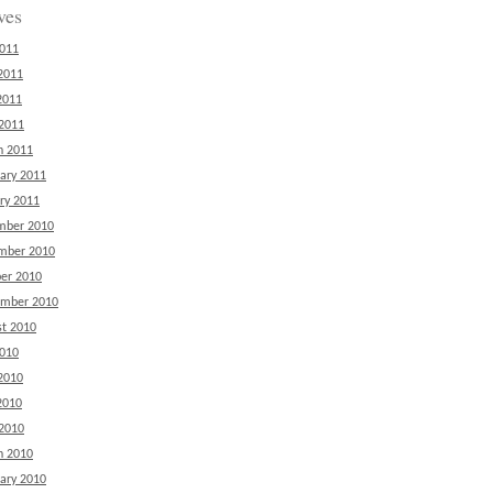
ves
2011
2011
2011
 2011
h 2011
ary 2011
ry 2011
mber 2010
mber 2010
er 2010
ember 2010
t 2010
2010
2010
2010
 2010
h 2010
ary 2010