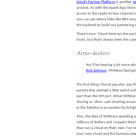
Intuit’s Partner Platform
is another
e
around. As with the Apple App Store, 
access to the ready-to-buy channel of
you can see where folks like IBM woul
the backend to build out partnering 
There’s your “cloud destroys the par
tricks, but that’s always been the case
Arms-dealers
You’ll be hearing a lot more ab
Rod Johnson
, VMWare/SpringS
The first thing I found peculiar was 
partnership seemed a little weird unt
part than the VM part. What VMWare b
sharing or other cash-sloshing around
in the Salesforce ecosystem by bringin
Also, the idea of VMWare spending all
millions of dollars and I suspect th
than
run
a cloud on their own. I’ve ne
your own cloud and the business pla