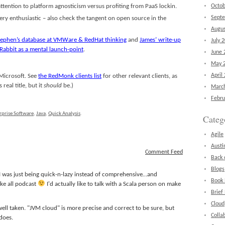
tention to platform agnosticism versus profiting from PaaS lockin.
Octob
Sept
very enthusiastic – also check the tangent on open source in the
Augus
Stephen’s database at VMWare & RedHat thinking
and
James’ write-up
July 
 Rabbit as a mental launch-point
.
June 
May 
April
 Microsoft. See
the RedMonk clients list
for other relevant clients, as
real title, but it
should
be.)
Marc
Febru
rprise Software
,
Java
,
Quick Analysis
.
Categ
Agile
Austi
Comment Feed
Back 
Blogs
 I was just being quick-n-lazy instead of comprehensive…and
Book
ake all podcast
I'd actually like to talk with a Scala person on make
Brief
Cloud
well taken. "JVM cloud" is more precise and correct to be sure, but
Colla
 does.