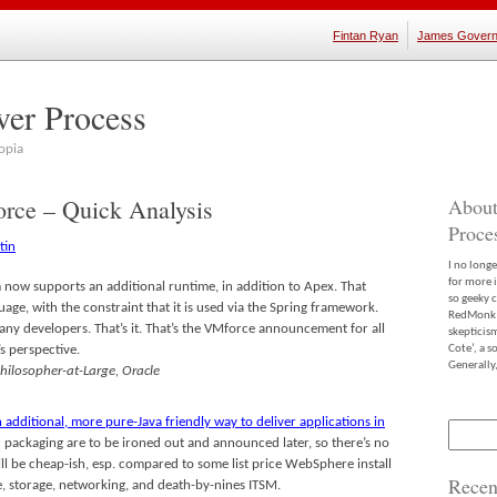
Fintan Ryan
James Govern
ver Process
opia
rce – Quick Analysis
About
Proce
I no long
for more 
 now supports an additional runtime, in addition to Apex. That
so geeky c
age, with the constraint that it is used via the Spring framework.
RedMonk m
many developers. That’s it. That’s the VMforce announcement for all
skepticis
s perspective.
Cote’, a 
Generally,
Philosopher-at-Large, Oracle
n additional, more pure-Java friendly way to deliver applications in
Search
nd packaging are to be ironed out and announced later, so there’s no
for:
ill be cheap-ish, esp. compared to some list price WebSphere install
Recen
 storage, networking, and death-by-nines ITSM.