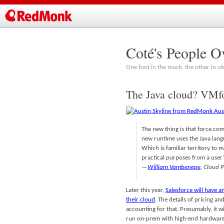
Coté's People O
One foot in the muck, the other in ut
The Java cloud? VMfo
The new thing is that force.com
new runtime uses the Java langu
Which is familiar territory to 
practical purposes from a user’
—
William Vambenepe
, Cloud 
Later this year,
Salesforce will have a
their cloud
. The details of pricing a
accounting for that. Presumably, it w
run on-prem with high-end hardware,