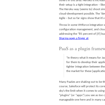
others in this area. Heroku is incre
their setup is a tight integration – lik
The Heroku way (seems to) shoot simp
cloud-development possible. The “dev/
Agile – but so far signs show that it’
Throw in some VMforce integration wi
configuration management, and cloud
addressing the “85 percent of [IT] bu
Sharma wags a finger at
.
PaaS as a plugin framew
“In theory what it means for Ja
for them to develop their appli
tighter integration between the
the market for these [applicatio
Many PaaSes are shaking out to be the
course, Salesfoce will protect its co
sky’s the limit when it comes to usin
“plugins” (or “apps”) you see as
too
c
manageable one here and in many ca