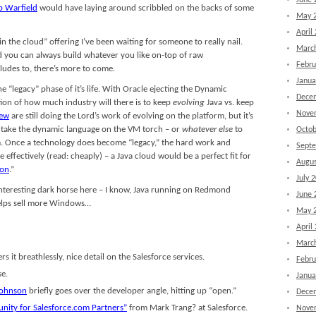
June 
b Warfield
would have laying around scribbled on the backs of some
May 
April
 in the cloud” offering I’ve been waiting for someone to really nail.
Marc
nd you can always build whatever you like on-top of raw
Febru
lludes to, there’s more to come.
Janua
he “legacy” phase of it’s life. With Oracle ejecting the Dynamic
Dece
on of how much industry will there is to keep
evolving
Java vs. keep
Nove
rew
are still doing the Lord’s work of evolving on the platform, but it’s
to take the dynamic language on the VM torch – or
whatever else
to
Octob
m. Once a technology does become “legacy,” the hard work and
Sept
ffectively (read: cheaply) – a Java cloud would be a perfect fit for
Augus
ion
.”
July 
interesting dark horse here – I know, Java running on Redmond
June 
helps sell more Windows…
May 
April
Marc
s it breathlessly, nice detail on the Salesforce services.
Febru
se.
Janua
Johnson
briefly goes over the developer angle, hitting up “open.”
Dece
nity for Salesforce.com Partners”
from Mark Trang? at Salesforce.
Nove