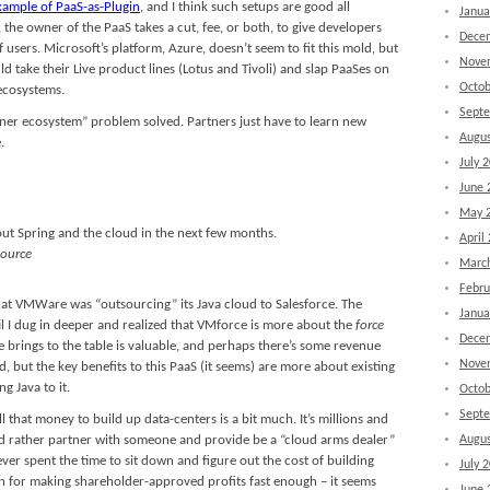
xample of PaaS-as-Plugin
, and I think such setups are good all
Janua
the owner of the PaaS takes a cut, fee, or both, to give developers
Dece
 users. Microsoft’s platform, Azure, doesn’t seem to fit this mold, but
Nove
d take their Live product lines (Lotus and Tivoli) and slap PaaSes on
Octob
ecosystems.
Sept
tner ecosystem” problem solved. Partners just have to learn new
Augus
.
July 
June 
May 
out Spring and the cloud in the next few months.
April
ource
Marc
Febru
that VMWare was “outsourcing” its Java cloud to Salesforce. The
Janua
il I dug in deeper and realized that VMforce is more about the
force
Dece
rings to the table is valuable, and perhaps there’s some revenue
Nove
, but the key benefits to this PaaS (it seems) are more about existing
g Java to it.
Octob
Sept
 that money to build up data-centers is a bit much. It’s millions and
ey’d rather partner with someone and provide be a “cloud arms dealer”
Augus
ver spent the time to sit down and figure out the cost of building
July 
n for making shareholder-approved profits fast enough – it seems