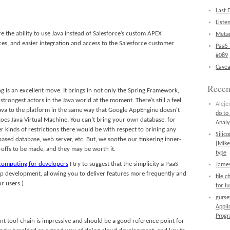
Last 
Liste
e the ability to use Java instead of Salesforce’s custom APEX
Metan
ices, and easier integration and access to the Salesforce customer
PaaS 
#089
Cavea
Rece
 is an excellent move. It brings in not only the Spring Framework,
trongest actors in the Java world at the moment. There’s still a feel
Aleje
 Java to the platform in the same way that Google AppEngine doesn’t
do to
goes Java Virtual Machine. You can’t bring your own database, for
Analy
kinds of restrictions there would be with respect to brining any
Silic
 based database, web server, etc. But, we soothe our tinkering inner-
[Mike
-offs to be made, and they may be worth it.
type
 computing for developers
I try to suggest that the simplicity a PaaS
James
 up development, allowing you to deliver features more frequently and
file 
r users.)
for J
gurs
Appli
Prog
nt tool-chain is impressive and should be a good reference point for