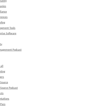
unity
anies
liance
rences
efing
opment Tools
prise Software
ty
anagement Podcast
all
ting
ers
 Source
Source Podcast
sts
ntations
 Pass