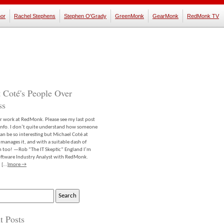
or
Rachel Stephens
Stephen O'Grady
GreenMonk
GearMonk
RedMonk TV
 Coté's People Over
ss
er work at RedMonk. Please see my last post
info. I don’t quite understand how someone
an be so interesting but Michael Coté at
anages it, and with a suitable dash of
m too! —Rob “The IT Skeptic” England I’m
software Industry Analyst with RedMonk.
 […]
more →
t Posts