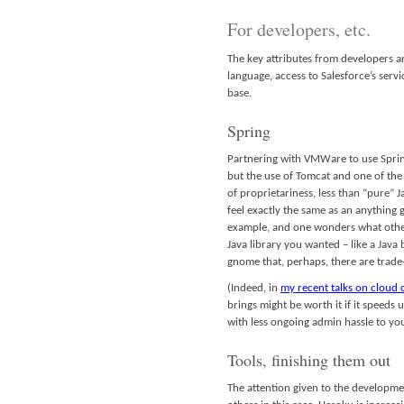
For developers, etc.
The key attributes from developers ar
language, access to Salesforce’s serv
base.
Spring
Partnering with VMWare to use Spring
but the use of Tomcat and one of the s
of proprietariness, less than “pure”
feel exactly the same as an anything 
example, and one wonders what other 
Java library you wanted – like a Java
gnome that, perhaps, there are trade
(Indeed, in
my recent talks on cloud
brings might be worth it if it speeds
with less ongoing admin hassle to you
Tools, finishing them out
The attention given to the developme