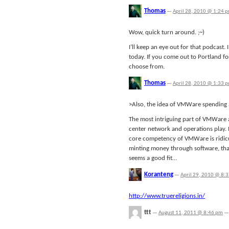
Thomas
—
April 28, 2010 @ 1:24 
Wow, quick turn around. ;~)
I’ll keep an eye out for that podcast.
today. If you come out to Portland f
choose from.
Thomas
—
April 28, 2010 @ 1:33 
>Also, the idea of VMWare spending a
The most intriguing part of VMWare as
center network and operations play. I'
core competency of VMWare is ridicu
minting money through software, tha
seems a good fit…
Koranteng
—
April 29, 2010 @ 8:
http://www.truereligions.in/
ttt
—
August 11, 2011 @ 8:46 pm
—