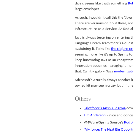
dicey. Seems like that’s something
Bo
large envelopes.
As such, I wouldn’t call this the “Java
There are versions of it out there, a
Infrastructure-as-a-Service. As Rod a
Java is always teetering on entering t
Language Dream Team there’s a questi
sustaining
it. Folks like
the clojure-c
seeming more like it’s up to Spring 
keep innovating Java as an ecosyste
innovation becomes managing it more e
that. Call it – gulp – “Java
modernizat
Microsoft’s Azure is always another 
owned kit may seem crazy, but if it 
Others
Salesforce’s Anshu Sharma
cover
Tim Anderson
– nice and conci
VMWare/Spring Source’s
Rod 
“VMforce: The Next Big Opportu