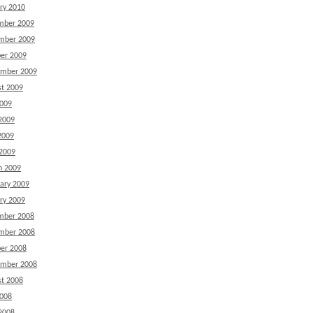
ry 2010
mber 2009
mber 2009
er 2009
ember 2009
t 2009
2009
2009
2009
 2009
h 2009
ary 2009
ry 2009
mber 2008
mber 2008
er 2008
ember 2008
t 2008
2008