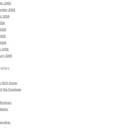
er 2006
ember 2006
t 2006
2006
2006
2006
 2006
h 2006
ary 2006
ories
n Tech Scene
of the Envelope
 Reviews
 Notes
borative