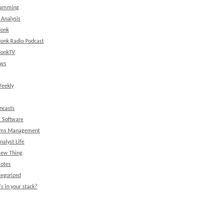
ramming
 Analysis
onk
onk Radio Podcast
onkTV
ews
eekly
ncasts
l Software
ems Management
nalyst Life
New Thing
Notes
egorized
s in your stack?