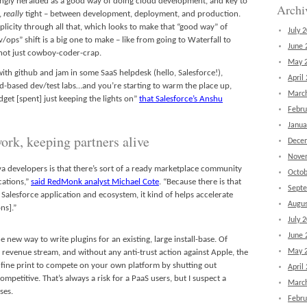
asingly heralded as a good way of doing cloud development, and key to
Archi
e,
really
tight – between development, deployment, and production.
licity through all that, which looks to make that “good way” of
July 
ops” shift is a big one to make – like from going to Waterfall to
June 
s not just cowboy-coder-crap.
May 
th github and jam in some SaaS helpdesk (hello, Salesforce!),
April
-based dev/test labs…and you’re starting to warm the place up,
Marc
dget [spent] just keeping the lights on”
that Salesforce’s Anshu
Febru
Janua
ork, keeping partners alive
Dece
Nove
va developers is that there’s sort of a ready marketplace community
Octob
cations,”
said RedMonk analyst Michael Cote
. “Because there is that
Sept
 Salesforce application and ecosystem, it kind of helps accelerate
Augus
ns].”
July 
June 
 new way to write plugins for an existing, large install-base. Of
May 
re revenue stream, and without any anti-trust action against Apple, the
g fine print to compete on your own platform by shutting out
April
ompetitive. That’s always a risk for a PaaS users, but I suspect a
Marc
ses.
Febru