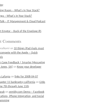
Day
ning Room – What's In Your Stack?
ga – What's In Your Stack?
Talk – IT Management & Cloud Podcast
t Emptor – Back of the Envelope #5
nt Comments
realkami
on
10 things iPad rivals must
 compete with the Apple – Quick
sis
on Cape Feedback | Smarter Messaging
 Jones, SA]
on
Know your developer
 Lafarga
on
links for 2008-04-07
chapter 11 bankruptcy california
on
Links
une 7th through June 11th
ewak
on
zembly.com Demo – Facebook
cations, iPhone Integration, and Social
ramming