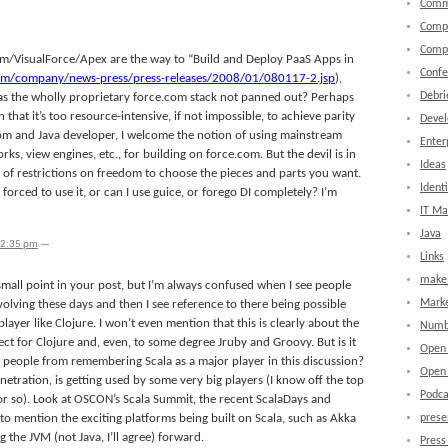
Comm
Comp
Comp
com/VisualForce/Apex are the way to “Build and Deploy PaaS Apps in
Confe
com/company/news-press/press-releases/2008/01/080117-2.jsp
),
Debri
s the wholly proprietary force.com stack not panned out? Perhaps
that it’s too resource-intensive, if not impossible, to achieve parity
Devel
om and Java developer, I welcome the notion of using mainstream
Enter
ks, view engines, etc., for building on force.com. But the devil is in
Ideas
ots of restrictions on freedom to choose the pieces and parts you want.
Identi
be forced to use it, or can I use guice, or forego DI completely? I’m
IT M
Java
12:35 pm
—
Links
make 
 small point in your post, but I’m always confused when I see people
Marke
volving these days and then I see reference to there being possible
layer like Clojure. I won’t even mention that this is clearly about the
Numb
pect for Clojure and, even, to some degree Jruby and Groovy. But is it
Open
s people from remembering Scala as a major player in this discussion?
Open 
etration, is getting used by some very big players (I know off the top
Podca
 or so). Look at OSCON’s Scala Summit, the recent ScalaDays and
to mention the exciting platforms being built on Scala, such as Akka
prese
ng the JVM (not Java, I’ll agree) forward.
Press