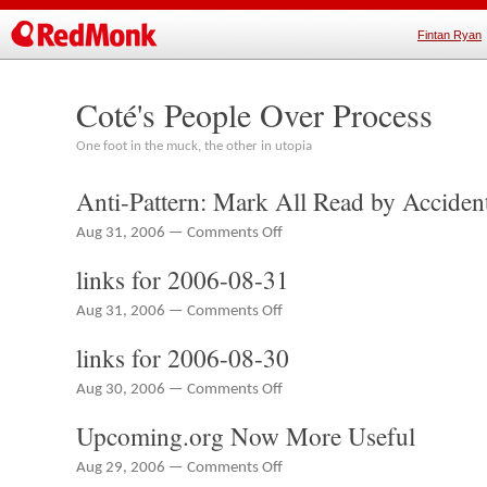
Fintan Ryan
Coté's People Over Process
One foot in the muck, the other in utopia
Anti-Pattern: Mark All Read by Acciden
on
Aug 31, 2006 —
Comments Off
Anti-
links for 2006-08-31
Pattern:
Mark
on
Aug 31, 2006 —
Comments Off
All
links
Read
links for 2006-08-30
for
by
2006-
Accident
on
Aug 30, 2006 —
Comments Off
08-
links
31
Upcoming.org Now More Useful
for
2006-
on
Aug 29, 2006 —
Comments Off
08-
Upcoming.org