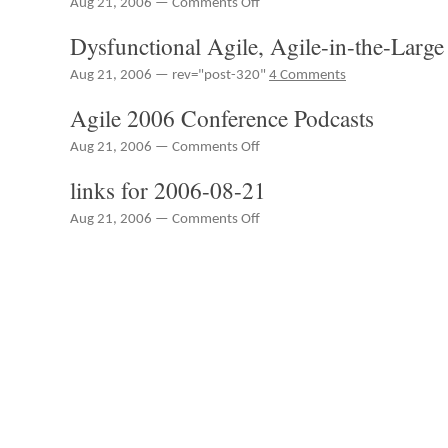
Aug 21, 2006 —
Comments Off
RedMonk
Dysfunctional Agile, Agile-in-the-Large
Radio
Episode
Aug 21, 2006 — rev="post-320"
4 Comments
25
–
Agile 2006 Conference Podcasts
Apple's
Open
on
Aug 21, 2006 —
Comments Off
Source,
Agile
Integrating
links for 2006-08-21
2006
Innovation
Conference
Elsewhere,
on
Aug 21, 2006 —
Comments Off
Podcasts
FileNet,
links
IBM
for
and
2006-
Verticals,
08-
Linux
21
Drivers