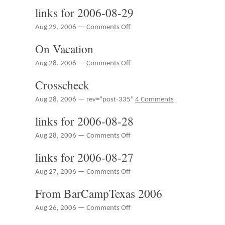
30
links for 2006-08-29
Now
More
on
Aug 29, 2006 —
Comments Off
Useful
links
On Vacation
for
2006-
on
Aug 28, 2006 —
Comments Off
08-
On
29
Crosscheck
Vacation
Aug 28, 2006 — rev="post-335"
4 Comments
links for 2006-08-28
on
Aug 28, 2006 —
Comments Off
links
links for 2006-08-27
for
2006-
on
Aug 27, 2006 —
Comments Off
08-
links
28
From BarCampTexas 2006
for
2006-
on
Aug 26, 2006 —
Comments Off
08-
From
27