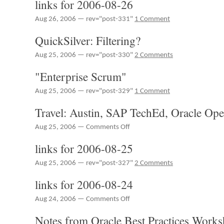
links for 2006-08-26
BarCampTexas
2006
Aug 26, 2006 — rev="post-331"
1 Comment
QuickSilver: Filtering?
Aug 25, 2006 — rev="post-330"
2 Comments
"Enterprise Scrum"
Aug 25, 2006 — rev="post-329"
1 Comment
Travel: Austin, SAP TechEd, Oracle Op
on
Aug 25, 2006 —
Comments Off
Travel:
links for 2006-08-25
Austin,
SAP
Aug 25, 2006 — rev="post-327"
2 Comments
TechEd,
Oracle
links for 2006-08-24
OpenWorld
on
Aug 24, 2006 —
Comments Off
links
Notes from Oracle Best Practices Work
for