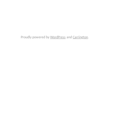
Proudly powered by
WordPress
and
Carrington
.