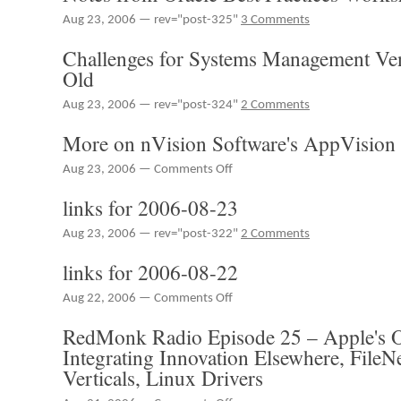
2006-
Aug 23, 2006 — rev="post-325"
3 Comments
08-
24
Challenges for Systems Management Ve
Old
Aug 23, 2006 — rev="post-324"
2 Comments
More on nVision Software's AppVision
on
Aug 23, 2006 —
Comments Off
More
links for 2006-08-23
on
nVision
Aug 23, 2006 — rev="post-322"
2 Comments
Software's
AppVision
links for 2006-08-22
on
Aug 22, 2006 —
Comments Off
links
RedMonk Radio Episode 25 – Apple's 
for
2006-
Integrating Innovation Elsewhere, File
08-
Verticals, Linux Drivers
22
on