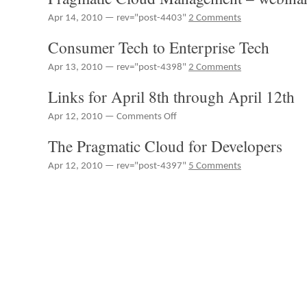
Apr 14, 2010 — rev="post-4403"
2 Comments
Consumer Tech to Enterprise Tech
Apr 13, 2010 — rev="post-4398"
2 Comments
Links for April 8th through April 12th
on
Apr 12, 2010 —
Comments Off
Links
The Pragmatic Cloud for Developers
for
April
Apr 12, 2010 — rev="post-4397"
5 Comments
8th
through
April
12th