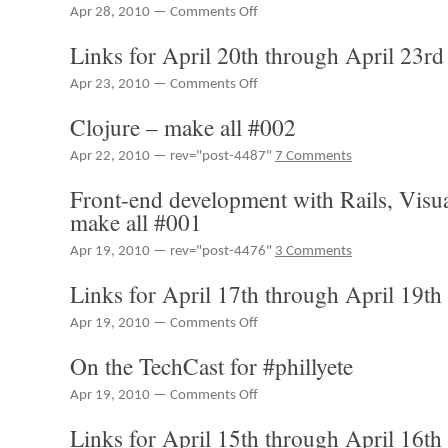
on
Apr 28, 2010 —
Comments Off
Links
Links for April 20th through April 23rd
for
April
on
Apr 23, 2010 —
Comments Off
24th
Links
through
Clojure – make all #002
for
April
April
27th
Apr 22, 2010 — rev="post-4487"
7 Comments
20th
through
Front-end development with Rails, Visu
April
make all #001
23rd
Apr 19, 2010 — rev="post-4476"
3 Comments
Links for April 17th through April 19th
on
Apr 19, 2010 —
Comments Off
Links
On the TechCast for #phillyete
for
April
on
Apr 19, 2010 —
Comments Off
17th
On
through
Links for April 15th through April 16th
the
April