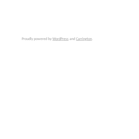
Proudly powered by
WordPress
and
Carrington
.