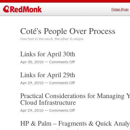
Fintan Ryan
Coté's People Over Process
One foot in the muck, the other in utopia
Links for April 30th
on
Apr 30, 2010 —
Comments Off
Links
Links for April 29th
for
April
on
Apr 29, 2010 —
Comments Off
30th
Links
Practical Considerations for Managing Y
for
April
Cloud Infrastructure
29th
on
Apr 29, 2010 —
Comments Off
Practical
HP & Palm – Fragments & Quick Analy
Considerations
for