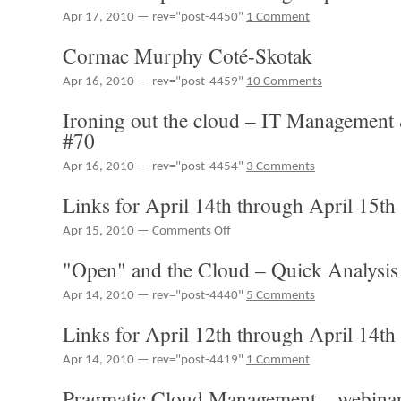
TechCast
19th
Apr 17, 2010 — rev="post-4450"
1 Comment
for
#phillyete
Cormac Murphy Coté-Skotak
Apr 16, 2010 — rev="post-4459"
10 Comments
Ironing out the cloud – IT Management
#70
Apr 16, 2010 — rev="post-4454"
3 Comments
Links for April 14th through April 15th
on
Apr 15, 2010 —
Comments Off
Links
"Open" and the Cloud – Quick Analysis
for
April
Apr 14, 2010 — rev="post-4440"
5 Comments
14th
through
Links for April 12th through April 14th
April
15th
Apr 14, 2010 — rev="post-4419"
1 Comment
Pragmatic Cloud Management – webinar