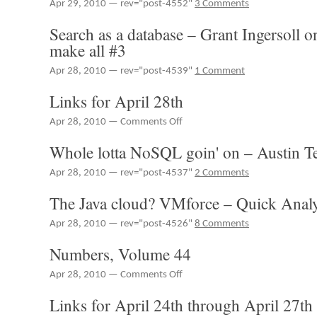
Apr 29, 2010 — rev="post-4552"
3 Comments
Managing
Your
Search as a database – Grant Ingersoll 
Public/Private
make all #3
Cloud
Infrastructure
Apr 28, 2010 — rev="post-4539"
1 Comment
Links for April 28th
on
Apr 28, 2010 —
Comments Off
Links
Whole lotta NoSQL goin' on – Austin T
for
April
Apr 28, 2010 — rev="post-4537"
2 Comments
28th
The Java cloud? VMforce – Quick Analy
Apr 28, 2010 — rev="post-4526"
8 Comments
Numbers, Volume 44
on
Apr 28, 2010 —
Comments Off
Numbers,
Links for April 24th through April 27th
Volume
44