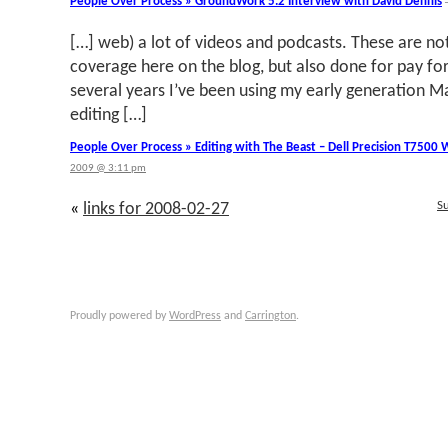
People Over Process » GroundWork 5.2 Interview with David Dennis
[…] web) a lot of videos and podcasts. These are n
coverage here on the blog, but also done for pay for 
several years I’ve been using my early generation 
editing […]
People Over Process » Editing with The Beast – Dell Precision T7500
2009 @ 3:11 pm
S
«
links for 2008-02-27
Proudly powered by
WordPress
and
Carrington
.