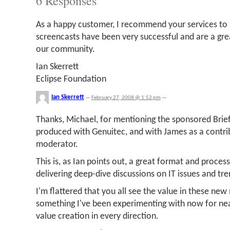
6 Responses
As a happy customer, I recommend your services to 
screencasts have been very successful and are a gre
our community.
Ian Skerrett
Eclipse Foundation
Ian Skerrett
—
February 27, 2008 @ 1:52 pm
—
Thanks, Michael, for mentioning the sponsored Brief
produced with Genuitec, and with James as a contrib
moderator.
This is, as Ian points out, a great format and proces
delivering deep-dive discussions on IT issues and tre
I'm flattered that you all see the value in these ne
something I've been experimenting with now for nea
value creation in every direction.