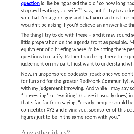
question
is like being asked the old “so how long ha
stopped beating your wife?” saw, but I’ll try to addre
you that I’m a good guy and that you can trust me no
wouldn’t be asking if you’d believe an answer like tha
The thing I try to do with these – and it may sound se
little preparation on the agenda front as possible. M
equivalent of a briefing where I’d be sitting there p
questions to clarify. Rather than being there to exp
judgement on my part, I just want to understand wha
Now, in unsponsored podcasts (read: ones we don’t 
for fun and for the greater RedMonk Community), we
with my judgement throwing. And while I may say s
“interesting” or “exciting” (’cause it usually does) i
that’s far, far from saying, “clearly, people should be
competitor XYZ and giving you, sponsorer of this pod
figures just to be in the same room with you.”
Any other ideas?