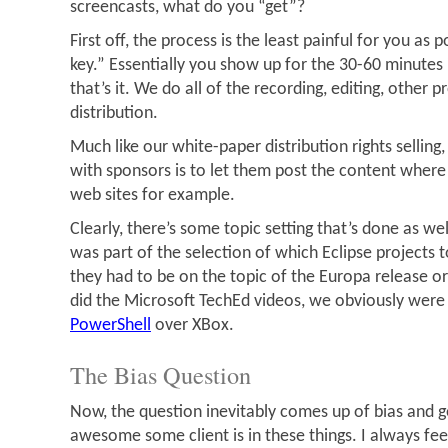
screencasts, what do you “get”?
First off, the process is the least painful for you as po
key.” Essentially you show up for the 30-60 minutes i
that’s it. We do all of the recording, editing, other 
distribution.
Much like our white-paper distribution rights sellin
with sponsors is to let them post the content where e
web sites for example.
Clearly, there’s some topic setting that’s done as wel
was part of the selection of which Eclipse projects t
they had to be on the topic of the Europa release 
did the Microsoft TechEd videos, we obviously were
PowerShell
over XBox.
The Bias Question
Now, the question inevitably comes up of bias and g
awesome some client is in these things. I always fee