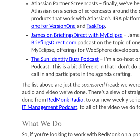
Atlassian Partner Screencasts – finally, we’ve b
Atlassian on a series of screencasts around the 
products that work with Atlassian’s JIRA platfo
one for VersionOne
and
TaskTop
.
James on BriefingsDirect with MyEclipse
– James
BriefingsDirect.com
podcast on the topic of one 
MyEclipse, offerings for WebSphere developers.
The Sun Identity Buzz Podcast
– I’m a co-host on
Podcast. This is a bit different in that I don’t do 
call in and participate in the agenda crafting.
The list above are just the
sponsored
(read: we were
audio and video we’ve done. There’s a slew of strai
done from
RedMonk Radio
, to our new weekly serie
IT Management Podcast
, to all of the video we do 
What We Do
So, if you’re looking to work with RedMonk on a pod