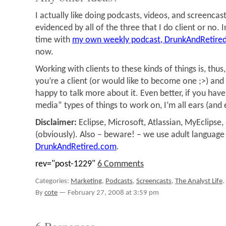
I actually like doing podcasts, videos, and screencast
evidenced by all of the three that I do client or no. 
time with
my own weekly podcast, DrunkAndRetire
now.
Working with clients to these kinds of things is, thus
you’re a client (or would like to become one ;>) and i
happy to talk more about it. Even better, if you hav
media” types of things to work on, I’m all ears (and 
Disclaimer:
Eclipse, Microsoft, Atlassian, MyEclipse,
(obviously). Also – beware! – we use adult language
DrunkAndRetired.com
.
rev="post-1229"
6 Comments
Categories:
Marketing
,
Podcasts
,
Screencasts
,
The Analyst Life
.
By
cote
—
February 27, 2008 at 3:59 pm