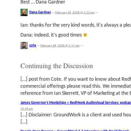
Best … Dana Gardner
Dana Gardner
—
February 28, 2008 @ 2:22 am
—
Ian: thanks for the very kind words, it's always a pl
Dana: indeed, it's good times
cote
—
February 28, 2008 @ 5:17 am
—
Continuing the Discussion
[…] post from Cote. If you want to know about R
commercial offerings please read this. We immedia
reference from Ian Skerrett, VP of Marketing at the 
James Governor’s Monkchips » RedMonk Audiovisual Services: podcast
10:49 am
[…] Disclaimer: GroundWork is a client and used hou
[…]