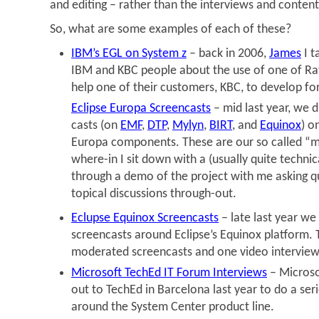
and editing – rather than the interviews and content 
So, what are some examples of each of these?
IBM’s EGL on System z
– back in 2006,
James
I t
IBM and KBC people about the use of one of Rat
help one of their customers, KBC, to develop fo
Eclipse Europa Screencasts
– mid last year, we d
casts (on
EMF
,
DTP
,
Mylyn
,
BIRT
, and
Equinox
) o
Europa components. These are our so called “m
where-in I sit down with a (usually quite techni
through a demo of the project with me asking qu
topical discussions through-out.
Eclupse Equinox Screencasts
– late last year we
screencasts around Eclipse’s Equinox platform. 
moderated screencasts and one video interview
Microsoft TechEd IT Forum Interviews
– Microso
out to TechEd in Barcelona last year to do a seri
around the System Center product line.