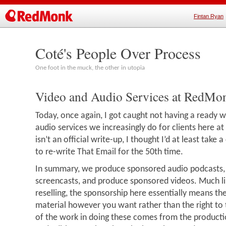
Fintan Ryan
Coté's People Over Process
One foot in the muck, the other in utopia
Video and Audio Services at RedMo
Today, once again, I got caught not having a ready w
audio services we increasingly do for clients here a
isn’t an official write-up, I thought I’d at least take a
to re-write That Email for the 50th time.
In summary, we produce sponsored audio podcasts
screencasts, and produce sponsored videos. Much l
reselling, the sponsorship here essentially means the
material however you want rather than the right to 
of the work in doing these comes from the producti