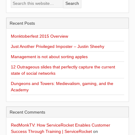
Recent Posts
Monktoberfest 2015 Overview
Just Another Privileged Imposter – Justin Sheehy
Management is not about sorting apples
12 Outrageous slides that perfectly capture the current
state of social networks
Dungeons and Towers: Medievalism, gaming, and the
Academy
Recent Comments
RedMonkTV: How ServiceRocket Enables Customer
Success Through Training | ServiceRocket
on