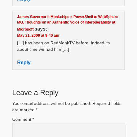
James Governor’s Monkchips » PowerShell to WebSphere
MQ. Thoughts on an Authentic Voice of Interoperability at
says:
Microsoft
May 21, 2009 at 9:40 am
[…] has been on RedMonkTV before. Indeed its
about time we had him […]
Reply
Leave a Reply
Your email address will not be published.
Required fields
are marked
*
Comment
*