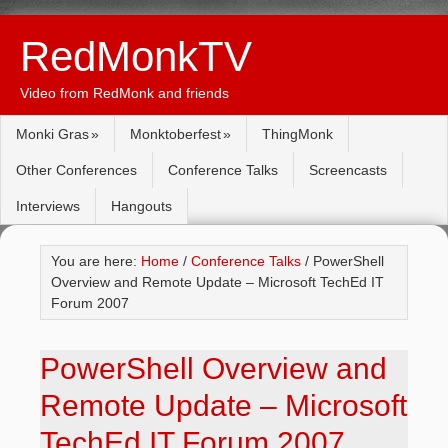
RedMonkTV
Video from RedMonk and friends
Monki Gras
Monktoberfest
ThingMonk
Other Conferences
Conference Talks
Screencasts
Interviews
Hangouts
You are here:
Home
/
Conference Talks
/ PowerShell
Overview and Remote Update – Microsoft TechEd IT
Forum 2007
PowerShell Overview and
Remote Update – Microsoft
TechEd IT Forum 2007