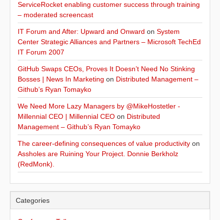
ServiceRocket enabling customer success through training
– moderated screencast
IT Forum and After: Upward and Onward
on
System
Center Strategic Alliances and Partners – Microsoft TechEd
IT Forum 2007
GitHub Swaps CEOs, Proves It Doesn’t Need No Stinking
Bosses | News In Marketing
on
Distributed Management –
Github’s Ryan Tomayko
We Need More Lazy Managers by @MikeHostetler -
Millennial CEO | Millennial CEO
on
Distributed
Management – Github’s Ryan Tomayko
The career-defining consequences of value productivity
on
Assholes are Ruining Your Project. Donnie Berkholz
(RedMonk).
Categories