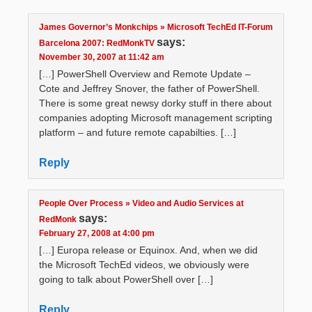
James Governor’s Monkchips » Microsoft TechEd IT-Forum
says:
Barcelona 2007: RedMonkTV
November 30, 2007 at 11:42 am
[…] PowerShell Overview and Remote Update –
Cote and Jeffrey Snover, the father of PowerShell.
There is some great newsy dorky stuff in there about
companies adopting Microsoft management scripting
platform – and future remote capabilties. […]
Reply
People Over Process » Video and Audio Services at
says:
RedMonk
February 27, 2008 at 4:00 pm
[…] Europa release or Equinox. And, when we did
the Microsoft TechEd videos, we obviously were
going to talk about PowerShell over […]
Reply