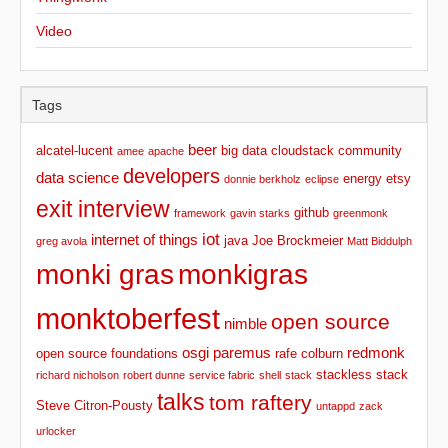
Video
Tags
beer
alcatel-lucent
big data
cloudstack
community
amee
apache
developers
data science
energy
etsy
donnie berkholz
eclipse
exit interview
github
framework
gavin starks
greenmonk
iot
internet of things
java
Joe Brockmeier
greg avola
Matt Biddulph
monki gras
monkigras
monktoberfest
open source
nimble
osgi
paremus
redmonk
open source foundations
rafe colburn
stackless stack
richard nicholson
robert dunne
service fabric
shell
stack
talks
tom raftery
Steve Citron-Pousty
untappd
zack
urlocker