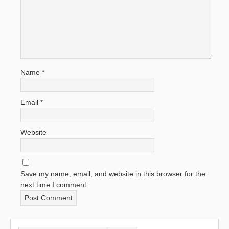
Name
*
Email
*
Website
Save my name, email, and website in this browser for the
next time I comment.