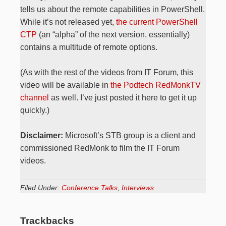
tells us about the remote capabilities in PowerShell.
While it’s not released yet,
the current PowerShell
CTP
(an “alpha” of the next version, essentially)
contains a multitude of remote options.
(As with the rest of the videos from IT Forum, this
video will be available in
the Podtech RedMonkTV
channel
as well. I’ve just posted it here to get it up
quickly.)
Disclaimer:
Microsoft’s STB group is a client and
commissioned RedMonk to film the IT Forum
videos.
Filed Under:
Conference Talks
,
Interviews
Trackbacks