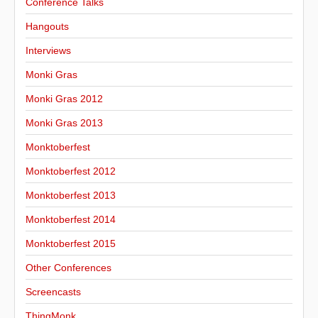
Conference Talks
Hangouts
Interviews
Monki Gras
Monki Gras 2012
Monki Gras 2013
Monktoberfest
Monktoberfest 2012
Monktoberfest 2013
Monktoberfest 2014
Monktoberfest 2015
Other Conferences
Screencasts
ThingMonk