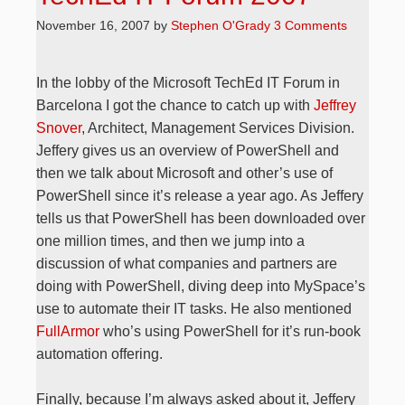
November 16, 2007
by
Stephen O'Grady
3 Comments
In the lobby of the Microsoft TechEd IT Forum in
Barcelona I got the chance to catch up with
Jeffrey
Snover
, Architect, Management Services Division.
Jeffery gives us an overview of PowerShell and
then we talk about Microsoft and other’s use of
PowerShell since it’s release a year ago. As Jeffery
tells us that PowerShell has been downloaded over
one million times, and then we jump into a
discussion of what companies and partners are
doing with PowerShell, diving deep into MySpace’s
use to automate their IT tasks. He also mentioned
FullArmor
who’s using PowerShell for it’s run-book
automation offering.
Finally, because I’m always asked about it, Jeffery