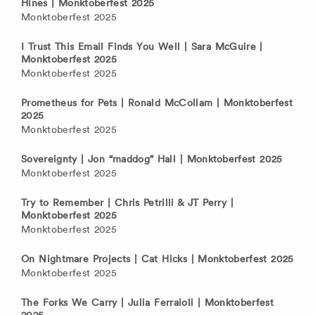
Hines | Monktoberfest 2025
Monktoberfest 2025
I Trust This Email Finds You Well | Sara McGuire |
Monktoberfest 2025
Monktoberfest 2025
Prometheus for Pets | Ronald McCollam | Monktoberfest
2025
Monktoberfest 2025
Sovereignty | Jon “maddog” Hall | Monktoberfest 2025
Monktoberfest 2025
Try to Remember | Chris Petrilli & JT Perry |
Monktoberfest 2025
Monktoberfest 2025
On Nightmare Projects | Cat Hicks | Monktoberfest 2025
Monktoberfest 2025
The Forks We Carry | Julia Ferraioli | Monktoberfest