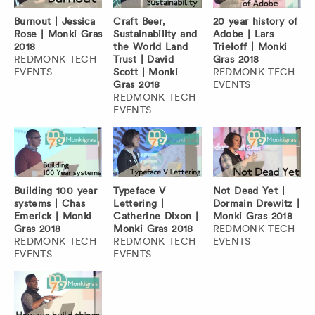
Burnout | Jessica
Craft Beer,
20 year history of
Rose | Monki Gras
Sustainability and
Adobe | Lars
2018
the World Land
Trieloff | Monki
REDMONK TECH
Trust | David
Gras 2018
EVENTS
Scott | Monki
REDMONK TECH
Gras 2018
EVENTS
REDMONK TECH
EVENTS
Building 100 year
Typeface V
Not Dead Yet |
systems | Chas
Lettering |
Dormain Drewitz |
Emerick | Monki
Catherine Dixon |
Monki Gras 2018
Gras 2018
Monki Gras 2018
REDMONK TECH
REDMONK TECH
REDMONK TECH
EVENTS
EVENTS
EVENTS