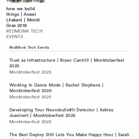
how we build
things | Aneel
Lhakani | Monki
Gras 2018
REDMONK TECH
EVENTS
RedMonk Tech Events
Trust as Infrastructure | Bryan Cantrill | Monktoberfest
2025
Monktoberfest 2025
Working In Dance Mode | Rachel Stephens |
Monktoberfest 2025
Monktoberfest 2025
Developing Your Neurobulls#!t Detector | Ashley
Juavinett | Monktoberfest 2025
Monktoberfest 2025
The Best Deploy Still Lets You Make Happy Hour | Sarah