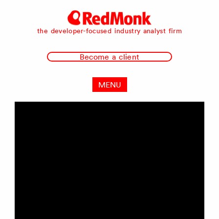
RedMonk
the developer-focused industry analyst firm
Become a client
MENU