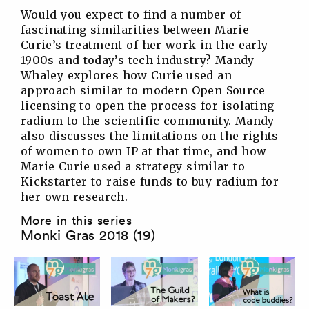
Would you expect to find a number of
fascinating similarities between Marie
Curie’s treatment of her work in the early
1900s and today’s tech industry? Mandy
Whaley explores how Curie used an
approach similar to modern Open Source
licensing to open the process for isolating
radium to the scientific community. Mandy
also discusses the limitations on the rights
of women to own IP at that time, and how
Marie Curie used a strategy similar to
Kickstarter to raise funds to buy radium for
her own research.
More in this series
Monki Gras 2018 (19)