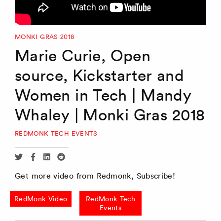
MONKI GRAS 2018
Marie Curie, Open
source, Kickstarter and
Women in Tech | Mandy
Whaley | Monki Gras 2018
REDMONK TECH EVENTS
Share
Share
Share
Share
via
via
via
via
Get more video from Redmonk, Subscribe!
Twitter
Facebook
Linkedin
Reddit
RedMonk Video
RedMonk Tech
Events