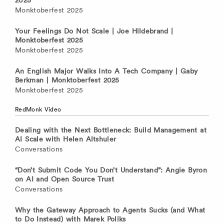
2025
Monktoberfest 2025
Your Feelings Do Not Scale | Joe Hildebrand |
Monktoberfest 2025
Monktoberfest 2025
An English Major Walks Into A Tech Company | Gaby
Berkman | Monktoberfest 2025
Monktoberfest 2025
RedMonk Video
Dealing with the Next Bottleneck: Build Management at
AI Scale with Helen Altshuler
Conversations
“Don’t Submit Code You Don’t Understand”: Angie Byron
on AI and Open Source Trust
Conversations
Why the Gateway Approach to Agents Sucks (and What
to Do Instead) with Marek Poliks