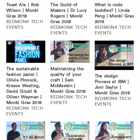
Toast Ale | Rob
The Guild of
What is code
Wilson | Monki
Makers | Dr Lucy
buddies? | Linda
Gras 2018
Rogers | Monki
Peng | Monki Gras
REDMONK TECH
Gras 2018
2018
EVENTS
REDMONK TECH
REDMONK TECH
EVENTS
EVENTS
The sustainable
Maintaining the
fashion panel |
quality of your
The design
Olivia Pinnock,
craft | Sam
Process at IBM |
Kresse Wesling,
McMeekin |
Joni Saylor |
David Giusti &
Monki Gras 2018
Monki Gras 2018
Oliver Wayman |
REDMONK TECH
REDMONK TECH
Monki Gras 2018
EVENTS
EVENTS
REDMONK TECH
EVENTS