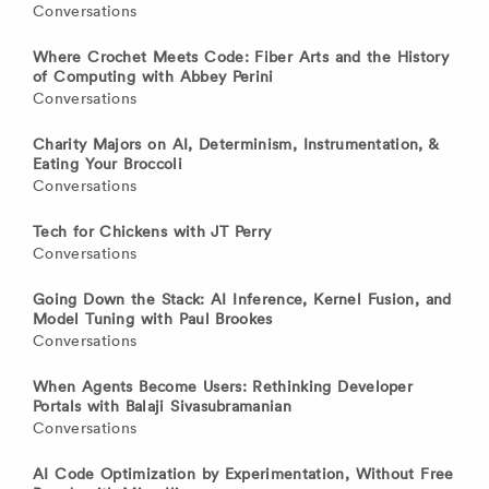
Conversations
Where Crochet Meets Code: Fiber Arts and the History
of Computing with Abbey Perini
Conversations
Charity Majors on AI, Determinism, Instrumentation, &
Eating Your Broccoli
Conversations
Tech for Chickens with JT Perry
Conversations
Going Down the Stack: AI Inference, Kernel Fusion, and
Model Tuning with Paul Brookes
Conversations
When Agents Become Users: Rethinking Developer
Portals with Balaji Sivasubramanian
Conversations
AI Code Optimization by Experimentation, Without Free