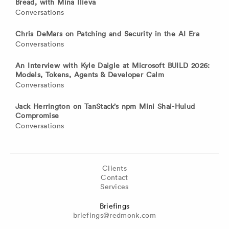
Bread, with Mina Ilieva
Conversations
Chris DeMars on Patching and Security in the AI Era
Conversations
An Interview with Kyle Daigle at Microsoft BUILD 2026:
Models, Tokens, Agents & Developer Calm
Conversations
Jack Herrington on TanStack’s npm Mini Shai-Hulud
Compromise
Conversations
Clients
Contact
Services
Briefings
briefings@redmonk.com