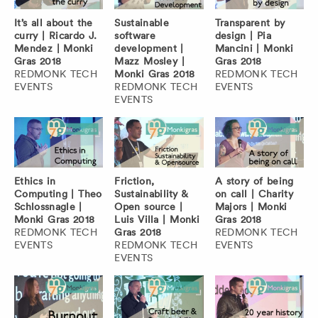
It’s all about the
Sustainable
Transparent by
curry | Ricardo J.
software
design | Pia
Mendez | Monki
development |
Mancini | Monki
Gras 2018
Mazz Mosley |
Gras 2018
REDMONK TECH
Monki Gras 2018
REDMONK TECH
EVENTS
REDMONK TECH
EVENTS
EVENTS
Ethics in
Friction,
A story of being
Computing | Theo
Sustainability &
on call | Charity
Schlossnagle |
Open source |
Majors | Monki
Monki Gras 2018
Luis Villa | Monki
Gras 2018
REDMONK TECH
Gras 2018
REDMONK TECH
EVENTS
REDMONK TECH
EVENTS
EVENTS