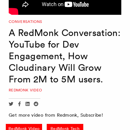
CONVERSATIONS
A RedMonk Conversation:
YouTube for Dev
Engagement, How
Cloudinary Will Grow
From 2M to 5M users.
REDMONK VIDEO
Share
Share
Share
Share
via
via
via
via
Get more video from Redmonk, Subscribe!
Twitter
Facebook
Linkedin
Reddit
RedMonk Video
RedMonk Tech