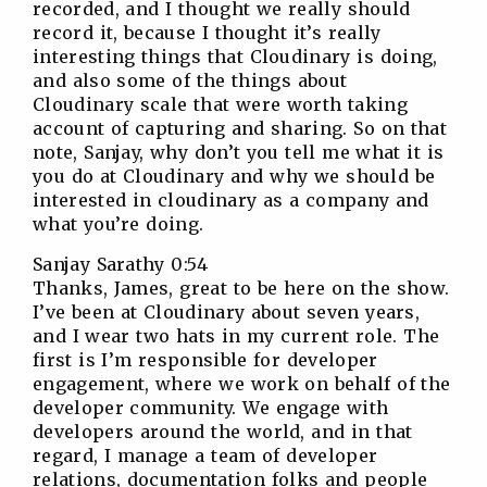
recorded, and I thought we really should
record it, because I thought it’s really
interesting things that Cloudinary is doing,
and also some of the things about
Cloudinary scale that were worth taking
account of capturing and sharing. So on that
note, Sanjay, why don’t you tell me what it is
you do at Cloudinary and why we should be
interested in cloudinary as a company and
what you’re doing.
Sanjay Sarathy 0:54
Thanks, James, great to be here on the show.
I’ve been at Cloudinary about seven years,
and I wear two hats in my current role. The
first is I’m responsible for developer
engagement, where we work on behalf of the
developer community. We engage with
developers around the world, and in that
regard, I manage a team of developer
relations, documentation folks and people