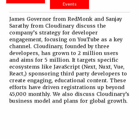
Events
James Governor from RedMonk and Sanjay
Sarathy from Cloudinary discuss the
company’s strategy for developer
engagement, focusing on YouTube as a key
channel. Cloudinary, founded by three
developers, has grown to 2 million users
and aims for 5 million. It targets specific
ecosystems like JavaScript (Next, Nuxt, Vue,
React,) sponsoring third party developers to
create engaging, educational content. These
efforts have driven registrations up beyond
45,000 monthly. We also discuss Cloudinary’s
business model and plans for global growth.