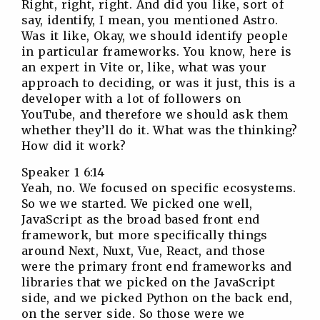
Right, right, right. And did you like, sort of
say, identify, I mean, you mentioned Astro.
Was it like, Okay, we should identify people
in particular frameworks. You know, here is
an expert in Vite or, like, what was your
approach to deciding, or was it just, this is a
developer with a lot of followers on
YouTube, and therefore we should ask them
whether they’ll do it. What was the thinking?
How did it work?
Speaker 1 6:14
Yeah, no. We focused on specific ecosystems.
So we we started. We picked one well,
JavaScript as the broad based front end
framework, but more specifically things
around Next, Nuxt, Vue, React, and those
were the primary front end frameworks and
libraries that we picked on the JavaScript
side, and we picked Python on the back end,
on the server side. So those were we