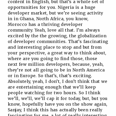
content in English, but that’s a whole set of
opportunities for you. Nigeria is a huge
developer market, but we’re seeing activity
in in Ghana, North Africa, you know,
Morocco has a thriving developer
community. Yeah, love all that. I’m always
excited by the the growing, the globalization
of developer communities. That’s fascinating
and interesting place to stop and but from
your perspective, a great way to think about,
where are you going to find those, those
next few million developers, because, yeah,
they’re not all going to be in North America
or in Europe. So that’s, that’s exciting.
Absolutely, yeah, I don’t, I don’t think that we
are entertaining enough that we’ll keep
people watching for two hours. So I think
we’ll, we’ll, we’ll cap it for today, but, but you
know, hopefully have you on the show again,
Sanjay, I think this has actually been really
fascinating for me, a lot of really interesting