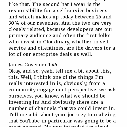
like that. The second hat I wear is the
responsibility for a self service business,
and which makes up today between 25 and
30% of our revenues. And the two are very
closely related, because developers are our
primary audience and often the first folks
who invest in Cloudinary, whether in self-
service and oftentimes, are the drivers for a
lot of our enterprise deals as well.
James Governor 1:46
Okay, and so, yeah, tell me a bit about this,
this. Well, I think one of the things I’m
really interested in is, obviously, from a
community engagement perspective, we ask
ourselves, you know, what we should be
investing in? And obviously there are a
number of channels that we could invest in.
Tell me a bit about your journey to realizing
that YouTube in particular was going to be a