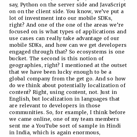
say, Python on the server side and JavaScript
on on the client side. You know, we’ve put a
lot of investment into our mobile SDKs,
right? And one of the one of the areas we’re
focused on is what types of applications and
use cases can really take advantage of our
mobile SDKs, and how can we get developers
engaged through that? So ecosystems is one
bucket. The second is this notion of
geographies, right? I mentioned at the outset
that we have been lucky enough to be a
global company from the get go. And so how
do we think about potentially localization of
content? Right, using content, not. Just in
English, but localization in languages that
are relevant to developers in those
communities. So, for example, I think before
we came online, one of my team members
sent me a YouTube sort of sample in Hindi
in India, which is again enormous,