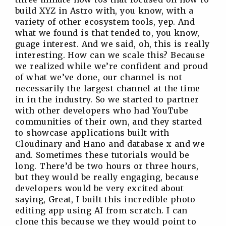
build XYZ in Astro with, you know, with a
variety of other ecosystem tools, yep. And
what we found is that tended to, you know,
guage interest. And we said, oh, this is really
interesting. How can we scale this? Because
we realized while we’re confident and proud
of what we’ve done, our channel is not
necessarily the largest channel at the time
in in the industry. So we started to partner
with other developers who had YouTube
communities of their own, and they started
to showcase applications built with
Cloudinary and Hano and database x and we
and. Sometimes these tutorials would be
long. There’d be two hours or three hours,
but they would be really engaging, because
developers would be very excited about
saying, Great, I built this incredible photo
editing app using AI from scratch. I can
clone this because we they would point to