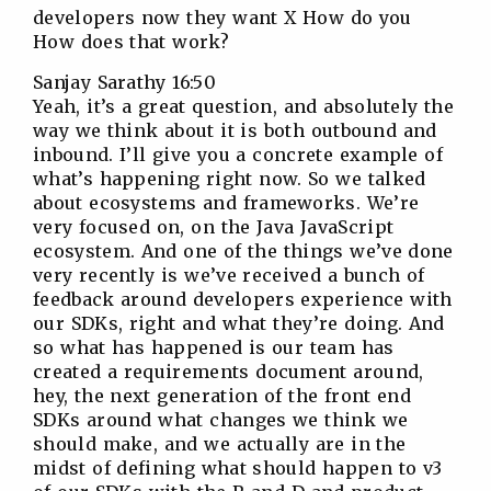
developers now they want X How do you
How does that work?
Sanjay Sarathy 16:50
Yeah, it’s a great question, and absolutely the
way we think about it is both outbound and
inbound. I’ll give you a concrete example of
what’s happening right now. So we talked
about ecosystems and frameworks. We’re
very focused on, on the Java JavaScript
ecosystem. And one of the things we’ve done
very recently is we’ve received a bunch of
feedback around developers experience with
our SDKs, right and what they’re doing. And
so what has happened is our team has
created a requirements document around,
hey, the next generation of the front end
SDKs around what changes we think we
should make, and we actually are in the
midst of defining what should happen to v3