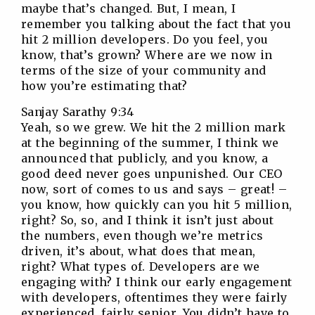
maybe that’s changed. But, I mean, I
remember you talking about the fact that you
hit 2 million developers. Do you feel, you
know, that’s grown? Where are we now in
terms of the size of your community and
how you’re estimating that?
Sanjay Sarathy 9:34
Yeah, so we grew. We hit the 2 million mark
at the beginning of the summer, I think we
announced that publicly, and you know, a
good deed never goes unpunished. Our CEO
now, sort of comes to us and says – great! –
you know, how quickly can you hit 5 million,
right? So, so, and I think it isn’t just about
the numbers, even though we’re metrics
driven, it’s about, what does that mean,
right? What types of. Developers are we
engaging with? I think our early engagement
with developers, oftentimes they were fairly
experienced, fairly senior. You didn’t have to