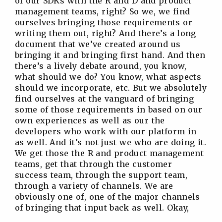
of our SDKs with the R and D and product
management teams, right? So we, we find
ourselves bringing those requirements or
writing them out, right? And there’s a long
document that we’ve created around us
bringing it and bringing first hand. And then
there’s a lively debate around, you know,
what should we do? You know, what aspects
should we incorporate, etc. But we absolutely
find ourselves at the vanguard of bringing
some of those requirements in based on our
own experiences as well as our the
developers who work with our platform in
as well. And it’s not just we who are doing it.
We get those the R and product management
teams, get that through the customer
success team, through the support team,
through a variety of channels. We are
obviously one of, one of the major channels
of bringing that input back as well. Okay,