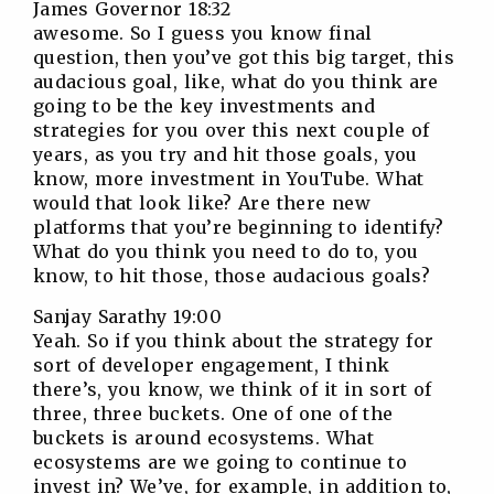
James Governor 18:32
awesome. So I guess you know final
question, then you’ve got this big target, this
audacious goal, like, what do you think are
going to be the key investments and
strategies for you over this next couple of
years, as you try and hit those goals, you
know, more investment in YouTube. What
would that look like? Are there new
platforms that you’re beginning to identify?
What do you think you need to do to, you
know, to hit those, those audacious goals?
Sanjay Sarathy 19:00
Yeah. So if you think about the strategy for
sort of developer engagement, I think
there’s, you know, we think of it in sort of
three, three buckets. One of one of the
buckets is around ecosystems. What
ecosystems are we going to continue to
invest in? We’ve, for example, in addition to,