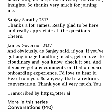
insights. So thanks very much for joining
me.
Sanjay Sarathy 23:13
Thanks a lot, James. Really glad to be here
and really appreciate all the questions.
Cheers.
James Governor 23:17
And obviously, as Sanjay said, if you, if you’ve
got any image handling needs, get on over to
cloudinary and, you know, check it out. And
if you’ve got any comments on that on board
onboarding experience, I’d love to hear it.
Hear from you. So anyway, that’s a redrunk
conversation. Thank you all very much. You
Transcribed by https://otter.ai
More in this series
Conversations (140)