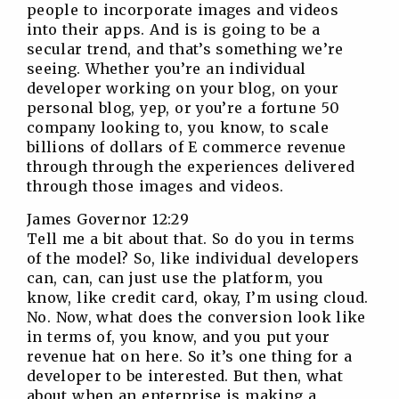
people to incorporate images and videos
into their apps. And is is going to be a
secular trend, and that’s something we’re
seeing. Whether you’re an individual
developer working on your blog, on your
personal blog, yep, or you’re a fortune 50
company looking to, you know, to scale
billions of dollars of E commerce revenue
through through the experiences delivered
through those images and videos.
James Governor 12:29
Tell me a bit about that. So do you in terms
of the model? So, like individual developers
can, can, can just use the platform, you
know, like credit card, okay, I’m using cloud.
No. Now, what does the conversion look like
in terms of, you know, and you put your
revenue hat on here. So it’s one thing for a
developer to be interested. But then, what
about when an enterprise is making a