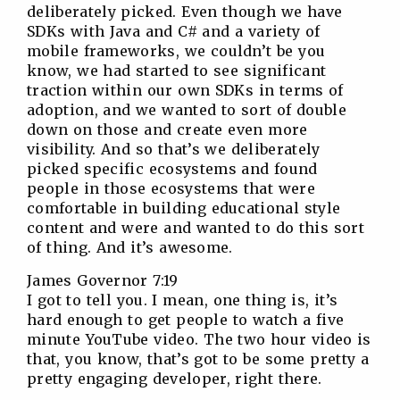
deliberately picked. Even though we have
SDKs with Java and C# and a variety of
mobile frameworks, we couldn’t be you
know, we had started to see significant
traction within our own SDKs in terms of
adoption, and we wanted to sort of double
down on those and create even more
visibility. And so that’s we deliberately
picked specific ecosystems and found
people in those ecosystems that were
comfortable in building educational style
content and were and wanted to do this sort
of thing. And it’s awesome.
James Governor 7:19
I got to tell you. I mean, one thing is, it’s
hard enough to get people to watch a five
minute YouTube video. The two hour video is
that, you know, that’s got to be some pretty a
pretty engaging developer, right there.