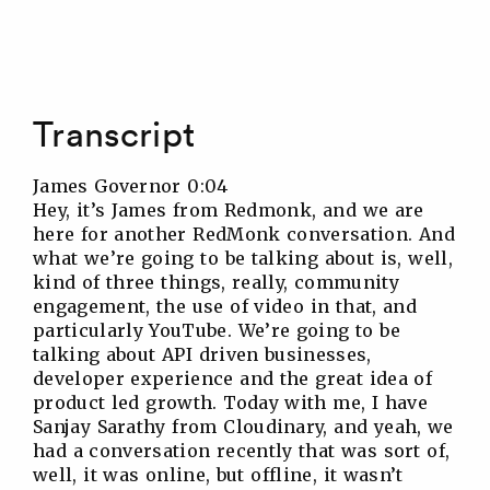
Transcript
James Governor 0:04
Hey, it’s James from Redmonk, and we are
here for another RedMonk conversation. And
what we’re going to be talking about is, well,
kind of three things, really, community
engagement, the use of video in that, and
particularly YouTube. We’re going to be
talking about API driven businesses,
developer experience and the great idea of
product led growth. Today with me, I have
Sanjay Sarathy from Cloudinary, and yeah, we
had a conversation recently that was sort of,
well, it was online, but offline, it wasn’t