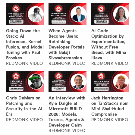
Going Down the
When Agents
AI Code
Stack: AI
Become Users:
Optimization by
Inference, Kernel
Rethinking
Experimentation,
Fusion, and Model
Developer Portals
Without Free
Tuning with Paul
with Balaji
Bread, with Mina
Brookes
Sivasubramanian
Ilieva
REDMONK VIDEO
REDMONK VIDEO
REDMONK VIDEO
Chris DeMars on
An Interview with
Jack Herrington
Patching and
Kyle Daigle at
on TanStack’s npm
Security in the AI
Microsoft BUILD
Mini Shai-Hulud
Era
2026: Models,
Compromise
REDMONK VIDEO
Tokens, Agents &
REDMONK VIDEO
Developer Calm
REDMONK VIDEO