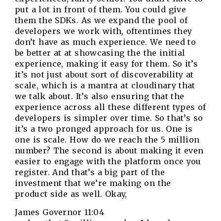
put a lot in front of them. You could give
them the SDKs. As we expand the pool of
developers we work with, oftentimes they
don’t have as much experience. We need to
be better at at showcasing the the initial
experience, making it easy for them. So it’s
it’s not just about sort of discoverability at
scale, which is a mantra at cloudinary that
we talk about. It’s also ensuring that the
experience across all these different types of
developers is simpler over time. So that’s so
it’s a two pronged approach for us. One is
one is scale. How do we reach the 5 million
number? The second is about making it even
easier to engage with the platform once you
register. And that’s a big part of the
investment that we’re making on the
product side as well. Okay,
James Governor 11:04