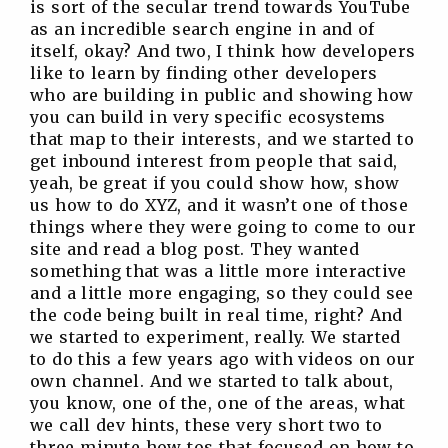
is sort of the secular trend towards YouTube
as an incredible search engine in and of
itself, okay? And two, I think how developers
like to learn by finding other developers
who are building in public and showing how
you can build in very specific ecosystems
that map to their interests, and we started to
get inbound interest from people that said,
yeah, be great if you could show how, show
us how to do XYZ, and it wasn’t one of those
things where they were going to come to our
site and read a blog post. They wanted
something that was a little more interactive
and a little more engaging, so they could see
the code being built in real time, right? And
we started to experiment, really. We started
to do this a few years ago with videos on our
own channel. And we started to talk about,
you know, one of the, one of the areas, what
we call dev hints, these very short two to
three minute how tos that focused on how to