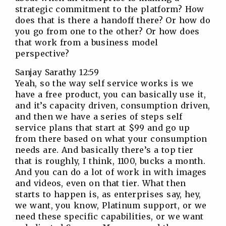
strategic commitment to the platform? How
does that is there a handoff there? Or how do
you go from one to the other? Or how does
that work from a business model
perspective?
Sanjay Sarathy 12:59
Yeah, so the way self service works is we
have a free product, you can basically use it,
and it’s capacity driven, consumption driven,
and then we have a series of steps self
service plans that start at $99 and go up
from there based on what your consumption
needs are. And basically there’s a top tier
that is roughly, I think, 1100, bucks a month.
And you can do a lot of work in with images
and videos, even on that tier. What then
starts to happen is, as enterprises say, hey,
we want, you know, Platinum support, or we
need these specific capabilities, or we want