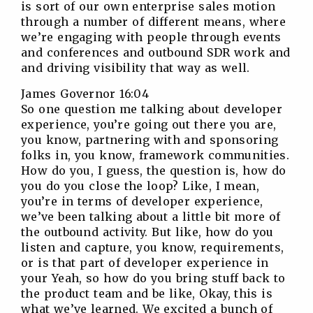
is sort of our own enterprise sales motion
through a number of different means, where
we’re engaging with people through events
and conferences and outbound SDR work and
and driving visibility that way as well.
James Governor 16:04
So one question me talking about developer
experience, you’re going out there you are,
you know, partnering with and sponsoring
folks in, you know, framework communities.
How do you, I guess, the question is, how do
you do you close the loop? Like, I mean,
you’re in terms of developer experience,
we’ve been talking about a little bit more of
the outbound activity. But like, how do you
listen and capture, you know, requirements,
or is that part of developer experience in
your Yeah, so how do you bring stuff back to
the product team and be like, Okay, this is
what we’ve learned. We excited a bunch of