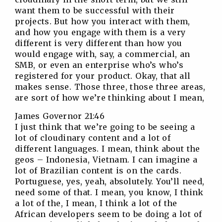
want them to be successful with their
projects. But how you interact with them,
and how you engage with them is a very
different is very different than how you
would engage with, say, a commercial, an
SMB, or even an enterprise who’s who’s
registered for your product. Okay, that all
makes sense. Those three, those three areas,
are sort of how we’re thinking about I mean,
James Governor 21:46
I just think that we’re going to be seeing a
lot of cloudinary content and a lot of
different languages. I mean, think about the
geos – Indonesia, Vietnam. I can imagine a
lot of Brazilian content is on the cards.
Portuguese, yes, yeah, absolutely. You’ll need,
need some of that. I mean, you know, I think
a lot of the, I mean, I think a lot of the
African developers seem to be doing a lot of