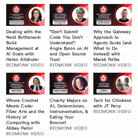
Dealing with the
“Don’t Submit
Why the Gateway
Next Bottleneck:
Code You Don’t
Approach to
Build
Understand”:
Agents Sucks (and
Management at
Angie Byron on AI
What to Do
AI Scale with
and Open Source
Instead) with
Helen Altshuler
Trust
Marek Poliks
REDMONK VIDEO
REDMONK VIDEO
REDMONK VIDEO
Where Crochet
Charity Majors on
Tech for Chickens
Meets Code:
AI, Determinism,
with JT Perry
Fiber Arts and the
Instrumentation, &
REDMONK VIDEO
History of
Eating Your
Computing with
Broccoli
Abbey Perini
REDMONK VIDEO
REDMONK VIDEO