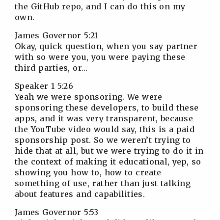
the GitHub repo, and I can do this on my
own.
James Governor 5:21
Okay, quick question, when you say partner
with so were you, you were paying these
third parties, or…
Speaker 1 5:26
Yeah we were sponsoring. We were
sponsoring these developers, to build these
apps, and it was very transparent, because
the YouTube video would say, this is a paid
sponsorship post. So we weren’t trying to
hide that at all, but we were trying to do it in
the context of making it educational, yep, so
showing you how to, how to create
something of use, rather than just talking
about features and capabilities.
James Governor 5:53