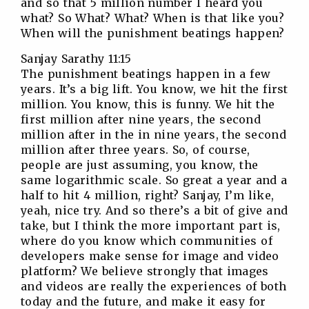
and so that 5 million number I heard you
what? So What? What? When is that like you?
When will the punishment beatings happen?
Sanjay Sarathy 11:15
The punishment beatings happen in a few
years. It’s a big lift. You know, we hit the first
million. You know, this is funny. We hit the
first million after nine years, the second
million after in the in nine years, the second
million after three years. So, of course,
people are just assuming, you know, the
same logarithmic scale. So great a year and a
half to hit 4 million, right? Sanjay, I’m like,
yeah, nice try. And so there’s a bit of give and
take, but I think the more important part is,
where do you know which communities of
developers make sense for image and video
platform? We believe strongly that images
and videos are really the experiences of both
today and the future, and make it easy for