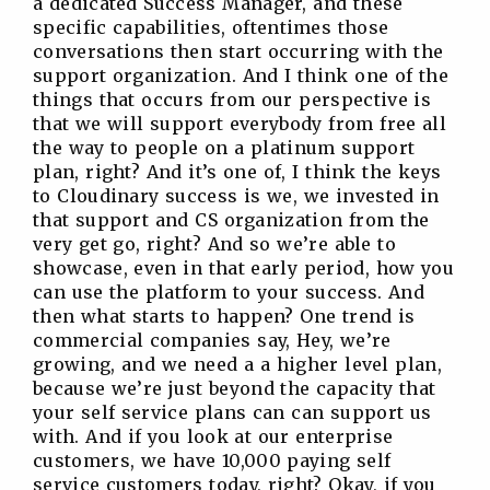
a dedicated Success Manager, and these
specific capabilities, oftentimes those
conversations then start occurring with the
support organization. And I think one of the
things that occurs from our perspective is
that we will support everybody from free all
the way to people on a platinum support
plan, right? And it’s one of, I think the keys
to Cloudinary success is we, we invested in
that support and CS organization from the
very get go, right? And so we’re able to
showcase, even in that early period, how you
can use the platform to your success. And
then what starts to happen? One trend is
commercial companies say, Hey, we’re
growing, and we need a a higher level plan,
because we’re just beyond the capacity that
your self service plans can can support us
with. And if you look at our enterprise
customers, we have 10,000 paying self
service customers today, right? Okay, if you