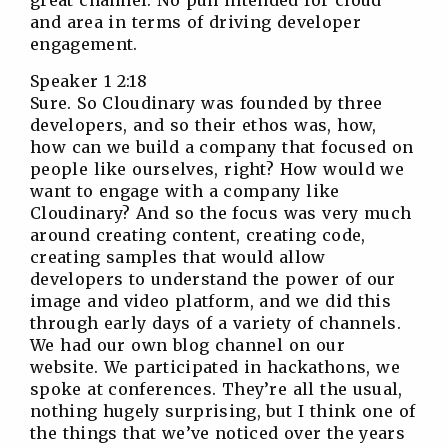
great channel. No pun intended for cloud
and area in terms of driving developer
engagement.
Speaker 1 2:18
Sure. So Cloudinary was founded by three
developers, and so their ethos was, how,
how can we build a company that focused on
people like ourselves, right? How would we
want to engage with a company like
Cloudinary? And so the focus was very much
around creating content, creating code,
creating samples that would allow
developers to understand the power of our
image and video platform, and we did this
through early days of a variety of channels.
We had our own blog channel on our
website. We participated in hackathons, we
spoke at conferences. They’re all the usual,
nothing hugely surprising, but I think one of
the things that we’ve noticed over the years