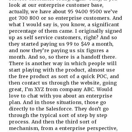
look at our enterprise customer base,
actually, we have about 95 9400 9500 we’ve
got 700 800 or so enterprise customers. And
what I would say is, you know, a significant
percentage of them came. I originally signed
up as self service customers, right? And so
they started paying us 99 to $49 a month,
and now they’re paying us six figures a
month. And so, so there is a handoff there.
There is another way in which people will
start playing with the product, almost use
the free product as sort of a quick POC, and
then contact us through the website, going
great, I’m XYZ from company ABC. Would
love to chat with you about an enterprise
plan. And in those situations, those go
directly to the Salesforce. They don’t go
through the typical sort of step by step
process. And then the third sort of
mechanism, from a enterprise perspective,