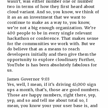
wasn’t, was either number one or number
two in terms of how they first heard about
cloud variant. And so, you know, we think of
it as as an investment that we want to
continue to make as a way to, you know,
we’re not a big enough organization. We’re
400 people to be in every single relevant
hackathon or conference. That makes sense
for the communities we work with. But we
do believe that as a means to reach
developers initially and then give them the
opportunity to explore cloudinary Further,
YouTube is has been absolutely fabulous for
us.
James Governor 9:03
Yes, well, I mean, if it’s driving 45,000 sign
ups a month, that’s, those are good numbers.
Those are happy numbers, right there, yep,
yep, and so and tell me about total so, I
mean, you know your your user base is, and