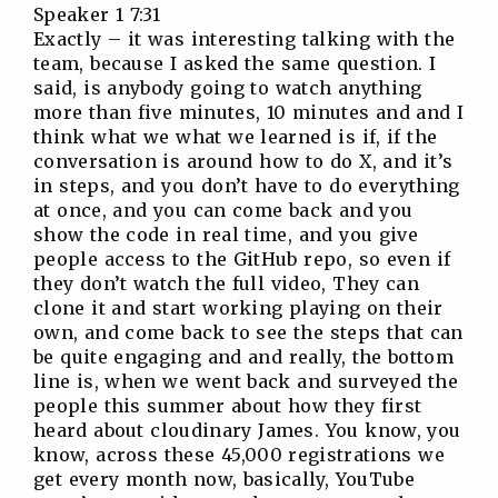
Speaker 1 7:31
Exactly – it was interesting talking with the
team, because I asked the same question. I
said, is anybody going to watch anything
more than five minutes, 10 minutes and and I
think what we what we learned is if, if the
conversation is around how to do X, and it’s
in steps, and you don’t have to do everything
at once, and you can come back and you
show the code in real time, and you give
people access to the GitHub repo, so even if
they don’t watch the full video, They can
clone it and start working playing on their
own, and come back to see the steps that can
be quite engaging and and really, the bottom
line is, when we went back and surveyed the
people this summer about how they first
heard about cloudinary James. You know, you
know, across these 45,000 registrations we
get every month now, basically, YouTube