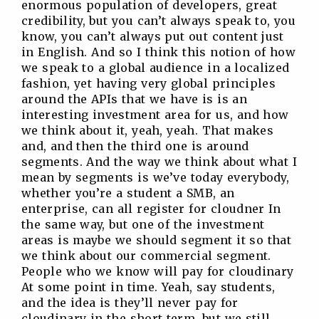
enormous population of developers, great
credibility, but you can’t always speak to, you
know, you can’t always put out content just
in English. And so I think this notion of how
we speak to a global audience in a localized
fashion, yet having very global principles
around the APIs that we have is is an
interesting investment area for us, and how
we think about it, yeah, yeah. That makes
and, and then the third one is around
segments. And the way we think about what I
mean by segments is we’ve today everybody,
whether you’re a student a SMB, an
enterprise, can all register for cloudner In
the same way, but one of the investment
areas is maybe we should segment it so that
we think about our commercial segment.
People who we know will pay for cloudinary
At some point in time. Yeah, say students,
and the idea is they’ll never pay for
cloudinary in the short term, but we still