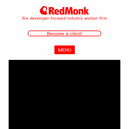
RedMonk
the developer-focused industry analyst firm
Become a client
MENU