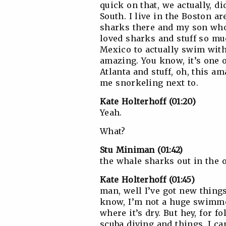
quick on that, we actually, d
South. I live in the Boston 
sharks there and my son who 
loved sharks and stuff so muc
Mexico to actually swim wit
amazing. You know, it’s one 
Atlanta and stuff, oh, this am
me snorkeling next to.
Kate Holterhoff (01:20)
Yeah.
What?
Stu Miniman (01:42)
the whale sharks out in the 
Kate Holterhoff (01:45)
man, well I’ve got new things
know, I’m not a huge swimmer
where it’s dry. But hey, for 
scuba diving and things, I ca