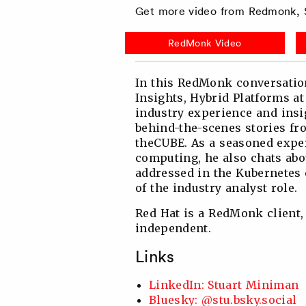
Get more video from Redmonk, S
Twitter
Facebook
Linkedin
Reddit
RedMonk Video
In this RedMonk conversatio
Insights, Hybrid Platforms at
industry experience and insi
behind-the-scenes stories fro
theCUBE. As a seasoned exper
computing, he also chats ab
addressed in the Kubernetes 
of the industry analyst role.
Red Hat is a RedMonk client,
independent.
Links
LinkedIn: Stuart Miniman
Bluesky: @stu.bsky.social