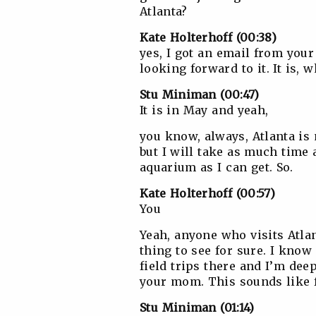
Atlanta?
Kate Holterhoff (00:38)
yes, I got an email from you
looking forward to it. It is, w
Stu Miniman (00:47)
It is in May and yeah,
you know, always, Atlanta is no
but I will take as much time 
aquarium as I can get. So.
Kate Holterhoff (00:57)
You
Yeah, anyone who visits Atlan
thing to see for sure. I know
field trips there and I’m deep
your mom. This sounds like 
Stu Miniman (01:14)