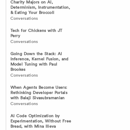
Charity Majors on AI,
Determinism, Instrumentation,
& Eating Your Broccoli
Conversations
Tech for Chickens with JT
Perry
Conversations
Going Down the Stack: AI
Inference, Kernel Fusion, and
Model Tuning with Paul
Brookes
Conversations
When Agents Become Users:
Rethinking Developer Portals
with Balaji Sivasubramanian
Conversations
AI Code Optimization by
Experimentation, Without Free
Bread, with Mina Ilieva