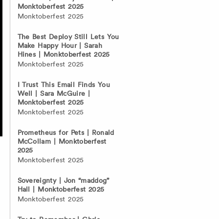
Monktoberfest 2025
Monktoberfest 2025
The Best Deploy Still Lets You
Make Happy Hour | Sarah
Hines | Monktoberfest 2025
Monktoberfest 2025
I Trust This Email Finds You
Well | Sara McGuire |
Monktoberfest 2025
Monktoberfest 2025
Prometheus for Pets | Ronald
McCollam | Monktoberfest
2025
Monktoberfest 2025
n
Sovereignty | Jon “maddog”
Hall | Monktoberfest 2025
Monktoberfest 2025