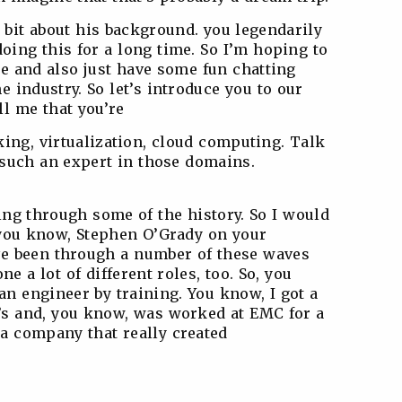
 a bit about his background. you legendarily
oing this for a long time. So I’m hoping to
re and also just have some fun chatting
e industry. So let’s introduce you to our
ll me that you’re
ng, virtualization, cloud computing. Talk
such an expert in those domains.
iving through some of the history. So I would
, you know, Stephen O’Grady on your
’ve been through a number of these waves
ne a lot of different roles, too. So, you
n engineer by training. You know, I got a
’s and, you know, was worked at EMC for a
a company that really created