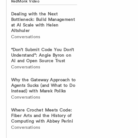
RedMonk Video
Dealing with the Next
Bottleneck: Build Management
at AI Scale with Helen
Altshuler
Conversations
“Don’t Submit Code You Don’t
Understand”: Angie Byron on
AI and Open Source Trust
Conversations
Why the Gateway Approach to
Agents Sucks (and What to Do
Instead) with Marek Poliks
Conversations
Where Crochet Meets Code:
Fiber Arts and the History of
Computing with Abbey Perini
Conversations