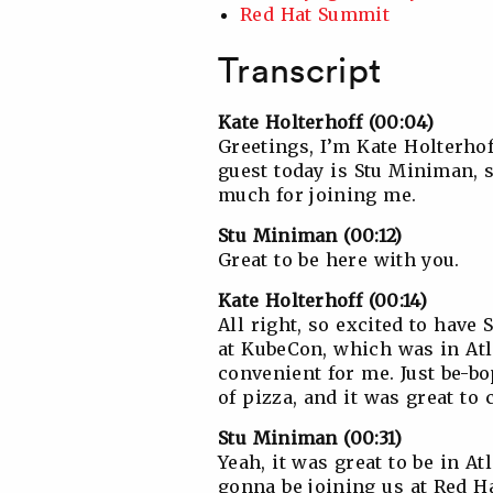
Red Hat Summit
Transcript
Kate Holterhoff (00:04)
Greetings, I’m Kate Holterho
guest today is Stu Miniman, s
much for joining me.
Stu Miniman (00:12)
Great to be here with you.
Kate Holterhoff (00:14)
All right, so excited to have 
at KubeCon, which was in Atla
convenient for me. Just be-bo
of pizza, and it was great to 
Stu Miniman (00:31)
Yeah, it was great to be in A
gonna be joining us at Red H