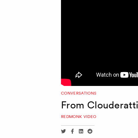
CONVERSATIONS
From Clouderatt
REDMONK VIDEO
Share
Share
Share
Share
via
via
via
via