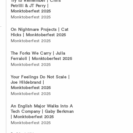
Try to Remember | Chris
Petrilli & JT Perry |
Monktoberfest 2025
Monktoberfest 2025
On Nightmare Projects | Cat
Hicks | Monktoberfest 2025
Monktoberfest 2025
The Forks We Carry | Julia
Ferraioli | Monktoberfest 2025
Monktoberfest 2025
Your Feelings Do Not Scale |
Joe Hildebrand |
Monktoberfest 2025
Monktoberfest 2025
An English Major Walks Into A
Tech Company | Gaby Berkman
| Monktoberfest 2025
Monktoberfest 2025