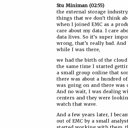
Stu Miniman (02:55)
the external storage industry
things that we don’t think abo
when I joined EMC as a produc
care about my data. I care a
data lives. So it’s super imp
wrong, that’s really bad. An
while I was there,
we had the birth of the cloud
the same time I started getti
a small group online that so
there was about a hundred of
was going on and there was o
And no wait, I was dealing w
centers and they were looking
watch that wave.
And a few years later, I becam
out of EMC by a small analys
started working with them, 