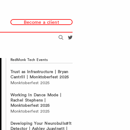
Become a client
Search
@redmonk
RedMonk Tech Events
Trust as Infrastructure | Bryan
Cantrill | Monktoberfest 2025
Monktoberfest 2025
Working In Dance Mode |
Rachel Stephens |
Monktoberfest 2025
Monktoberfest 2025
Developing Your Neurobulls#!t
Detector | Ashley Juavinett |