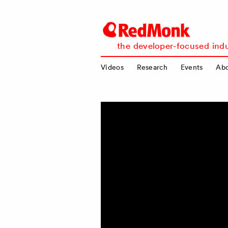
RedMonk
the developer-focused indu
Videos
Research
Events
Ab