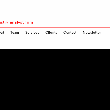
stry analyst firm
out
Team
Services
Clients
Contact
Newsletter