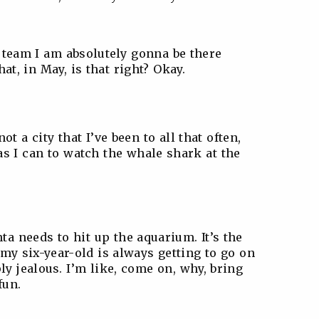
r team I am absolutely gonna be there
hat, in May, is that right? Okay.
t a city that I’ve been to all that often,
as I can to watch the whale shark at the
ta needs to hit up the aquarium. It’s the
 my six-year-old is always getting to go on
ly jealous. I’m like, come on, why, bring
fun.