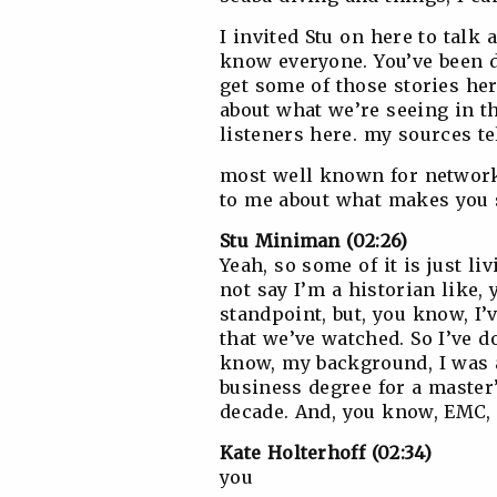
I invited Stu on here to talk
know everyone. You’ve been d
get some of those stories he
about what we’re seeing in th
listeners here. my sources te
most well known for networki
to me about what makes you 
Stu Miniman (02:26)
Yeah, so some of it is just l
not say I’m a historian like
standpoint, but, you know, I
that we’ve watched. So I’ve do
know, my background, I was a
business degree for a master
decade. And, you know, EMC, 
Kate Holterhoff (02:34)
you