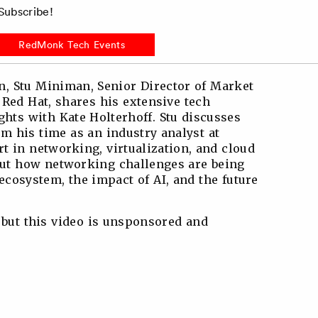
ubscribe!
RedMonk Tech Events
n, Stu Miniman, Senior Director of Market
 Red Hat, shares his extensive tech
ghts with Kate Holterhoff. Stu discusses
m his time as an industry analyst at
t in networking, virtualization, and cloud
out how networking challenges are being
ecosystem, the impact of AI, and the future
 but this video is unsponsored and