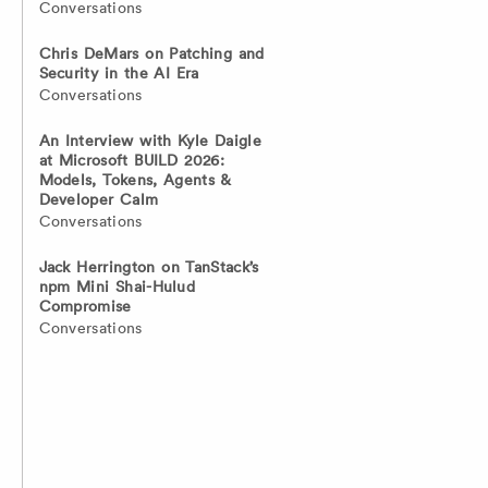
Conversations
Chris DeMars on Patching and
Security in the AI Era
Conversations
An Interview with Kyle Daigle
at Microsoft BUILD 2026:
Models, Tokens, Agents &
Developer Calm
Conversations
Jack Herrington on TanStack’s
npm Mini Shai-Hulud
Compromise
Conversations