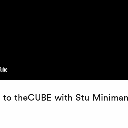
i to theCUBE with Stu Minima