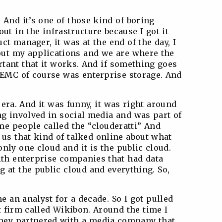
. And it’s one of those kind of boring
ut in the infrastructure because I got it
t manager, it was at the end of the day, I
bout my applications and we are where the
ortant that it works. And if something goes
d EMC of course was enterprise storage. And
 era. And it was funny, it was right around
ng involved in social media and was part of
me people called the “clouderatti” And
 us that kind of talked online about what
nly one cloud and it is the public cloud.
ith enterprise companies that had data
 at the public cloud and everything. So,
e an analyst for a decade. So I got pulled
t firm called Wikibon. Around the time I
they partnered with a media company that