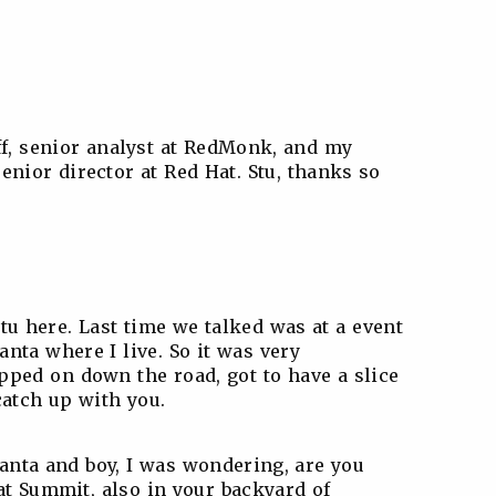
ff, senior analyst at RedMonk, and my
enior director at Red Hat. Stu, thanks so
Stu here. Last time we talked was at a event
nta where I live. So it was very
pped on down the road, got to have a slice
catch up with you.
tlanta and boy, I was wondering, are you
at Summit, also in your backyard of