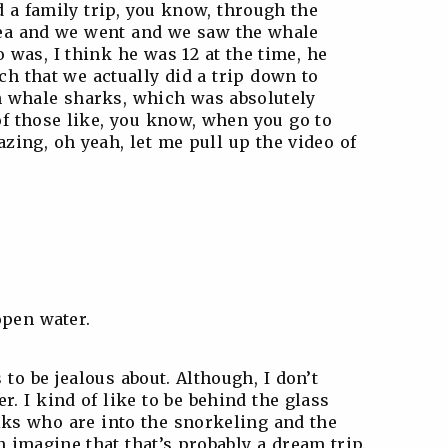
id a family trip, you know, through the
area and we went and we saw the whale
was, I think he was 12 at the time, he
h that we actually did a trip down to
h whale sharks, which was absolutely
of those like, you know, when you go to
azing, oh yeah, let me pull up the video of
open water.
 to be jealous about. Although, I don’t
. I kind of like to be behind the glass
folks who are into the snorkeling and the
n imagine that that’s probably a dream trip.