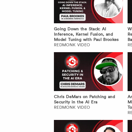
Going Down the Stack: AI
W
Inference, Kernel Fusion, and
Re
Model Tuning with Paul Brookes
Ba
REDMONK VIDEO
R
Chris DeMars on Patching and
An
Security in the AI Era
Mi
REDMONK VIDEO
To
R