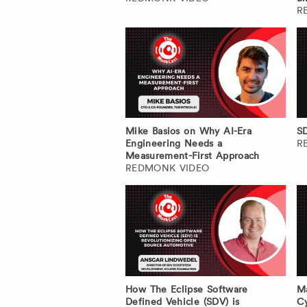
R
Mike Basios on Why AI-Era
SD
Engineering Needs a
R
Measurement-First Approach
REDMONK VIDEO
How The Eclipse Software
Ma
Defined Vehicle (SDV) is
Cy