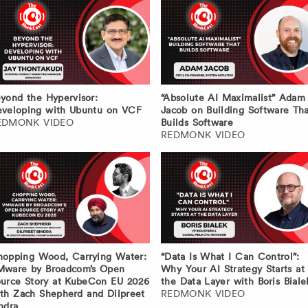
yond the Hypervisor:
“Absolute AI Maximalist” Adam
veloping with Ubuntu on VCF
Jacob on Building Software Tha
EDMONK VIDEO
Builds Software
REDMONK VIDEO
opping Wood, Carrying Water:
“Data Is What I Can Control”:
Mware by Broadcom’s Open
Why Your AI Strategy Starts at
urce Story at KubeCon EU 2026
the Data Layer with Boris Biale
th Zach Shepherd and Dilpreet
REDMONK VIDEO
ndra