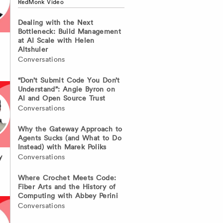
RedMonk Video
Dealing with the Next
Bottleneck: Build Management
at AI Scale with Helen
Altshuler
Conversations
“Don’t Submit Code You Don’t
Understand”: Angie Byron on
AI and Open Source Trust
Conversations
Why the Gateway Approach to
Agents Sucks (and What to Do
Instead) with Marek Poliks
Conversations
y
Where Crochet Meets Code:
Fiber Arts and the History of
Computing with Abbey Perini
Conversations