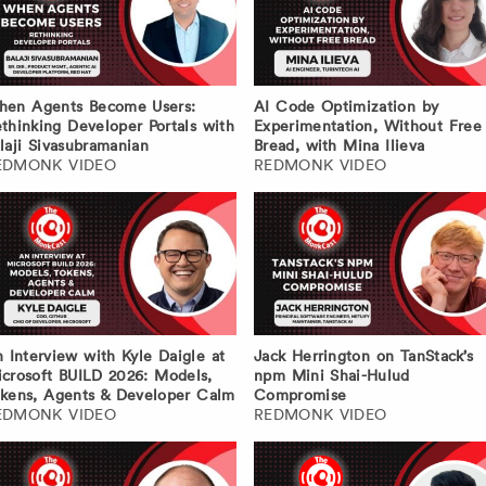
hen Agents Become Users:
AI Code Optimization by
thinking Developer Portals with
Experimentation, Without Free
laji Sivasubramanian
Bread, with Mina Ilieva
EDMONK VIDEO
REDMONK VIDEO
 Interview with Kyle Daigle at
Jack Herrington on TanStack’s
crosoft BUILD 2026: Models,
npm Mini Shai-Hulud
kens, Agents & Developer Calm
Compromise
EDMONK VIDEO
REDMONK VIDEO