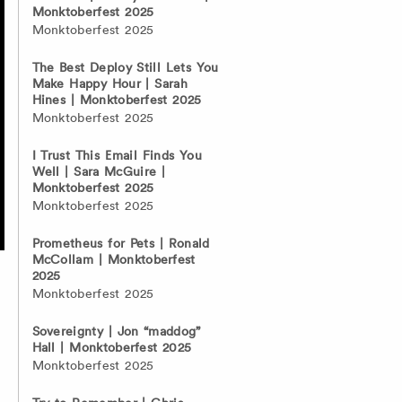
Monktoberfest 2025
Monktoberfest 2025
The Best Deploy Still Lets You
Make Happy Hour | Sarah
Hines | Monktoberfest 2025
Monktoberfest 2025
I Trust This Email Finds You
Well | Sara McGuire |
Monktoberfest 2025
Monktoberfest 2025
Prometheus for Pets | Ronald
McCollam | Monktoberfest
2025
Monktoberfest 2025
Sovereignty | Jon “maddog”
Hall | Monktoberfest 2025
Monktoberfest 2025