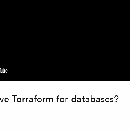
ve Terraform for databases?