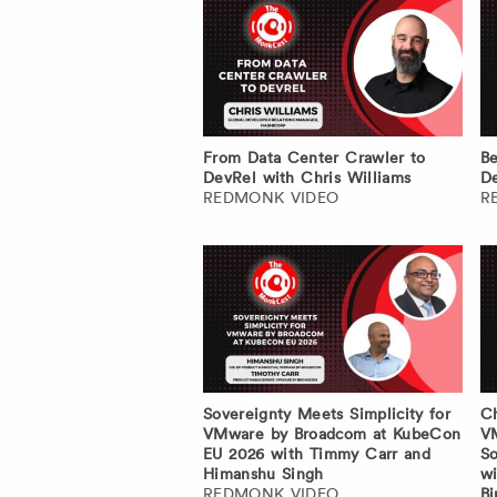
From Data Center Crawler to
Be
DevRel with Chris Williams
De
REDMONK VIDEO
R
Sovereignty Meets Simplicity for
Ch
VMware by Broadcom at KubeCon
V
EU 2026 with Timmy Carr and
So
Himanshu Singh
wi
REDMONK VIDEO
Bi