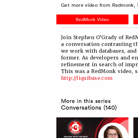
Get more video from Redmonk, S
Twitter
Facebook
Linkedin
Reddit
RedMonk Video
Join Stephen O’Grady of RedM
a conversation contrasting 
we work with databases, and 
former. As developers and en
refinement in search of impr
This was a RedMonk video, sp
http://liquibase.com
More in this series
Conversations (140)