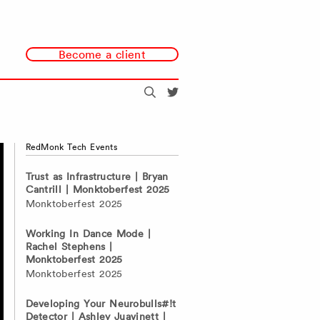
Become a client
Search
@redmonk
RedMonk Tech Events
Trust as Infrastructure | Bryan
Cantrill | Monktoberfest 2025
Monktoberfest 2025
Working In Dance Mode |
Rachel Stephens |
Monktoberfest 2025
Monktoberfest 2025
Developing Your Neurobulls#!t
Detector | Ashley Juavinett |