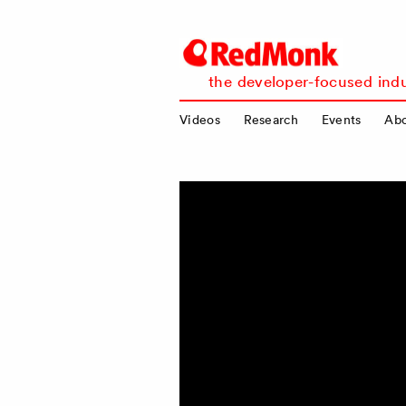
RedMonk
the developer-focused indu
Videos
Research
Events
Ab