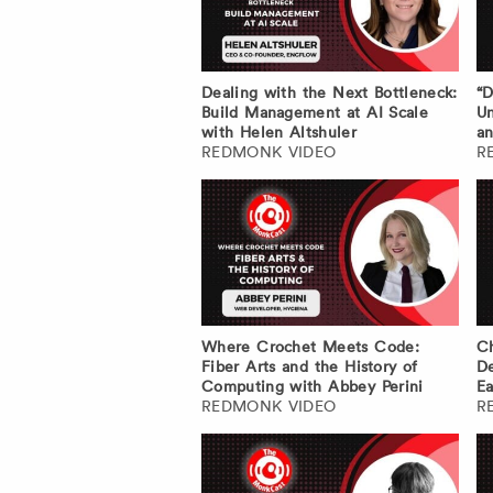
Dealing with the Next Bottleneck:
“D
Build Management at AI Scale
Un
with Helen Altshuler
an
REDMONK VIDEO
R
Where Crochet Meets Code:
Ch
Fiber Arts and the History of
De
Computing with Abbey Perini
Ea
REDMONK VIDEO
R