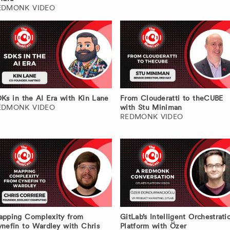
EDMONK VIDEO
Ks in the AI Era with Kin Lane
From Clouderatti to theCUBE
EDMONK VIDEO
with Stu Miniman
REDMONK VIDEO
pping Complexity from
GitLab’s Intelligent Orchestrati
nefin to Wardley with Chris
Platform with Özer