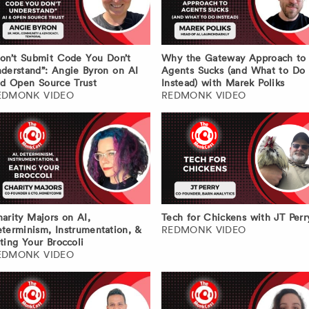
on’t Submit Code You Don’t
Why the Gateway Approach to
derstand”: Angie Byron on AI
Agents Sucks (and What to Do
d Open Source Trust
Instead) with Marek Poliks
EDMONK VIDEO
REDMONK VIDEO
arity Majors on AI,
Tech for Chickens with JT Perr
terminism, Instrumentation, &
REDMONK VIDEO
ting Your Broccoli
EDMONK VIDEO