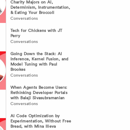
Charity Majors on AI,
Determinism, Instrumentation,
& Eating Your Broccoli
Conversations
Tech for Chickens with JT
Perry
Conversations
Going Down the Stack: AI
Inference, Kernel Fusion, and
Model Tuning with Paul
Brookes
Conversations
When Agents Become Users:
Rethinking Developer Portals
with Balaji Sivasubramanian
Conversations
AI Code Optimization by
Experimentation, Without Free
Bread, with Mina Ilieva