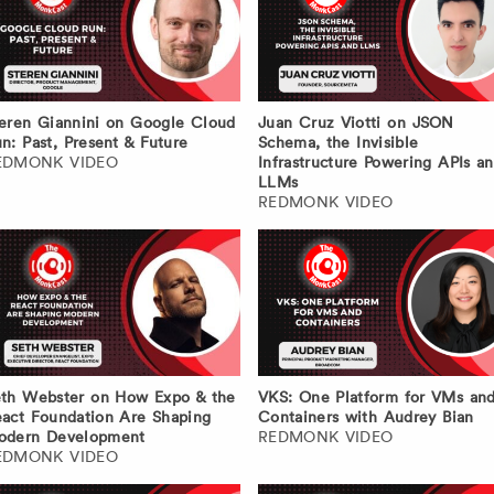
eren Giannini on Google Cloud
Juan Cruz Viotti on JSON
n: Past, Present & Future
Schema, the Invisible
EDMONK VIDEO
Infrastructure Powering APIs a
LLMs
REDMONK VIDEO
th Webster on How Expo & the
VKS: One Platform for VMs an
act Foundation Are Shaping
Containers with Audrey Bian
odern Development
REDMONK VIDEO
EDMONK VIDEO