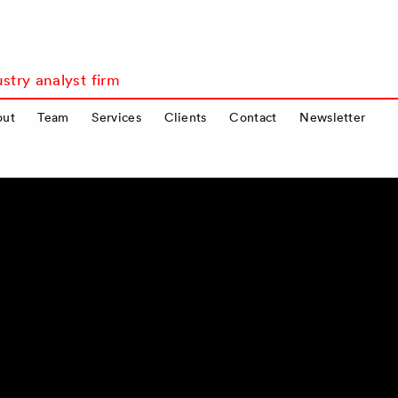
stry analyst firm
out
Team
Services
Clients
Contact
Newsletter