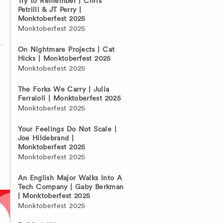
Try to Remember | Chris
Petrilli & JT Perry |
Monktoberfest 2025
Monktoberfest 2025
On Nightmare Projects | Cat
Hicks | Monktoberfest 2025
Monktoberfest 2025
The Forks We Carry | Julia
Ferraioli | Monktoberfest 2025
Monktoberfest 2025
Your Feelings Do Not Scale |
Joe Hildebrand |
Monktoberfest 2025
Monktoberfest 2025
An English Major Walks Into A
Tech Company | Gaby Berkman
| Monktoberfest 2025
Monktoberfest 2025