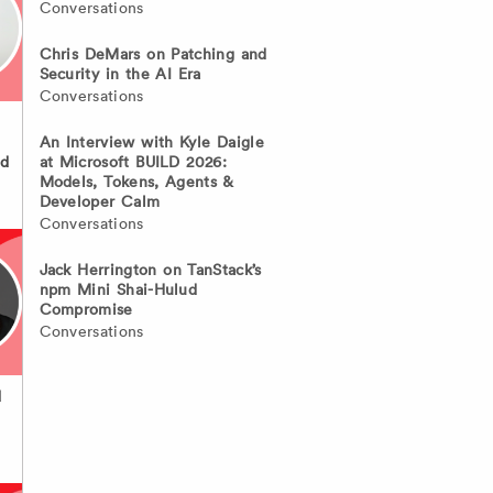
Conversations
Chris DeMars on Patching and
Security in the AI Era
Conversations
An Interview with Kyle Daigle
at Microsoft BUILD 2026:
nd
Models, Tokens, Agents &
Developer Calm
Conversations
Jack Herrington on TanStack’s
npm Mini Shai-Hulud
Compromise
Conversations
d