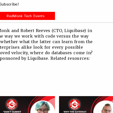
ubscribe!
RedMonk Tech Events
onk and Robert Reeves (CTO, Liquibase) in
the way we work with code versus the way
whether what the latter can learn from the
terprises alike look for every possible
oved velocity, where do databases come in?
onsored by Liquibase. Related resources: