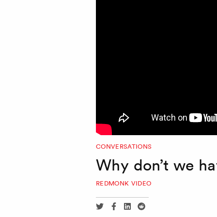
CONVERSATIONS
Why don’t we ha
REDMONK VIDEO
Share
Share
Share
Share
via
via
via
via