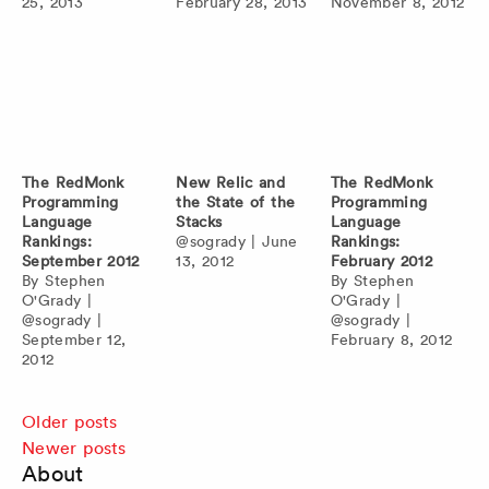
25, 2013
February 28, 2013
November 8, 2012
The RedMonk
New Relic and
The RedMonk
Programming
the State of the
Programming
Language
Stacks
Language
Rankings:
@sogrady
|
June
Rankings:
September 2012
13, 2012
February 2012
By
Stephen
By
Stephen
O'Grady
|
O'Grady
|
@sogrady
|
@sogrady
|
September 12,
February 8, 2012
2012
Posts
Older posts
Newer posts
navigation
About