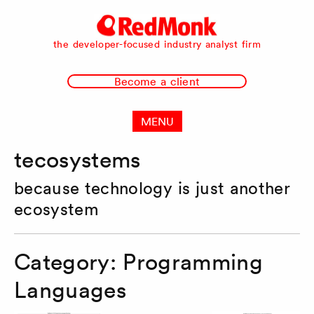
RedMonk
the developer-focused industry analyst firm
Become a client
MENU
tecosystems
because technology is just another
ecosystem
Category:
Programming
Languages