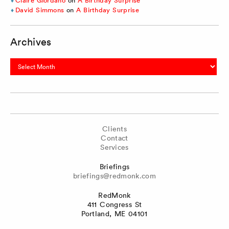
Claire Giordano
on
A Birthday Surprise
David Simmons
on
A Birthday Surprise
Archives
Archives
Clients
Contact
Services
Briefings
briefings@redmonk.com
RedMonk
411 Congress St
Portland, ME 04101