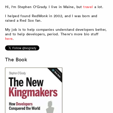
Hi, I'm Stephen O'Grady. I live in Maine, but
travel
a lot.
I helped found RedMonk in 2002, and I was born and
raised a Red Sox fan.
My job is to help companies understand developers better,
and to help developers, period. There's more bio stuff
here
.
The Book