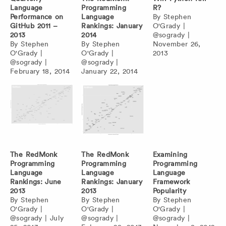
Language
Programming
R?
Performance on
Language
By
Stephen
GitHub 2011 –
Rankings: January
O'Grady
|
2013
2014
@sogrady
|
By
Stephen
By
Stephen
November 26,
O'Grady
|
O'Grady
|
2013
@sogrady
|
@sogrady
|
February 18, 2014
January 22, 2014
The RedMonk
The RedMonk
Examining
Programming
Programming
Programming
Language
Language
Language
Rankings: June
Rankings: January
Framework
2013
2013
Popularity
By
Stephen
By
Stephen
By
Stephen
O'Grady
|
O'Grady
|
O'Grady
|
@sogrady
|
July
@sogrady
|
@sogrady
|