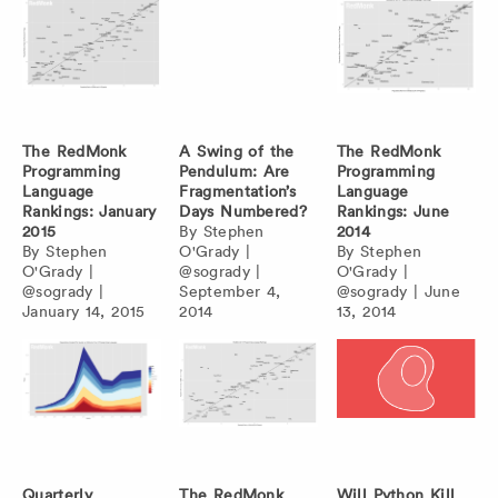
The RedMonk
A Swing of the
The RedMonk
Programming
Pendulum: Are
Programming
Language
Fragmentation’s
Language
Rankings: January
Days Numbered?
Rankings: June
2015
By
Stephen
2014
By
Stephen
O'Grady
|
By
Stephen
O'Grady
|
@sogrady
|
O'Grady
|
@sogrady
|
September 4,
@sogrady
|
June
January 14, 2015
2014
13, 2014
Quarterly
The RedMonk
Will Python Kill