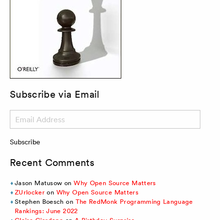
Subscribe via Email
Email
Address
Subscribe
Recent Comments
Jason Matusow
on
Why Open Source Matters
ZUrlocker
on
Why Open Source Matters
Stephen Boesch
on
The RedMonk Programming Language
Rankings: June 2022