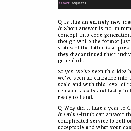
Q
: Is this an entirely new id
A
: Short answer is no. In te
concept into code generation,
though while the former jus
status of the latter is at pre
they discontinued their indiv
gone dark.
So yes, we’ve seen this idea be
we’ve seen an entrance into 
scale and with this level of r
relevant assets and lastly in
ready to hand.
Q
: Why did it take a year to 
A
: Only GitHub can answer that
complicated service to roll 
acceptable and what your cos