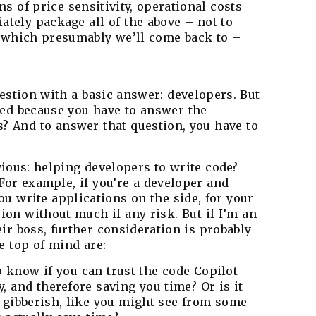
ns of price sensitivity, operational costs
ately package all of the above – not to
l, which presumably we’ll come back to –
uestion with a basic answer: developers. But
ted because you have to answer the
? And to answer that question, you have to
obvious: helping developers to write code?
For example, if you’re a developer and
ou write applications on the side, for your
sion without much if any risk. But if I’m an
ir boss, further consideration is probably
be top of mind are:
to know if you can trust the code Copilot
y, and therefore saving you time? Or is it
 gibberish, like you might see from some