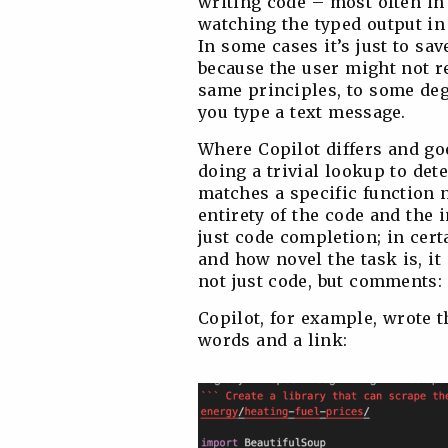
writing code – most often in 
watching the typed output in 
In some cases it’s just to save
because the user might not r
same principles, to some deg
you type a text message.
Where Copilot differs and goes
doing a trivial lookup to de
matches a specific function 
entirety of the code and the 
just code completion; in cer
and how novel the task is, it
not just code, but comments:
Copilot, for example, wrote 
words and a link: