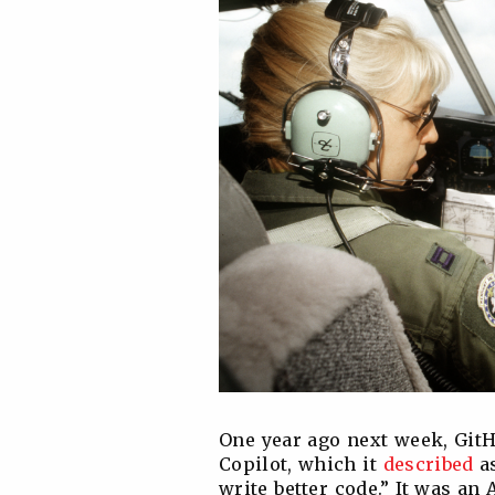
One year ago next week, Git
Copilot, which it
described
as
write better code.” It was an 