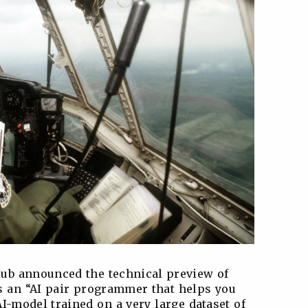
Hub announced the technical preview of
 an “AI pair programmer that helps you
AI-model trained on a very large dataset of