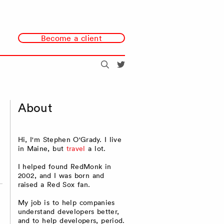
Become a client
Search
@redmonk
About
Hi, I'm Stephen O'Grady. I live
in Maine, but
travel
a lot.
I helped found RedMonk in
2002, and I was born and
raised a Red Sox fan.
My job is to help companies
understand developers better,
and to help developers, period.