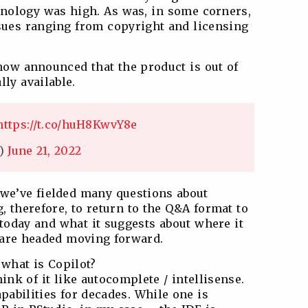
chnology was high. As was, in some corners,
ssues ranging from copyright and licensing
 now announced that the product is out of
ly available.
https://t.co/huH8KwvY8e
s)
June 21, 2022
 we’ve fielded many questions about
g, therefore, to return to the Q&A format to
 today and what it suggests about where it
 are headed moving forward.
: what is Copilot?
hink of it like autocomplete / intellisense.
pabilities for decades. While one is