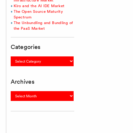
Infrastructure Market
Kiro and the AI IDE Market
The Open Source Maturity
Spectrum
The Unbundling and Bundling of
the PaaS Market
Categories
Categories
Archives
Archives