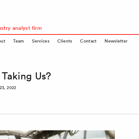
stry analyst firm
out
Team
Services
Clients
Contact
Newsletter
 Taking Us?
23, 2022