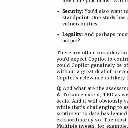
low code platforms? Will it
Security
: You’d also want t
standpoint. One study has
vulnerabilities.
Legality
: And perhaps most 
output?
There are other consideratio
you’d expect Copilot to contr
could Copilot genuinely be of
without a great deal of prece
Copilot’s relevance is likely
Q
: And what are the assessme
A
: To some extent, TBD as we
scale. And it will obviously v
while that’s challenging to 
sentiment to date has leaned
extraordinarily so. The most
Multiple tweets, for example,