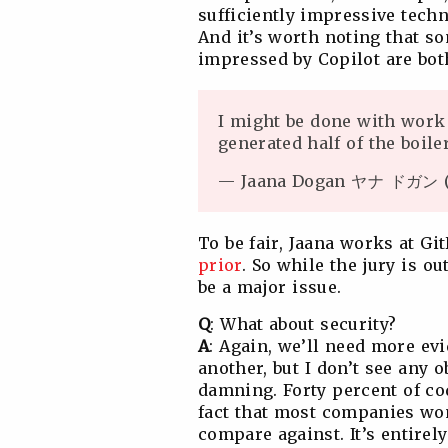
sufficiently impressive tech
And it’s worth noting that s
impressed by Copilot are bot
I might be done with work 
generated half of the boil
— Jaana Dogan ヤナ ドガン (
To be fair, Jaana works at G
prior
. So while the jury is ou
be a major issue.
Q
: What about security?
A
: Again, we’ll need more ev
another, but I don’t see any o
damning. Forty percent of cod
fact that most companies won
compare against. It’s entire