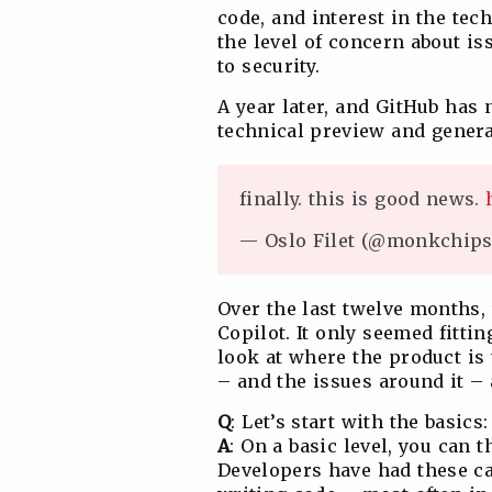
code, and interest in the te
the level of concern about i
to security.
A year later, and GitHub has
technical preview and general
finally. this is good news.
— Oslo Filet (@monkchip
Over the last twelve months,
Copilot. It only seemed fittin
look at where the product is
– and the issues around it –
Q
: Let’s start with the basics
A
: On a basic level, you can t
Developers have had these ca