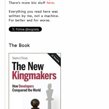
There's more bio stuff
here
.
Everything you read here was
written by me, not a machine.
For better and for worse.
The Book