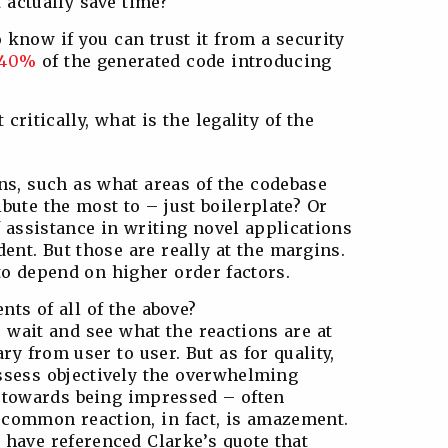
 actually save time?
o know if you can trust it from a security
40%
of the generated code introducing
critically, what is the legality of the
ns, such as what areas of the codebase
ibute the most to – just boilerplate? Or
 assistance in writing novel applications
dent. But those are really at the margins.
 to depend on higher order factors.
nts of all of the above?
 wait and see what the reactions are at
ary from user to user. But as for quality,
assess objectively the overwhelming
 towards being impressed – often
 common reaction, in fact, is amazement.
 have referenced Clarke’s quote that