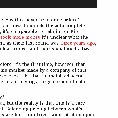
ea? Has this never been done before?
rms of how it extends the autocomplete
 it’s comparable to Tabnine or Kite,
t
took more money
it’s unclear what the
sent as their last round was
three years ago
,
idual project and their social media has
fore. It’s the first time, however, that
this market made by a company of this
esources – be that financial, adjacent
 terms of having a large corpus of data
GA?
, but the reality is that this is a very
out. Balancing pricing between what’s
ts are for a non-trivial amount of compute