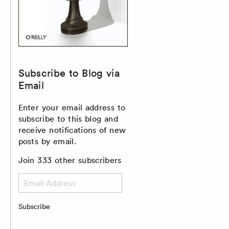
Subscribe to Blog via
Email
Enter your email address to
subscribe to this blog and
receive notifications of new
posts by email.
Join 333 other subscribers
Email
Address
Subscribe