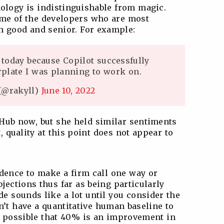
nology is indistinguishable from magic.
ome of the developers who are most
h good and senior. For example:
today because Copilot successfully
erplate I was planning to work on.
@rakyll)
June 10, 2022
itHub now, but she held similar sentiments
t, quality at this point does not appear to
idence to make a firm call one way or
bjections thus far as being particularly
e sounds like a lot until you consider the
’t have a quantitative human baseline to
ly possible that 40% is an improvement in