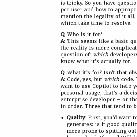
is tricky. So you have questio
per user and how to appropri
mention the legality of it al
which take time to resolve.
Q
: Who is it for?
A
: This seems like a basic q
the reality is more complica
question of:
which
developers
know what it’s actually for.
Q
: What it’s for? Isn’t that 
A
: Code, yes, but
which
code. 
want to use Copilot to help y
personal usage, that’s a deci
enterprise developer – or the
in order. Three that tend to 
Quality
: First, you’d want 
generates: is it good qualit
more prone to spitting out