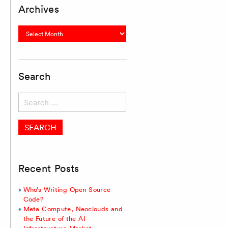
Archives
Archives
Search
Search
for:
Recent Posts
Who’s Writing Open Source
Code?
Meta Compute, Neoclouds and
the Future of the AI