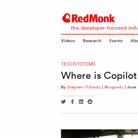
RedMonk
the developer-focused indu
Videos
Research
Events
Ab
TECOSYSTEMS
Where is Copilot
By
Stephen O'Grady
|
@sogrady
|
June 
Share
Share
Share
Share
via
via
via
via
Twitter
Facebook
Linkedin
Reddit