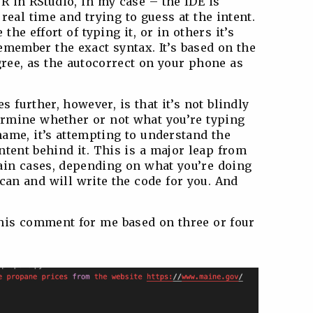
R in RStudio, in my case – the IDE is
real time and trying to guess at the intent.
 the effort of typing it, or in others it’s
emember the exact syntax. It’s based on the
ree, as the autocorrect on your phone as
 further, however, is that it’s not blindly
termine whether or not what you’re typing
name, it’s attempting to understand the
intent behind it. This is a major leap from
tain cases, depending on what you’re doing
 can and will write the code for you. And
this comment for me based on three or four