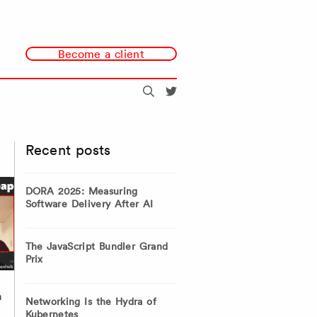
Become a client
Search
@redmonk
Recent posts
DORA 2025: Measuring
Software Delivery After AI
The JavaScript Bundler Grand
Prix
h
Networking Is the Hydra of
Kubernetes