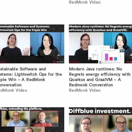
RedMonk Video
stainable Software and
Modern Java runtimes: No
stems: Lightswitch Ops for the
Regrets energy efficiency with
iple Win – A RedMonk
Quarkus and GraalVM – A
nversation
Redmonk Converstion
edMonk Video
RedMonk Video