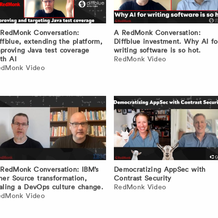
RedMonk Conversation:
A RedMonk Conversation:
ffblue, extending the platform,
Diffblue investment. Why AI fo
proving Java test coverage
writing software is so hot.
th AI
RedMonk Video
edMonk Video
RedMonk Conversation: IBM’s
Democratizing AppSec with
ner Source transformation,
Contrast Security
aling a DevOps culture change.
RedMonk Video
edMonk Video