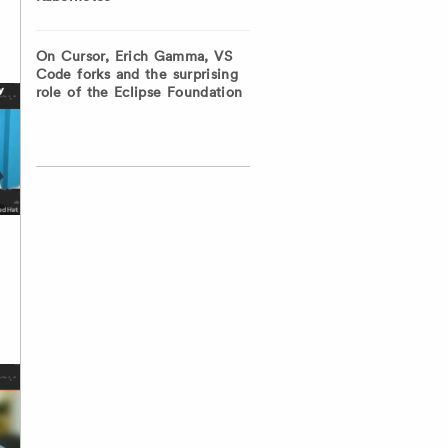
On Cursor, Erich Gamma, VS
Code forks and the surprising
role of the Eclipse Foundation