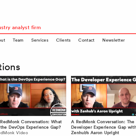
stry analyst firm
out
Team
Services
Clients
Contact
Newsletter
tions
 RedMonk Conversation: What
A RedMonk Conversation: The
 the DevOps Experience Gap?
Developer Experience Gap wit
edMonk Video
Zenhub’s Aaron Upright