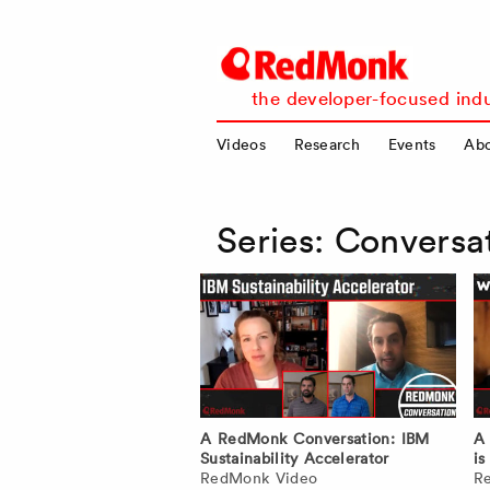
RedMonk
the developer-focused indu
Videos
Research
Events
Ab
Series:
Conversa
A RedMonk Conversation: IBM
A
Sustainability Accelerator
is
RedMonk Video
R