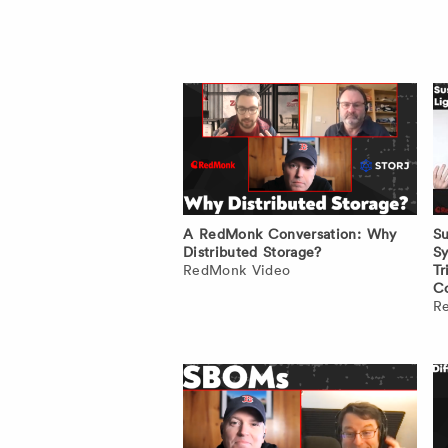
A RedMonk Conversation: Why
Su
Distributed Storage?
Sy
RedMonk Video
Tr
Co
R