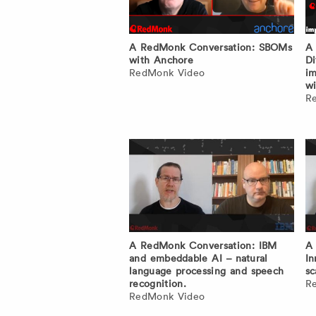
A RedMonk Conversation: SBOMs
A 
with Anchore
Di
RedMonk Video
im
wi
R
A RedMonk Conversation: IBM
A 
and embeddable AI – natural
In
language processing and speech
sc
recognition.
R
RedMonk Video