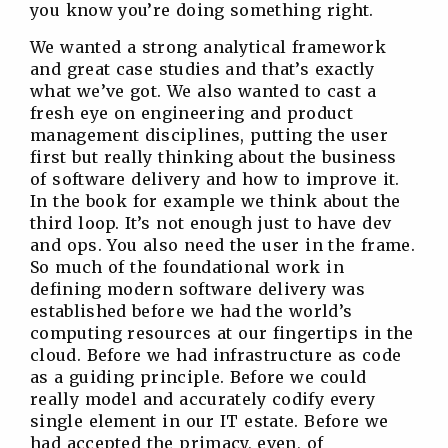
you know you’re doing something right.
We wanted a strong analytical framework
and great case studies and that’s exactly
what we’ve got. We also wanted to cast a
fresh eye on engineering and product
management disciplines, putting the user
first but really thinking about the business
of software delivery and how to improve it.
In the book for example we think about the
third loop. It’s not enough just to have dev
and ops. You also need the user in the frame.
So much of the foundational work in
defining modern software delivery was
established before we had the world’s
computing resources at our fingertips in the
cloud. Before we had infrastructure as code
as a guiding principle. Before we could
really model and accurately codify every
single element in our IT estate. Before we
had accepted the primacy, even, of