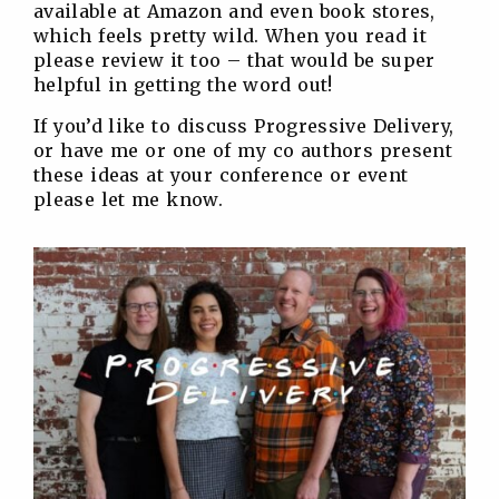
available at Amazon and even book stores,
which feels pretty wild. When you read it
please review it too – that would be super
helpful in getting the word out!
If you’d like to discuss Progressive Delivery,
or have me or one of my co authors present
these ideas at your conference or event
please let me know.