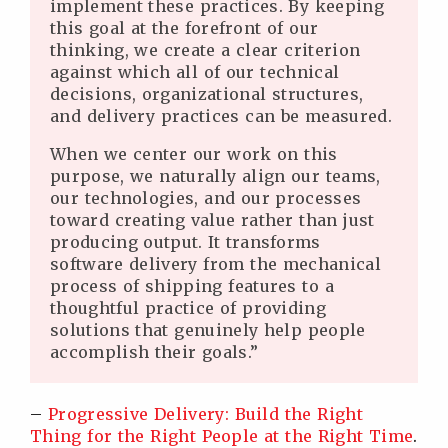
implement these practices. By keeping
this goal at the forefront of our
thinking, we create a clear criterion
against which all of our technical
decisions, organizational structures,
and delivery practices can be measured.
When we center our work on this
purpose, we naturally align our teams,
our technologies, and our processes
toward creating value rather than just
producing output. It transforms
software delivery from the mechanical
process of shipping features to a
thoughtful practice of providing
solutions that genuinely help people
accomplish their goals.”
–
Progressive Delivery: Build the Right
Thing for the Right People at the Right Time
.