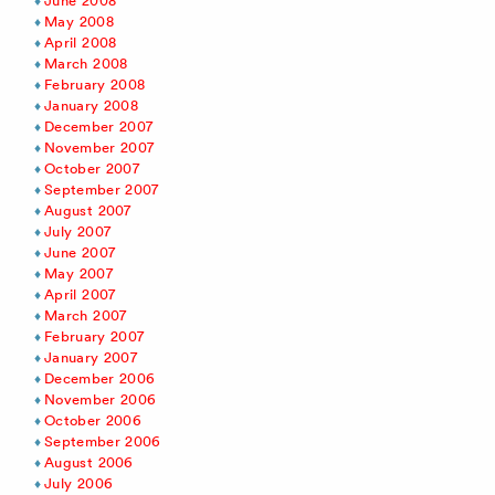
June 2008
May 2008
April 2008
March 2008
February 2008
January 2008
December 2007
November 2007
October 2007
September 2007
August 2007
July 2007
June 2007
May 2007
April 2007
March 2007
February 2007
January 2007
December 2006
November 2006
October 2006
September 2006
August 2006
July 2006