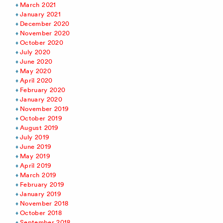
March 2021
January 2021
December 2020
November 2020
October 2020
July 2020
June 2020
May 2020
April 2020
February 2020
January 2020
November 2019
October 2019
August 2019
July 2019
June 2019
May 2019
April 2019
March 2019
February 2019
January 2019
November 2018
October 2018
September 2018