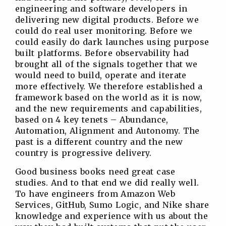
engineering and software developers in
delivering new digital products. Before we
could do real user monitoring. Before we
could easily do dark launches using purpose
built platforms. Before observability had
brought all of the signals together that we
would need to build, operate and iterate
more effectively. We therefore established a
framework based on the world as it is now,
and the new requirements and capabilities,
based on 4 key tenets – Abundance,
Automation, Alignment and Autonomy. The
past is a different country and the new
country is progressive delivery.
Good business books need great case
studies. And to that end we did really well.
To have engineers from Amazon Web
Services, GitHub, Sumo Logic, and Nike share
knowledge and experience with us about the