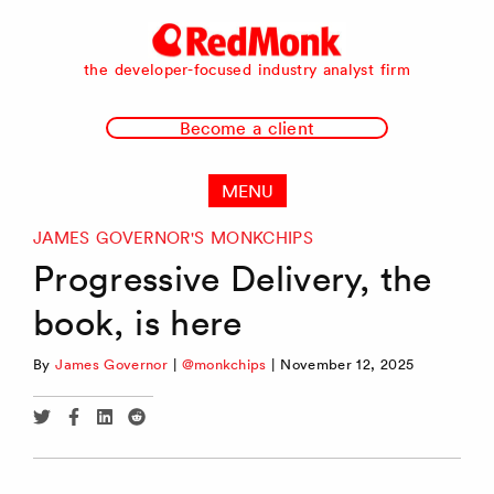
RedMonk
the developer-focused industry analyst firm
Become a client
MENU
JAMES GOVERNOR'S MONKCHIPS
Progressive Delivery, the
book, is here
By
James Governor
|
@monkchips
|
November 12, 2025
Share
Share
Share
Share
via
via
via
via
Twitter
Facebook
Linkedin
Reddit