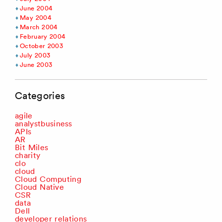
June 2004
May 2004
March 2004
February 2004
October 2003
July 2003
June 2003
Categories
agile
analystbusiness
APIs
AR
Bit Miles
charity
clo
cloud
Cloud Computing
Cloud Native
CSR
data
Dell
developer relations