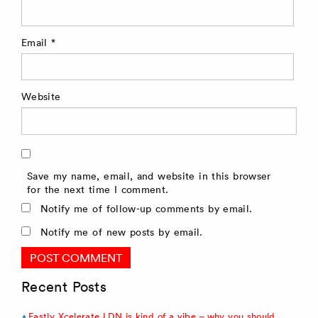
Email
*
Website
Save my name, email, and website in this browser
for the next time I comment.
Notify me of follow-up comments by email.
Notify me of new posts by email.
Recent Posts
Fastly Xcelerate LDN is kind of a vibe – why you should