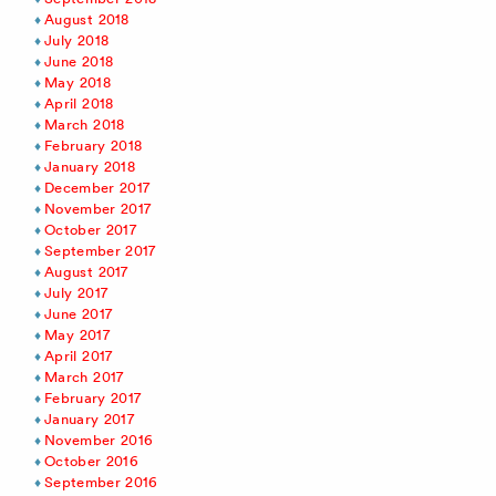
August 2018
July 2018
June 2018
May 2018
April 2018
March 2018
February 2018
January 2018
December 2017
November 2017
October 2017
September 2017
August 2017
July 2017
June 2017
May 2017
April 2017
March 2017
February 2017
January 2017
November 2016
October 2016
September 2016