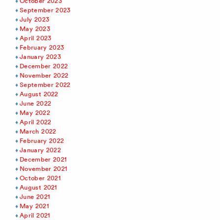
October 2023
September 2023
July 2023
May 2023
April 2023
February 2023
January 2023
December 2022
November 2022
September 2022
August 2022
June 2022
May 2022
April 2022
March 2022
February 2022
January 2022
December 2021
November 2021
October 2021
August 2021
June 2021
May 2021
April 2021