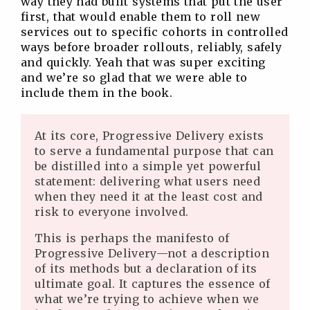
way they had built systems that put the user
first, that would enable them to roll new
services out to specific cohorts in controlled
ways before broader rollouts, reliably, safely
and quickly. Yeah that was super exciting
and we’re so glad that we were able to
include them in the book.
At its core, Progressive Delivery exists
to serve a fundamental purpose that can
be distilled into a simple yet powerful
statement: delivering what users need
when they need it at the least cost and
risk to everyone involved.
This is perhaps the manifesto of
Progressive Delivery—not a description
of its methods but a declaration of its
ultimate goal. It captures the essence of
what we’re trying to achieve when we