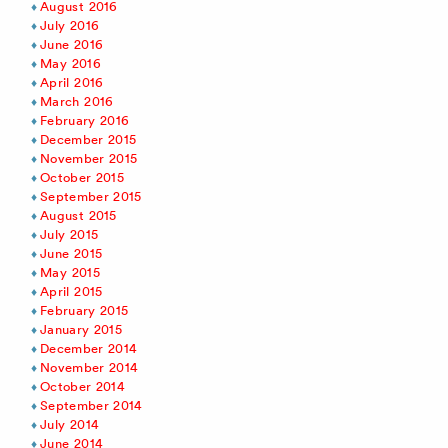
August 2016
July 2016
June 2016
May 2016
April 2016
March 2016
February 2016
December 2015
November 2015
October 2015
September 2015
August 2015
July 2015
June 2015
May 2015
April 2015
February 2015
January 2015
December 2014
November 2014
October 2014
September 2014
July 2014
June 2014