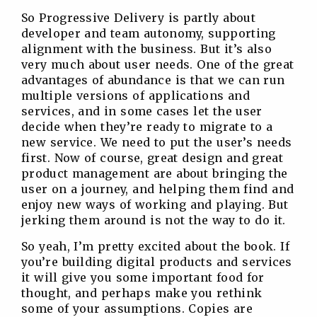
So Progressive Delivery is partly about
developer and team autonomy, supporting
alignment with the business. But it’s also
very much about user needs. One of the great
advantages of abundance is that we can run
multiple versions of applications and
services, and in some cases let the user
decide when they’re ready to migrate to a
new service. We need to put the user’s needs
first. Now of course, great design and great
product management are about bringing the
user on a journey, and helping them find and
enjoy new ways of working and playing. But
jerking them around is not the way to do it.
So yeah, I’m pretty excited about the book. If
you’re building digital products and services
it will give you some important food for
thought, and perhaps make you rethink
some of your assumptions. Copies are