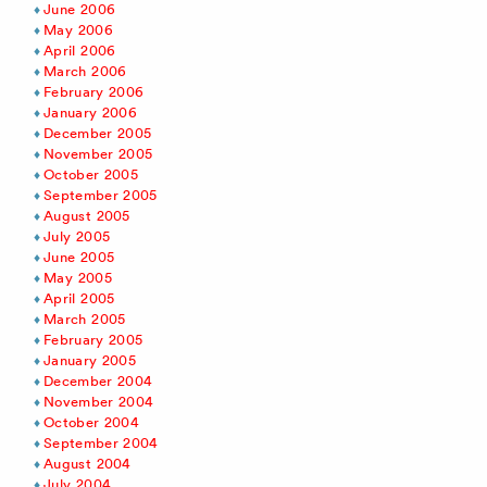
June 2006
May 2006
April 2006
March 2006
February 2006
January 2006
December 2005
November 2005
October 2005
September 2005
August 2005
July 2005
June 2005
May 2005
April 2005
March 2005
February 2005
January 2005
December 2004
November 2004
October 2004
September 2004
August 2004
July 2004