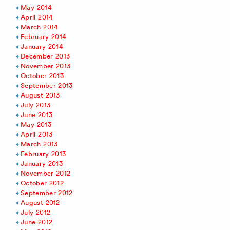
May 2014
April 2014
March 2014
February 2014
January 2014
December 2013
November 2013
October 2013
September 2013
August 2013
July 2013
June 2013
May 2013
April 2013
March 2013
February 2013
January 2013
November 2012
October 2012
September 2012
August 2012
July 2012
June 2012