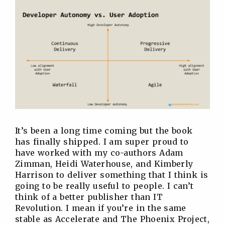
It’s been a long time coming but the book
has finally shipped. I am super proud to
have worked with my co-authors Adam
Zimman, Heidi Waterhouse, and Kimberly
Harrison to deliver something that I think is
going to be really useful to people. I can’t
think of a better publisher than IT
Revolution. I mean if you’re in the same
stable as Accelerate and The Phoenix Project,