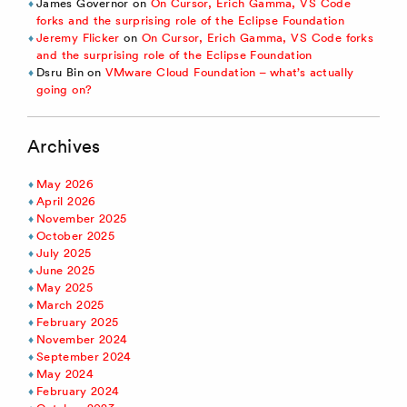
James Governor
on
On Cursor, Erich Gamma, VS Code
forks and the surprising role of the Eclipse Foundation
Jeremy Flicker
on
On Cursor, Erich Gamma, VS Code forks
and the surprising role of the Eclipse Foundation
Dsru Bin
on
VMware Cloud Foundation – what’s actually
going on?
Archives
May 2026
April 2026
November 2025
October 2025
July 2025
June 2025
May 2025
March 2025
February 2025
November 2024
September 2024
May 2024
February 2024