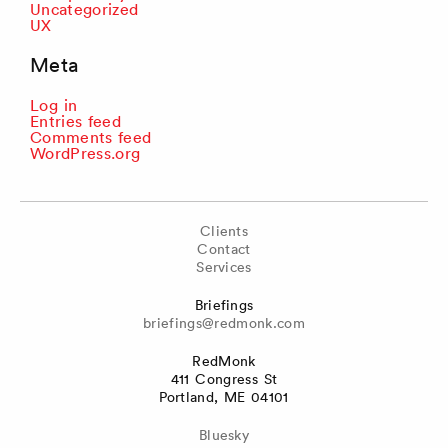
Uncategorized
UX
Meta
Log in
Entries feed
Comments feed
WordPress.org
Clients
Contact
Services
Briefings
briefings@redmonk.com
RedMonk
411 Congress St
Portland, ME 04101
Bluesky