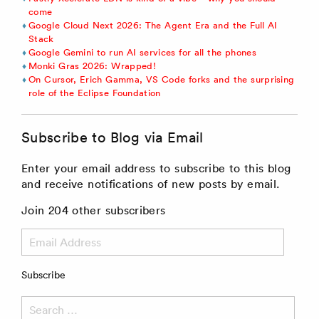
come
Google Cloud Next 2026: The Agent Era and the Full AI
Stack
Google Gemini to run AI services for all the phones
Monki Gras 2026: Wrapped!
On Cursor, Erich Gamma, VS Code forks and the surprising
role of the Eclipse Foundation
Subscribe to Blog via Email
Enter your email address to subscribe to this blog
and receive notifications of new posts by email.
Join 204 other subscribers
Email
Address
Subscribe
Search
for: