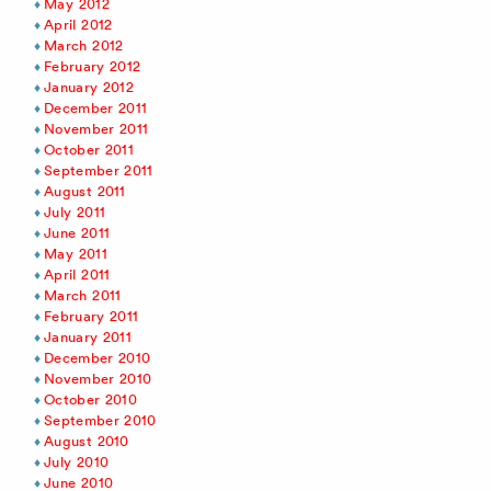
May 2012
April 2012
March 2012
February 2012
January 2012
December 2011
November 2011
October 2011
September 2011
August 2011
July 2011
June 2011
May 2011
April 2011
March 2011
February 2011
January 2011
December 2010
November 2010
October 2010
September 2010
August 2010
July 2010
June 2010