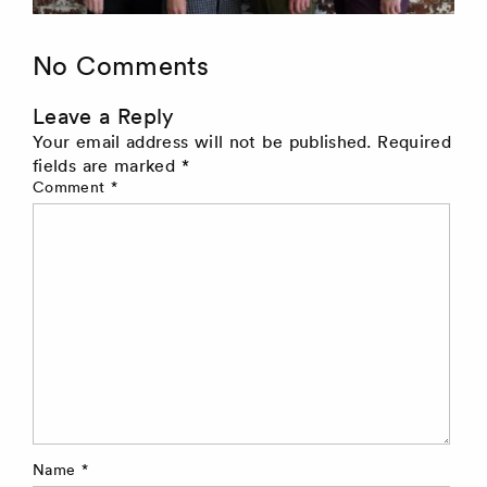
No Comments
Leave a Reply
Your email address will not be published.
Required
fields are marked
*
Comment
*
Name
*