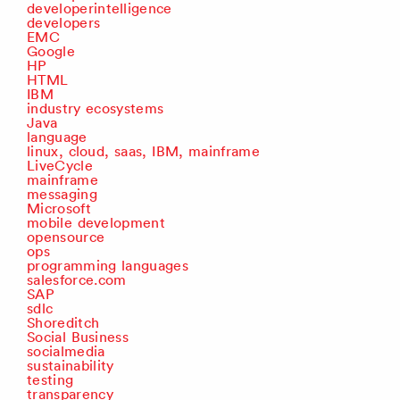
developerintelligence
developers
EMC
Google
HP
HTML
IBM
industry ecosystems
Java
language
linux, cloud, saas, IBM, mainframe
LiveCycle
mainframe
messaging
Microsoft
mobile development
opensource
ops
programming languages
salesforce.com
SAP
sdlc
Shoreditch
Social Business
socialmedia
sustainability
testing
transparency