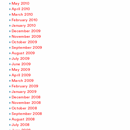
May 2010
April 2010
March 2010
February 2010
January 2010
December 2009
November 2009
October 2009
September 2009
August 2009
July 2009
June 2009
May 2009
April 2009
March 2009
February 2009
January 2009
December 2008
November 2008
October 2008
September 2008
August 2008
July 2008