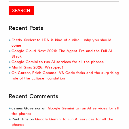
Recent Posts
Fastly Xcelerate LDN is kind of a vibe – why you should
come
Google Cloud Next 2026: The Agent Era and the Full AI
Stack
Google Gemini to run AI services for all the phones
Monki Gras 2026: Wrapped!
On Cursor, Erich Gamma, VS Code forks and the surprising
role of the Eclipse Foundation
Recent Comments
James Governor
on
Google Gemini to run AI services for all
the phones
Paul Hinz
on
Google Gemini to run AI services for all the
phones