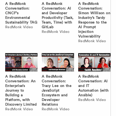
A RedMonk
A RedMonk
A RedMonk
Conversation:
Conversation: AI
Conversation:
CNCF’s
and Developer
Simon Willison on
Environmental
Productivity (Task,
Industry’s Tardy
Sustainability TAG
Team, Time) with
Response to the
RedMonk Video
GitLab
AI Prompt
RedMonk Video
Injection
Vulnerability
RedMonk Video
A RedMonk
A RedMonk
A RedMonk
Conversation: An
Conversation:
Conversation: AI
Enterprise’s
Tracy Lee on the
and IT
Journey to
JavaScript
Automation (with
Building a
Ecosystem and
Ansible)
Platform, with
Developer
RedMonk Video
Discovery Limited
Relations
RedMonk Video
RedMonk Video