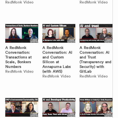
RedMonk Video
RedMonk Video
A RedMonk
A RedMonk
A RedMonk
Conversation:
Conversation: AI
Conversation: AI
Transactions at
and Custom
and Trust
Scale, Bonkers
Silicon at
(Transparency and
Numbers
Annapurna Labs
Security) with
RedMonk Video
(with AWS)
GitLab
RedMonk Video
RedMonk Video