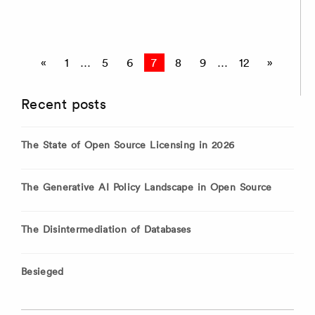
Posts
«
1
…
5
6
7
8
9
…
12
»
pagination
Recent posts
The State of Open Source Licensing in 2026
The Generative AI Policy Landscape in Open Source
The Disintermediation of Databases
Besieged