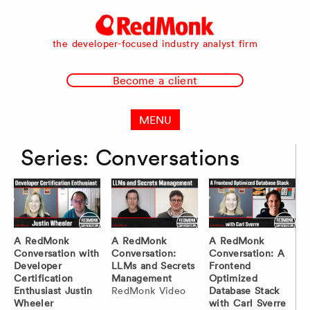
RedMonk
the developer-focused industry analyst firm
Become a client
MENU
Series:
Conversations
A RedMonk
A RedMonk
A RedMonk
Conversation with
Conversation:
Conversation: A
Developer
LLMs and Secrets
Frontend
Certification
Management
Optimized
Enthusiast Justin
RedMonk Video
Database Stack
Wheeler
with Carl Sverre