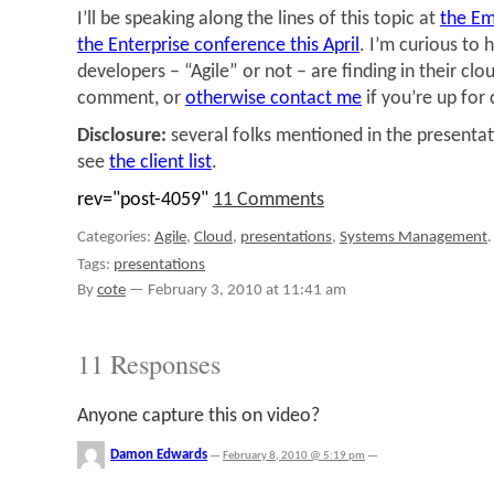
I’ll be speaking along the lines of this topic at
the Em
the Enterprise conference this April
. I’m curious to
developers – “Agile” or not – are finding in their cl
comment, or
otherwise contact me
if you’re up for 
Disclosure:
several folks mentioned in the presenta
see
the client list
.
rev="post-4059"
11 Comments
Categories:
Agile
,
Cloud
,
presentations
,
Systems Management
.
Tags:
presentations
By
cote
—
February 3, 2010 at 11:41 am
11 Responses
Anyone capture this on video?
Damon Edwards
—
February 8, 2010 @ 5:19 pm
—