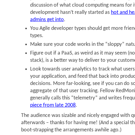
discussion of what cloud computing means for it
development hasn’t really started as
hot and hea
admins get into
.
You Agile developer types should get more frien
types.
Make sure your code works in the “sloppy” nat
Figure out if a PaaS, as weird as it may seem (n
stack), is a better way to deliver to your custom
Look towards user analytics to track what users 
your application, and feed that back into pro
decisions. More far-looking, see if you can do 
aggregate of that user tracking. Fellow RedMo
generally calls this “telemetry” and writes frequ
piece from late 2008
.
The audience was sizable and nicely engaged with 
afterwards – thanks for having me! (And a special t
boot-strapping the arrangements awhile ago.)