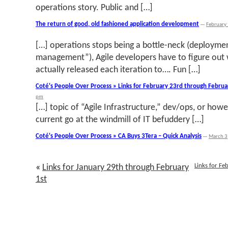
operations story. Public and […]
The return of good, old fashioned application development
—
February
[…] operations stops being a bottle-neck (deployme
management”), Agile developers have to figure out 
actually released each iteration to…. Fun […]
Coté's People Over Process » Links for February 23rd through Februa
pm
[…] topic of “Agile Infrastructure,” dev/ops, or howev
current go at the windmill of IT befuddery […]
Coté's People Over Process » CA Buys 3Tera – Quick Analysis
—
March 3
Links for F
«
Links for January 29th through February
1st