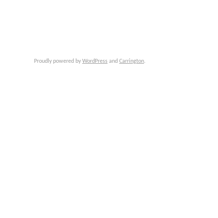
Proudly powered by
WordPress
and
Carrington
.