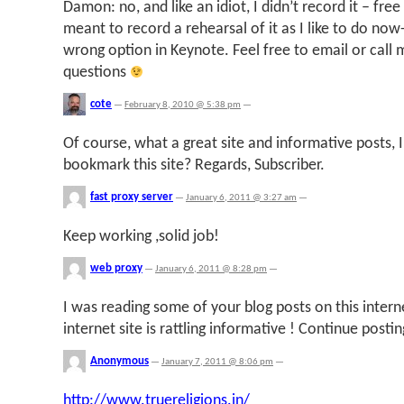
Damon: no, and like an idiot, I didn’t record it – free
meant to record a rehearsal of it as I like to do now-
wrong option in Keynote. Feel free to email or call 
questions
cote
—
February 8, 2010 @ 5:38 pm
—
Of course, what a great site and informative posts, I
bookmark this site? Regards, Subscriber.
fast proxy server
—
January 6, 2011 @ 3:27 am
—
Keep working ,solid job!
web proxy
—
January 6, 2011 @ 8:28 pm
—
I was reading some of your blog posts on this internet
internet site is rattling informative ! Continue postin
Anonymous
—
January 7, 2011 @ 8:06 pm
—
http://www.truereligions.in/