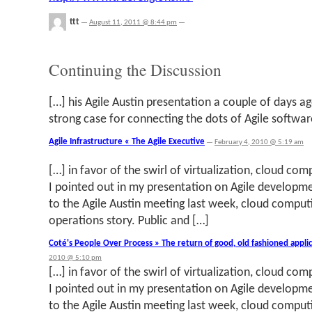
ttt
—
August 11, 2011 @ 8:44 pm
—
Continuing the Discussion
[…] his Agile Austin presentation a couple of days a
strong case for connecting the dots of Agile softwar
Agile Infrastructure « The Agile Executive
—
February 4, 2010 @ 5:19 am
[…] in favor of the swirl of virtualization, cloud com
I pointed out in my presentation on Agile develop
to the Agile Austin meeting last week, cloud computi
operations story. Public and […]
Coté's People Over Process » The return of good, old fashioned appl
2010 @ 5:10 pm
[…] in favor of the swirl of virtualization, cloud com
I pointed out in my presentation on Agile develop
to the Agile Austin meeting last week, cloud computi