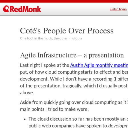
Fintan Ryan
Coté's People Over Process
One foot in the muck, the other in utopia
Agile Infrastructure – a presentation
Last night I spoke at the
Austin Agile monthly meeti
put, of how cloud computing starts to effect and ben
development. While I don’t have a recording (I biff
of the presentation, tragically, which I’d usually post
above.
Aside from quickly going over cloud computing as it
main points I tried to make were:
The cloud discussion so far has been mostly an 
public web companies have spoken to
develop