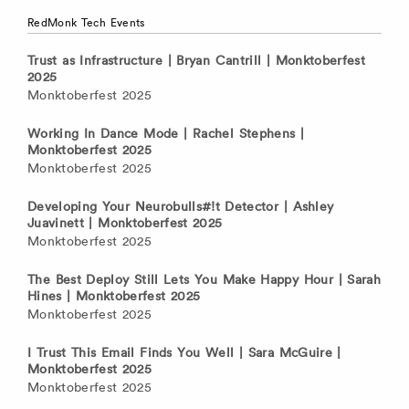
RedMonk Tech Events
Trust as Infrastructure | Bryan Cantrill | Monktoberfest
2025
Monktoberfest 2025
Working In Dance Mode | Rachel Stephens |
Monktoberfest 2025
Monktoberfest 2025
Developing Your Neurobulls#!t Detector | Ashley
Juavinett | Monktoberfest 2025
Monktoberfest 2025
The Best Deploy Still Lets You Make Happy Hour | Sarah
Hines | Monktoberfest 2025
Monktoberfest 2025
I Trust This Email Finds You Well | Sara McGuire |
Monktoberfest 2025
Monktoberfest 2025