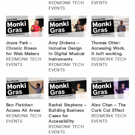
REDMONK TECH
EVENTS
EVENTS
Joyce Park –
Amy Dickens –
Thomas Otter:
Chronic Illness
Inclusive Design
Accessing Work.
for Web Makers
In Digital Musical
It isn’t working.
REDMONK TECH
Instruments
REDMONK TECH
EVENTS
REDMONK TECH
EVENTS
EVENTS
Ben Fletcher:
Rachel Stephens –
Alex Chan – The
Access All Areas
Building Business
Curb Cut Effect
REDMONK TECH
Cases for
REDMONK TECH
EVENTS
Accessibility
EVENTS
REDMONK TECH
EVENTS