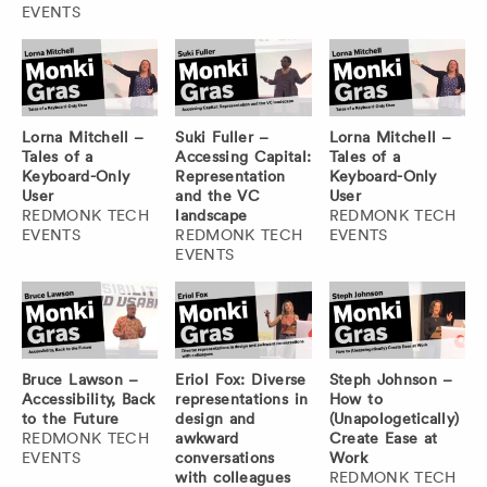
EVENTS
Lorna Mitchell –
Suki Fuller –
Lorna Mitchell –
Tales of a
Accessing Capital:
Tales of a
Keyboard-Only
Representation
Keyboard-Only
User
and the VC
User
REDMONK TECH
landscape
REDMONK TECH
EVENTS
REDMONK TECH
EVENTS
EVENTS
Bruce Lawson –
Eriol Fox: Diverse
Steph Johnson –
Accessibility, Back
representations in
How to
to the Future
design and
(Unapologetically)
REDMONK TECH
awkward
Create Ease at
EVENTS
conversations
Work
with colleagues
REDMONK TECH