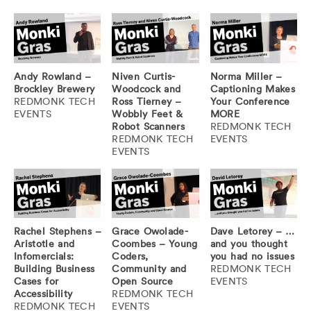
Andy Rowland –
Niven Curtis-
Norma Miller –
Brockley Brewery
Woodcock and
Captioning Makes
REDMONK TECH
Ross Tierney –
Your Conference
EVENTS
Wobbly Feet &
MORE
Robot Scanners
REDMONK TECH
REDMONK TECH
EVENTS
EVENTS
Rachel Stephens –
Grace Owolade-
Dave Letorey – …
Aristotle and
Coombes – Young
and you thought
Infomercials:
Coders,
you had no issues
Building Business
Community and
REDMONK TECH
Cases for
Open Source
EVENTS
Accessibility
REDMONK TECH
REDMONK TECH
EVENTS