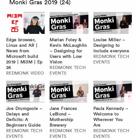
Monki Gras 2019 (24)
Edge browser,
Marian Foley &
Louise Miller –
Linux and AR |
Kevin McLaughlin
Designing to
News from
– Designing for
include everyone
Microsoft build
Users with Low
REDMONK TECH
2019 | Mi3M | Ep
Vision
EVENTS
26
REDMONK TECH
REDMONK VIDEO
EVENTS
Joe Drumgoole –
Jane Frances
Paula Kennedy –
Delays and
LeBlond –
Welcome to
Deficits: A
Mothership
Wherever You
Beginners Guide
Brewery
Are
REDMONK TECH
REDMONK TECH
REDMONK TECH
EVENTS
EVENTS
EVENTS