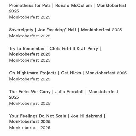
Prometheus for Pets | Ronald McCollam | Monktoberfest
2025
Monktoberfest 2025
Sovereignty | Jon “maddog” Hall | Monktoberfest 2025
Monktoberfest 2025
Try to Remember | Chris Petrilli & JT Perry |
Monktoberfest 2025
Monktoberfest 2025
On Nightmare Projects | Cat Hicks | Monktoberfest 2025
Monktoberfest 2025
The Forks We Carry | Julia Ferraioli | Monktoberfest
2025
Monktoberfest 2025
Your Feelings Do Not Scale | Joe Hildebrand |
Monktoberfest 2025
Monktoberfest 2025