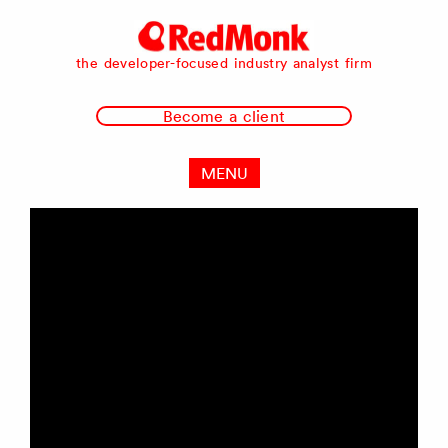
RedMonk
the developer-focused industry analyst firm
Become a client
MENU