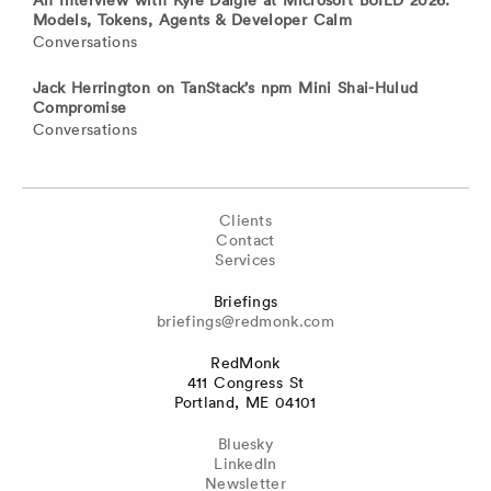
Models, Tokens, Agents & Developer Calm
Conversations
Jack Herrington on TanStack’s npm Mini Shai-Hulud
Compromise
Conversations
Clients
Contact
Services
Briefings
briefings@redmonk.com
RedMonk
411 Congress St
Portland, ME 04101
Bluesky
LinkedIn
Newsletter