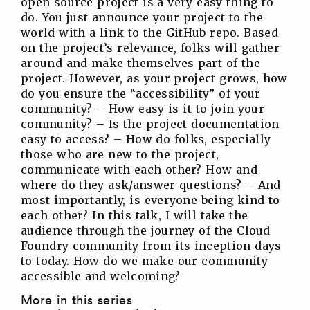
open source project is a very easy thing to
do. You just announce your project to the
world with a link to the GitHub repo. Based
on the project’s relevance, folks will gather
around and make themselves part of the
project. However, as your project grows, how
do you ensure the “accessibility” of your
community? – How easy is it to join your
community? – Is the project documentation
easy to access? – How do folks, especially
those who are new to the project,
communicate with each other? How and
where do they ask/answer questions? – And
most importantly, is everyone being kind to
each other? In this talk, I will take the
audience through the journey of the Cloud
Foundry community from its inception days
to today. How do we make our community
accessible and welcoming?
More in this series