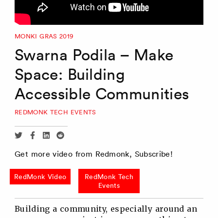
MONKI GRAS 2019
Swarna Podila – Make
Space: Building
Accessible Communities
REDMONK TECH EVENTS
Share
Share
Share
Share
via
via
via
via
Get more video from Redmonk, Subscribe!
Twitter
Facebook
Linkedin
Reddit
RedMonk Video
RedMonk Tech
Events
Building a community, especially around an