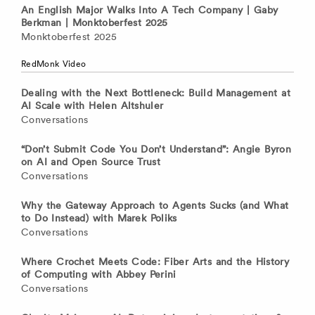
An English Major Walks Into A Tech Company | Gaby
Berkman | Monktoberfest 2025
Monktoberfest 2025
RedMonk Video
Dealing with the Next Bottleneck: Build Management at
AI Scale with Helen Altshuler
Conversations
“Don’t Submit Code You Don’t Understand”: Angie Byron
on AI and Open Source Trust
Conversations
Why the Gateway Approach to Agents Sucks (and What
to Do Instead) with Marek Poliks
Conversations
Where Crochet Meets Code: Fiber Arts and the History
of Computing with Abbey Perini
Conversations