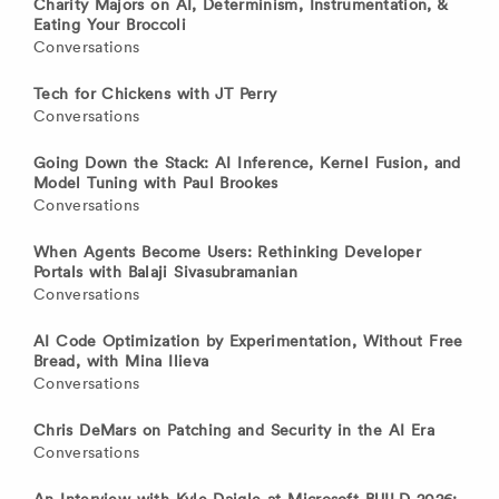
Charity Majors on AI, Determinism, Instrumentation, &
Eating Your Broccoli
Conversations
Tech for Chickens with JT Perry
Conversations
Going Down the Stack: AI Inference, Kernel Fusion, and
Model Tuning with Paul Brookes
Conversations
When Agents Become Users: Rethinking Developer
Portals with Balaji Sivasubramanian
Conversations
AI Code Optimization by Experimentation, Without Free
Bread, with Mina Ilieva
Conversations
Chris DeMars on Patching and Security in the AI Era
Conversations
An Interview with Kyle Daigle at Microsoft BUILD 2026: