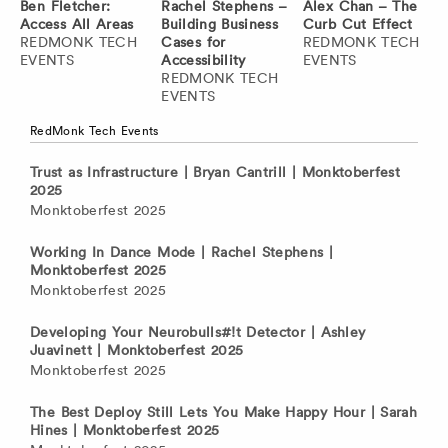
Ben Fletcher:
Rachel Stephens –
Alex Chan – The
Access All Areas
Building Business
Curb Cut Effect
REDMONK TECH
Cases for
REDMONK TECH
EVENTS
Accessibility
EVENTS
REDMONK TECH
EVENTS
RedMonk Tech Events
Trust as Infrastructure | Bryan Cantrill | Monktoberfest
2025
Monktoberfest 2025
Working In Dance Mode | Rachel Stephens |
Monktoberfest 2025
Monktoberfest 2025
Developing Your Neurobulls#!t Detector | Ashley
Juavinett | Monktoberfest 2025
Monktoberfest 2025
The Best Deploy Still Lets You Make Happy Hour | Sarah
Hines | Monktoberfest 2025