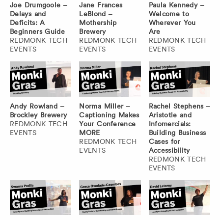
Joe Drumgoole –
Jane Frances
Paula Kennedy –
Delays and
LeBlond –
Welcome to
Deficits: A
Mothership
Wherever You
Beginners Guide
Brewery
Are
REDMONK TECH
REDMONK TECH
REDMONK TECH
EVENTS
EVENTS
EVENTS
Andy Rowland –
Norma Miller –
Rachel Stephens –
Brockley Brewery
Captioning Makes
Aristotle and
REDMONK TECH
Your Conference
Infomercials:
EVENTS
MORE
Building Business
REDMONK TECH
Cases for
EVENTS
Accessibility
REDMONK TECH
EVENTS