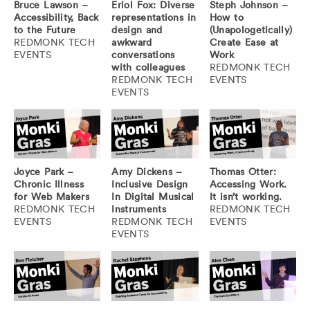
Bruce Lawson –
Eriol Fox: Diverse
Steph Johnson –
Accessibility, Back
representations in
How to
to the Future
design and
(Unapologetically)
REDMONK TECH
awkward
Create Ease at
EVENTS
conversations
Work
with colleagues
REDMONK TECH
REDMONK TECH
EVENTS
EVENTS
Joyce Park –
Amy Dickens –
Thomas Otter:
Chronic Illness
Inclusive Design
Accessing Work.
for Web Makers
In Digital Musical
It isn’t working.
REDMONK TECH
Instruments
REDMONK TECH
EVENTS
REDMONK TECH
EVENTS
EVENTS