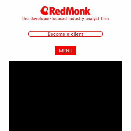
RedMonk
the developer-focused industry analyst firm
Become a client
MENU