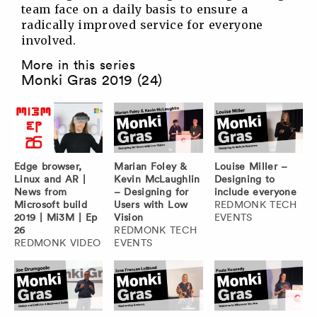
team face on a daily basis to ensure a
radically improved service for everyone
involved.
More in this series
Monki Gras 2019 (24)
Edge browser,
Marian Foley &
Louise Miller –
Linux and AR |
Kevin McLaughlin
Designing to
News from
– Designing for
include everyone
Microsoft build
Users with Low
REDMONK TECH
2019 | Mi3M | Ep
Vision
EVENTS
26
REDMONK TECH
REDMONK VIDEO
EVENTS