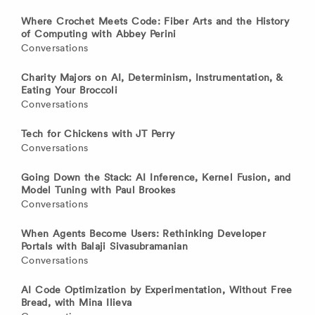
Where Crochet Meets Code: Fiber Arts and the History
of Computing with Abbey Perini
Conversations
Charity Majors on AI, Determinism, Instrumentation, &
Eating Your Broccoli
Conversations
Tech for Chickens with JT Perry
Conversations
Going Down the Stack: AI Inference, Kernel Fusion, and
Model Tuning with Paul Brookes
Conversations
When Agents Become Users: Rethinking Developer
Portals with Balaji Sivasubramanian
Conversations
AI Code Optimization by Experimentation, Without Free
Bread, with Mina Ilieva