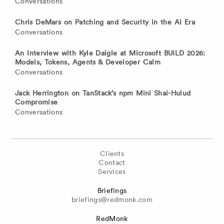
Conversations
Chris DeMars on Patching and Security in the AI Era
Conversations
An Interview with Kyle Daigle at Microsoft BUILD 2026:
Models, Tokens, Agents & Developer Calm
Conversations
Jack Herrington on TanStack’s npm Mini Shai-Hulud
Compromise
Conversations
Clients
Contact
Services
Briefings
briefings@redmonk.com
RedMonk