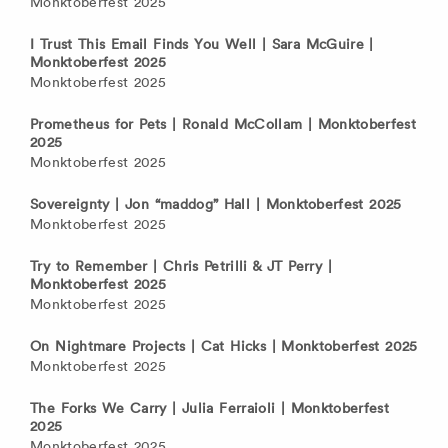
Monktoberfest 2025
I Trust This Email Finds You Well | Sara McGuire |
Monktoberfest 2025
Monktoberfest 2025
Prometheus for Pets | Ronald McCollam | Monktoberfest
2025
Monktoberfest 2025
Sovereignty | Jon “maddog” Hall | Monktoberfest 2025
Monktoberfest 2025
Try to Remember | Chris Petrilli & JT Perry |
Monktoberfest 2025
Monktoberfest 2025
On Nightmare Projects | Cat Hicks | Monktoberfest 2025
Monktoberfest 2025
The Forks We Carry | Julia Ferraioli | Monktoberfest
2025
Monktoberfest 2025