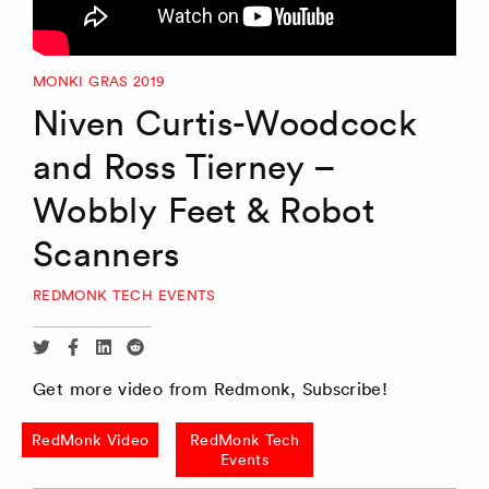
MONKI GRAS 2019
Niven Curtis-Woodcock
and Ross Tierney –
Wobbly Feet & Robot
Scanners
REDMONK TECH EVENTS
Share
Share
Share
Share
via
via
via
via
Get more video from Redmonk, Subscribe!
Twitter
Facebook
Linkedin
Reddit
RedMonk Video
RedMonk Tech
Events