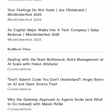
Your Feelings Do Not Scale | Joe Hildebrand |
Monktoberfest 2025
Monktoberfest 2025
An English Major Walks Into A Tech Company | Gaby
Berkman | Monktoberfest 2025
Monktoberfest 2025
RedMonk Video
Dealing with the Next Bottleneck: Build Management at
AI Scale with Helen Altshuler
Conversations
“Don’t Submit Code You Don’t Understand”: Angie Byron
on AI and Open Source Trust
Conversations
Why the Gateway Approach to Agents Sucks (and What
to Do Instead) with Marek Poliks
Conversations