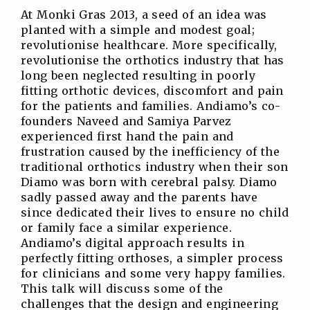
At Monki Gras 2013, a seed of an idea was
planted with a simple and modest goal;
revolutionise healthcare. More specifically,
revolutionise the orthotics industry that has
long been neglected resulting in poorly
fitting orthotic devices, discomfort and pain
for the patients and families. Andiamo’s co-
founders Naveed and Samiya Parvez
experienced first hand the pain and
frustration caused by the inefficiency of the
traditional orthotics industry when their son
Diamo was born with cerebral palsy. Diamo
sadly passed away and the parents have
since dedicated their lives to ensure no child
or family face a similar experience.
Andiamo’s digital approach results in
perfectly fitting orthoses, a simpler process
for clinicians and some very happy families.
This talk will discuss some of the
challenges that the design and engineering