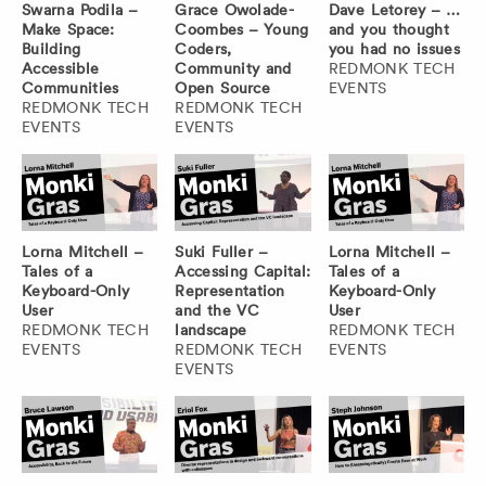
Swarna Podila –
Grace Owolade-
Dave Letorey – …
Make Space:
Coombes – Young
and you thought
Building
Coders,
you had no issues
Accessible
Community and
REDMONK TECH
Communities
Open Source
EVENTS
REDMONK TECH
REDMONK TECH
EVENTS
EVENTS
Lorna Mitchell –
Suki Fuller –
Lorna Mitchell –
Tales of a
Accessing Capital:
Tales of a
Keyboard-Only
Representation
Keyboard-Only
User
and the VC
User
REDMONK TECH
landscape
REDMONK TECH
EVENTS
REDMONK TECH
EVENTS
EVENTS