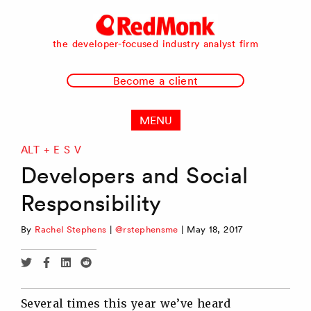
RedMonk
the developer-focused industry analyst firm
Become a client
MENU
ALT + E S V
Developers and Social
Responsibility
By
Rachel Stephens
|
@rstephensme
|
May 18, 2017
Share
Share
Share
Share
via
via
via
via
Twitter
Facebook
Linkedin
Reddit
Several times this year we’ve heard