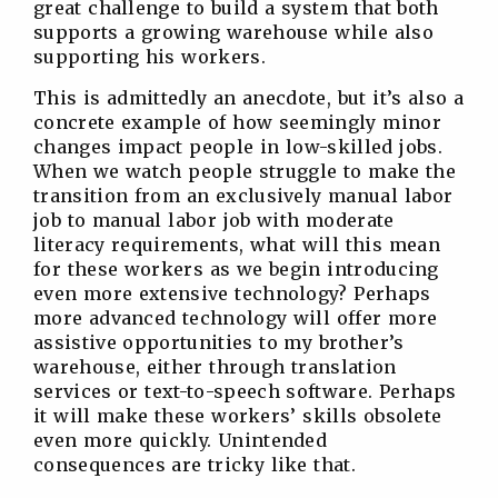
great challenge to build a system that both
supports a growing warehouse while also
supporting his workers.
This is admittedly an anecdote, but it’s also a
concrete example of how seemingly minor
changes impact people in low-skilled jobs.
When we watch people struggle to make the
transition from an exclusively manual labor
job to manual labor job with moderate
literacy requirements, what will this mean
for these workers as we begin introducing
even more extensive technology? Perhaps
more advanced technology will offer more
assistive opportunities to my brother’s
warehouse, either through translation
services or text-to-speech software. Perhaps
it will make these workers’ skills obsolete
even more quickly. Unintended
consequences are tricky like that.