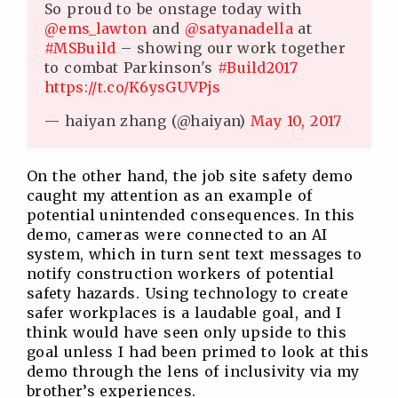
So proud to be onstage today with
@ems_lawton
and
@satyanadella
at
#MSBuild
– showing our work together
to combat Parkinson's
#Build2017
https://t.co/K6ysGUVPjs
— haiyan zhang (@haiyan)
May 10, 2017
On the other hand, the job site safety demo
caught my attention as an example of
potential unintended consequences. In this
demo, cameras were connected to an AI
system, which in turn sent text messages to
notify construction workers of potential
safety hazards. Using technology to create
safer workplaces is a laudable goal, and I
think would have seen only upside to this
goal unless I had been primed to look at this
demo through the lens of inclusivity via my
brother’s experiences.