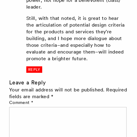
power, not hope for a benevolent (class)
leader.
Still, with that noted, it is great to hear
the articulation of potential design criteria
for the products and services they’re
building, and I hope more dialogue about
those criteria–and especially how to
evaluate and encourage them–will indeed
promote a brighter future.
REPLY
Leave a Reply
Your email address will not be published.
Required
fields are marked
*
Comment
*