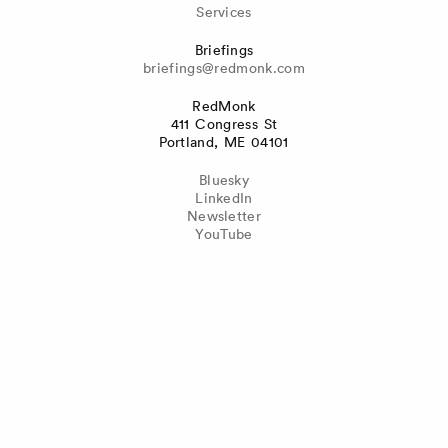
Services
Briefings
briefings@redmonk.com
RedMonk
411 Congress St
Portland, ME 04101
Bluesky
LinkedIn
Newsletter
YouTube