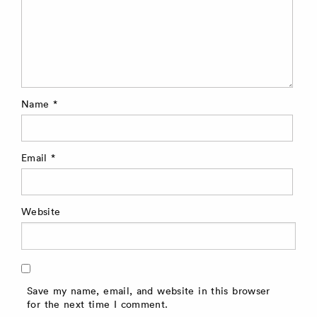
Name
*
Email
*
Website
Save my name, email, and website in this browser
for the next time I comment.