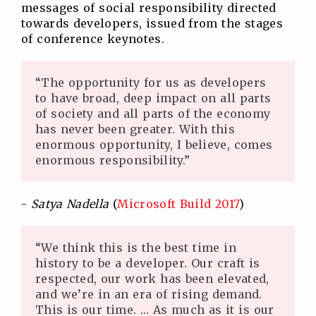
messages of social responsibility directed
towards developers, issued from the stages
of conference keynotes.
“The opportunity for us as developers
to have broad, deep impact on all parts
of society and all parts of the economy
has never been greater. With this
enormous opportunity, I believe, comes
enormous responsibility.”
-
Satya Nadella
(
Microsoft Build 2017
)
“We think this is the best time in
history to be a developer. Our craft is
respected, our work has been elevated,
and we’re in an era of rising demand.
This is our time. … As much as it is our