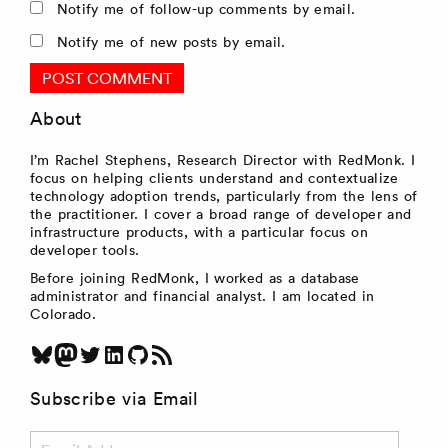
Notify me of follow-up comments by email.
Notify me of new posts by email.
About
I’m Rachel Stephens, Research Director with RedMonk. I
focus on helping clients understand and contextualize
technology adoption trends, particularly from the lens of
the practitioner. I cover a broad range of developer and
infrastructure products, with a particular focus on
developer tools.
Before joining RedMonk, I worked as a database
administrator and financial analyst. I am located in
Colorado.
Bluesky
Mastodon
Twitter
LinkedIn
GitHub
RSS Feed
Subscribe via Email
Email