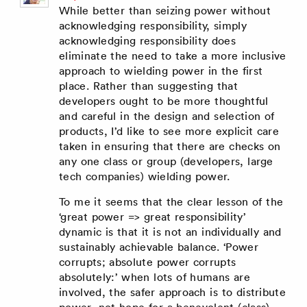
While better than seizing power without
acknowledging responsibility, simply
acknowledging responsibility does
eliminate the need to take a more inclusive
approach to wielding power in the first
place. Rather than suggesting that
developers ought to be more thoughtful
and careful in the design and selection of
products, I’d like to see more explicit care
taken in ensuring that there are checks on
any one class or group (developers, large
tech companies) wielding power.
To me it seems that the clear lesson of the
‘great power => great responsibility’
dynamic is that it is not an individually and
sustainably achievable balance. ‘Power
corrupts; absolute power corrupts
absolutely:’ when lots of humans are
involved, the safer approach is to distribute