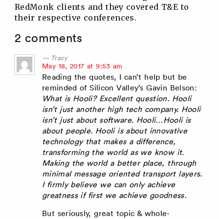
RedMonk clients and they covered T&E to
their respective conferences.
2 comments
Tracy
says:
May 18, 2017 at 9:53 am
Reading the quotes, I can’t help but be
reminded of Silicon Valley’s Gavin Belson:
What is Hooli? Excellent question. Hooli
isn’t just another high tech company. Hooli
isn’t just about software. Hooli…Hooli is
about people. Hooli is about innovative
technology that makes a difference,
transforming the world as we know it.
Making the world a better place, through
minimal message oriented transport layers.
I firmly believe we can only achieve
greatness if first we achieve goodness.
But seriously, great topic & whole-