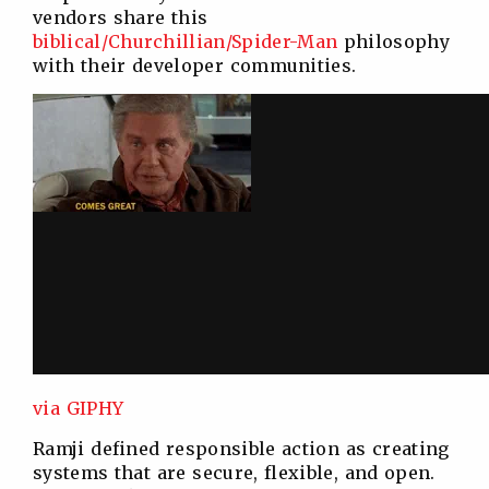
vendors share this
biblical/Churchillian/Spider-Man
philosophy
with their developer communities.
via GIPHY
Ramji defined responsible action as creating
systems that are secure, flexible, and open.