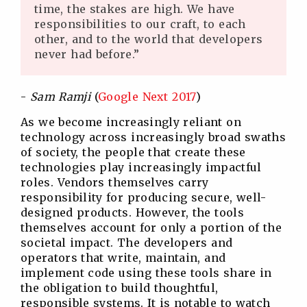
time, the stakes are high. We have
responsibilities to our craft, to each
other, and to the world that developers
never had before.”
-
Sam Ramji
(
Google Next 2017
)
As we become increasingly reliant on
technology across increasingly broad swaths
of society, the people that create these
technologies play increasingly impactful
roles. Vendors themselves carry
responsibility for producing secure, well-
designed products. However, the tools
themselves account for only a portion of the
societal impact. The developers and
operators that write, maintain, and
implement code using these tools share in
the obligation to build thoughtful,
responsible systems. It is notable to watch