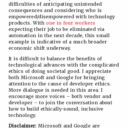
difficulties of anticipating unintended
consequences and considering who is
empowered/disempowered with technology
products. With
one in four workers
expecting their job to be eliminated via
automation in the next decade, this small
example is indicative of a much broader
economic shift underway.
It is difficult to balance the benefits of
technological advances with the complicated
ethics of doing societal good. I appreciate
both Microsoft and Google for bringing
attention to the cause of developer ethics.
More dialogue is needed in this area. I
encourage more voices – both vendor and
developer – to join the conversation about
how to build ethically-sound, inclusive
technology.
Disclaimer:
Microsoft and Google are