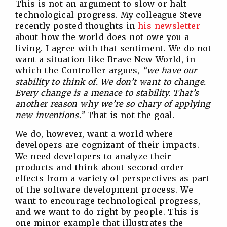
This is not an argument to slow or halt
technological progress. My colleague Steve
recently posted thoughts in
his newsletter
about how the world does not owe you a
living. I agree with that sentiment. We do not
want a situation like Brave New World, in
which the Controller argues,
“we have our
stability to think of. We don’t want to change.
Every change is a menace to stability. That’s
another reason why we’re so chary of applying
new inventions.”
That is not the goal.
We do, however, want a world where
developers are cognizant of their impacts.
We need developers to analyze their
products and think about second order
effects from a variety of perspectives as part
of the software development process. We
want to encourage technological progress,
and we want to do right by people. This is
one minor example that illustrates the