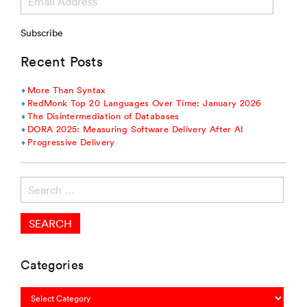
Address
Subscribe
Recent Posts
More Than Syntax
RedMonk Top 20 Languages Over Time: January 2026
The Disintermediation of Databases
DORA 2025: Measuring Software Delivery After AI
Progressive Delivery
Search
for:
Categories
Categories