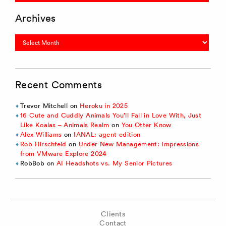
Archives
Archives
Recent Comments
Trevor Mitchell
on
Heroku in 2025
16 Cute and Cuddly Animals You’ll Fall in Love With, Just
Like Koalas – Animals Realm
on
You Otter Know
Alex Williams
on
IANAL: agent edition
Rob Hirschfeld
on
Under New Management: Impressions
from VMware Explore 2024
RobBob
on
AI Headshots vs. My Senior Pictures
Clients
Contact