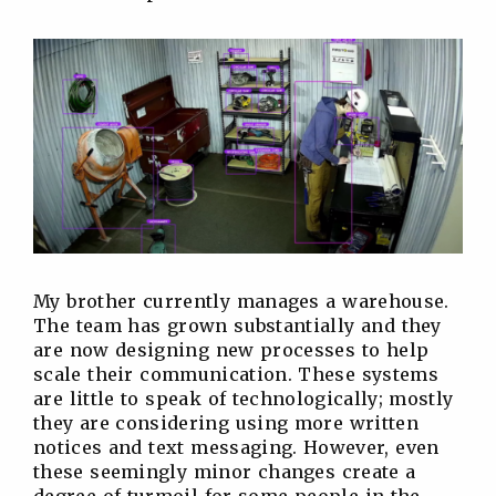
My brother currently manages a warehouse.
The team has grown substantially and they
are now designing new processes to help
scale their communication. These systems
are little to speak of technologically; mostly
they are considering using more written
notices and text messaging. However, even
these seemingly minor changes create a