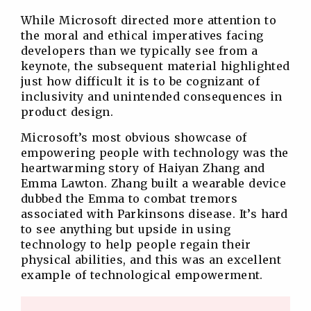
While Microsoft directed more attention to
the moral and ethical imperatives facing
developers than we typically see from a
keynote, the subsequent material highlighted
just how difficult it is to be cognizant of
inclusivity and unintended consequences in
product design.
Microsoft’s most obvious showcase of
empowering people with technology was the
heartwarming story of Haiyan Zhang and
Emma Lawton. Zhang built a wearable device
dubbed the Emma to combat tremors
associated with Parkinsons disease. It’s hard
to see anything but upside in using
technology to help people regain their
physical abilities, and this was an excellent
example of technological empowerment.