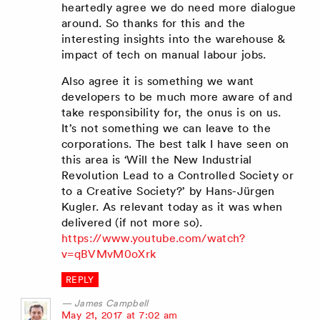
heartedly agree we do need more dialogue
around. So thanks for this and the
interesting insights into the warehouse &
impact of tech on manual labour jobs.
Also agree it is something we want
developers to be much more aware of and
take responsibility for, the onus is on us.
It’s not something we can leave to the
corporations. The best talk I have seen on
this area is ‘Will the New Industrial
Revolution Lead to a Controlled Society or
to a Creative Society?’ by Hans-Jürgen
Kugler. As relevant today as it was when
delivered (if not more so).
https://www.youtube.com/watch?
v=qBVMvM0oXrk
REPLY
James Campbell
says:
May 21, 2017 at 7:02 am