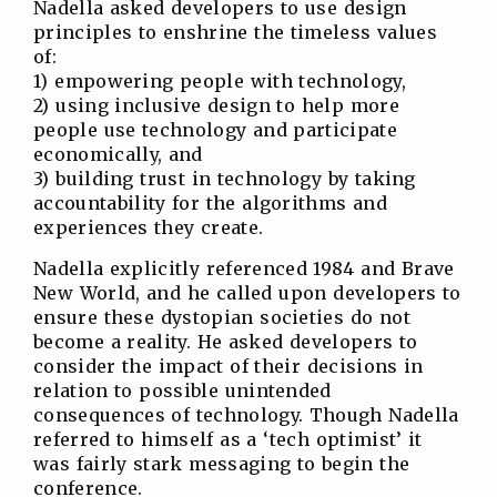
Nadella asked developers to use design
principles to enshrine the timeless values
of:
1) empowering people with technology,
2) using inclusive design to help more
people use technology and participate
economically, and
3) building trust in technology by taking
accountability for the algorithms and
experiences they create.
Nadella explicitly referenced 1984 and Brave
New World, and he called upon developers to
ensure these dystopian societies do not
become a reality. He asked developers to
consider the impact of their decisions in
relation to possible unintended
consequences of technology. Though Nadella
referred to himself as a ‘tech optimist’ it
was fairly stark messaging to begin the
conference.