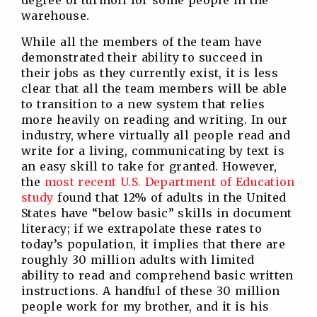
degree of turmoil for some people in the
warehouse.
While all the members of the team have
demonstrated their ability to succeed in
their jobs as they currently exist, it is less
clear that all the team members will be able
to transition to a new system that relies
more heavily on reading and writing. In our
industry, where virtually all people read and
write for a living, communicating by text is
an easy skill to take for granted. However,
the
most recent U.S. Department of Education
study
found that 12% of adults in the United
States have “below basic” skills in document
literacy; if we extrapolate these rates to
today’s population, it implies that there are
roughly 30 million adults with limited
ability to read and comprehend basic written
instructions. A handful of these 30 million
people work for my brother, and it is his