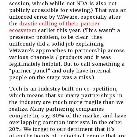
session, which while not NDA is also not
publicly accessible for viewing.) That was an
unforced error by VMware, especially after
the
drastic culling of their partner
ecosystem
earlier this year. (This wasn’t a
presenter problem, to be clear: they
uniformly did a solid job explaining
VMware’s approaches to partnership across
various channels / products and it was
legitimately helpful. But to call something a
“partner panel” and only have internal
people on the stage was a miss.)
Tech is an industry built on co-opetition,
which means that so many partnerships in
the industry are much more fragile than we
realize. Many partnering companies
compete in, say, 80% of the market and have
overlapping common interests in the other
20%. We forget to our detriment that it’s
often the bonds of individual people that are