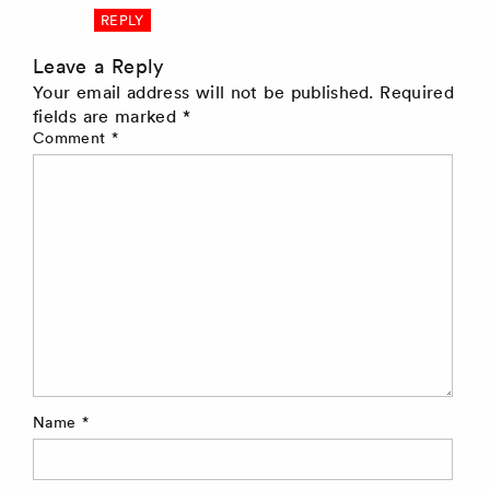
REPLY
Leave a Reply
Your email address will not be published.
Required
fields are marked
*
Comment
*
Name
*