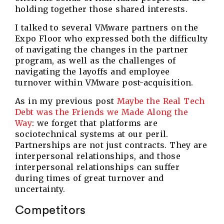
holding together those shared interests.
I talked to several VMware partners on the
Expo Floor who expressed both the difficulty
of navigating the changes in the partner
program, as well as the challenges of
navigating the layoffs and employee
turnover within VMware post-acquisition.
As in my previous post
Maybe the Real Tech
Debt was the Friends we Made Along the
Way
: we forget that platforms are
sociotechnical systems at our peril.
Partnerships are not just contracts. They are
interpersonal relationships, and those
interpersonal relationships can suffer
during times of great turnover and
uncertainty.
Competitors