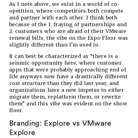
As I note above, we exist in a world of co-
opetition, where competitors both compete
and partner with each other. I think both
because of the 1. fraying of partnerships and
2. customers who are afraid of their VMware
renewal bills, the vibe on the Expo Floor was
slightly different than I’m used to.
It can best be characterized as “there is a
seismic opportunity here, where customer
apps that were probably approaching end of
life anyways now have a drastically different
cost structure than they did last year, and
organizations have a new impetus to either
migrate them, replatform them, or rewrite
them” and this vibe was evident on the show
floor.
Branding: Explore vs VMware
Explore