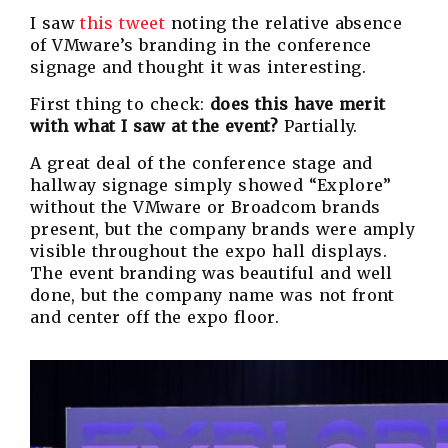
I saw
this tweet
noting the relative absence
of VMware’s branding in the conference
signage and thought it was interesting.
First thing to check:
does this have merit
with what I saw at the event?
Partially.
A great deal of the conference stage and
hallway signage simply showed “Explore”
without the VMware or Broadcom brands
present, but the company brands were amply
visible throughout the expo hall displays.
The event branding was beautiful and well
done, but the company name was not front
and center off the expo floor.