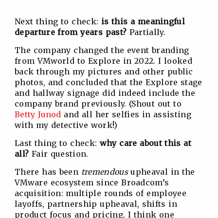
Next thing to check:
is this a meaningful
departure from years past?
Partially.
The company changed the event branding
from VMworld to Explore in 2022. I looked
back through my pictures and other public
photos, and concluded that the Explore stage
and hallway signage did indeed include the
company brand previously. (Shout out to
Betty Junod
and all her selfies in assisting
with my detective work!)
Last thing to check:
why care about this at
all?
Fair question.
There has been
tremendous
upheaval in the
VMware ecosystem since Broadcom’s
acquisition: multiple rounds of employee
layoffs, partnership upheaval, shifts in
product focus and pricing. I think one