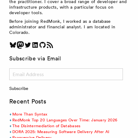
the practitioner. I cover a broad range of developer and
infrastructure products, with a particular focus on
developer tools.
Before joining RedMonk, I worked as a database
administrator and financial analyst. I am located in
Colorado.
Bluesky
Mastodon
Twitter
LinkedIn
GitHub
RSS Feed
Subscribe via Email
Email
Address
Subscribe
Recent Posts
More Than Syntax
RedMonk Top 20 Languages Over Time: January 2026
The Disintermediation of Databases
DORA 2025: Measuring Software Delivery After AI
Progressive Delivery