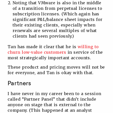
Noting that VMware is also in the middle
of a transition from perpetual licenses to
subscription licenses. (Which again has
significant P&L/balance sheet impacts for
their existing clients, especially when
renewals are several multiples of what
clients had seen previously.)
Tan has made it clear that he is
willing to
churn low-value customers
in service of the
most strategically important accounts.
These product and pricing moves will not be
for everyone, and Tan is okay with that.
Partners
I have never in my career been to a session
called “Partner Panel” that didn’t include
anyone on stage that is external to the
company. (This happened at an analyst