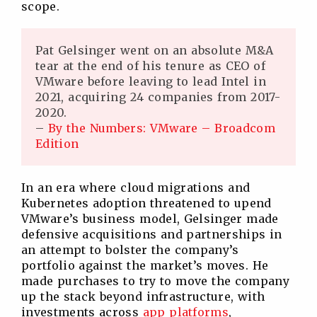
scope.
Pat Gelsinger went on an absolute M&A
tear at the end of his tenure as CEO of
VMware before leaving to lead Intel in
2021, acquiring 24 companies from 2017-
2020.
–
By the Numbers: VMware – Broadcom
Edition
In an era where cloud migrations and
Kubernetes adoption threatened to upend
VMware’s business model, Gelsinger made
defensive acquisitions and partnerships in
an attempt to bolster the company’s
portfolio against the market’s moves. He
made purchases to try to move the company
up the stack beyond infrastructure, with
investments across
app platforms
,