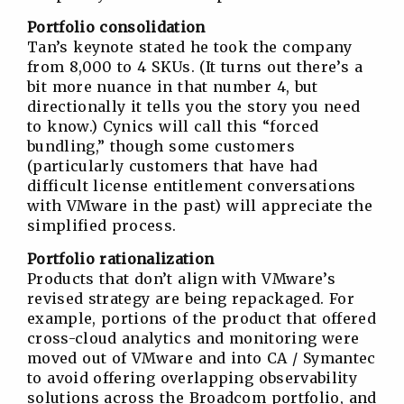
Portfolio consolidation
Tan’s keynote stated he took the company
from 8,000 to 4 SKUs. (It turns out there’s a
bit more nuance in that number 4, but
directionally it tells you the story you need
to know.) Cynics will call this “forced
bundling,” though some customers
(particularly customers that have had
difficult license entitlement conversations
with VMware in the past) will appreciate the
simplified process.
Portfolio rationalization
Products that don’t align with VMware’s
revised strategy are being repackaged. For
example, portions of the product that offered
cross-cloud analytics and monitoring were
moved out of VMware and into CA / Symantec
to avoid offering overlapping observability
solutions across the Broadcom portfolio, and