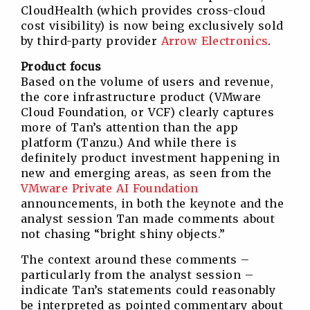
CloudHealth (which provides cross-cloud
cost visibility) is now being exclusively sold
by third-party provider
Arrow Electronics
.
Product focus
Based on the volume of users and revenue,
the core infrastructure product (VMware
Cloud Foundation, or VCF) clearly captures
more of Tan’s attention than the app
platform (Tanzu.) And while there is
definitely product investment happening in
new and emerging areas, as seen from the
VMware Private AI Foundation
announcements, in both the keynote and the
analyst session Tan made comments about
not chasing “bright shiny objects.”
The context around these comments –
particularly from the analyst session –
indicate Tan’s statements could reasonably
be interpreted as pointed commentary about