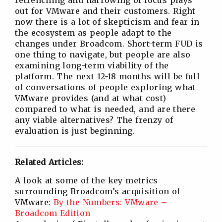
retrenching and narrowing of focus plays
out for VMware and their customers. Right
now there is a lot of skepticism and fear in
the ecosystem as people adapt to the
changes under Broadcom. Short-term FUD is
one thing to navigate, but people are also
examining long-term viability of the
platform. The next 12-18 months will be full
of conversations of people exploring what
VMware provides (and at what cost)
compared to what is needed, and are there
any viable alternatives? The frenzy of
evaluation is just beginning.
Related Articles:
A look at some of the key metrics
surrounding Broadcom’s acquisition of
VMware:
By the Numbers: VMware –
Broadcom Edition