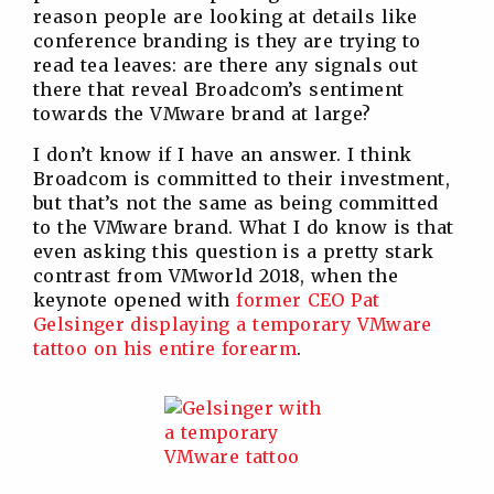
reason people are looking at details like
conference branding is they are trying to
read tea leaves: are there any signals out
there that reveal Broadcom’s sentiment
towards the VMware brand at large?
I don’t know if I have an answer. I think
Broadcom is committed to their investment,
but that’s not the same as being committed
to the VMware brand. What I do know is that
even asking this question is a pretty stark
contrast from VMworld 2018, when the
keynote opened with
former CEO Pat
Gelsinger displaying a temporary VMware
tattoo on his entire forearm
.