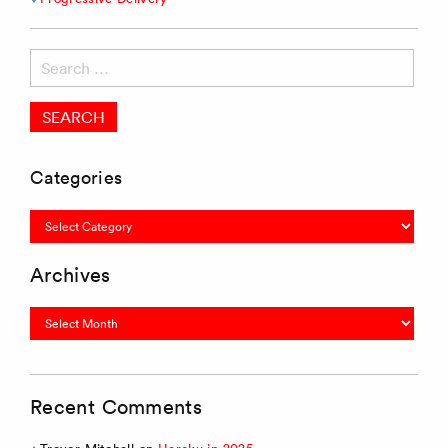
Search
for:
Categories
Categories
Archives
Archives
Recent Comments