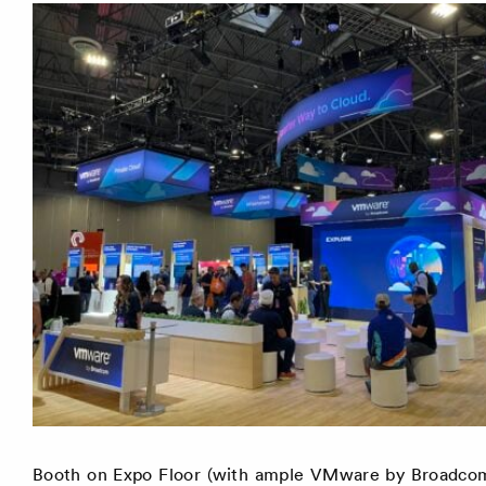
Booth on Expo Floor (with ample VMware by Broadcom