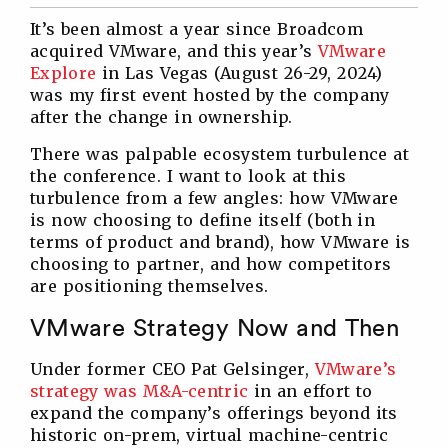
Twitter
Facebook
Linkedin
Reddit
It’s been almost a year since Broadcom
acquired VMware, and this year’s
VMware
Explore
in Las Vegas (August 26-29, 2024)
was my first event hosted by the company
after the change in ownership.
There was palpable ecosystem turbulence at
the conference. I want to look at this
turbulence from a few angles: how VMware
is now choosing to define itself (both in
terms of product and brand), how VMware is
choosing to partner, and how competitors
are positioning themselves.
VMware Strategy Now and Then
Under former CEO Pat Gelsinger,
VMware’s
strategy was M&A-centric
in an effort to
expand the company’s offerings beyond its
historic on-prem, virtual machine-centric