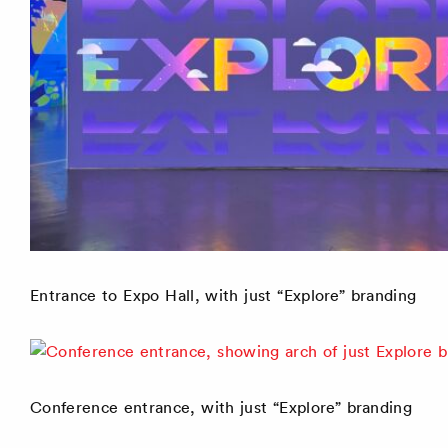
Entrance to Expo Hall, with just “Explore” branding
Conference entrance, with just “Explore” branding