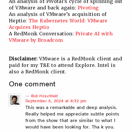
An analysis of Pivotal’s cycle of spinning out
of VMware and back again:
Pivoting
An analysis of VMware’s acquisition of
Heptio:
The Kubernetes World: VMware
Acquires Heptio
A RedMonk Conversation:
Private AI with
VMware by Broadcom
Disclaimer:
VMware is a RedMonk client and
paid for my T&E to attend Explore. Intel is
also a RedMonk client.
One comment
Rob Hirschfeld
says:
September 5, 2024 at 8:32 pm
This was a remarkable and deep analysis.
Really helped me appreciate subtle points
from the show that are similar to what I
would have been looking for. Tha k you.