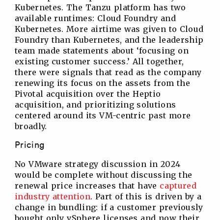
Kubernetes. The Tanzu platform has two
available runtimes: Cloud Foundry and
Kubernetes. More airtime was given to Cloud
Foundry than Kubernetes, and the leadership
team made statements about ‘focusing on
existing customer success.’ All together,
there were signals that read as the company
renewing its focus on the assets from the
Pivotal acquisition over the Heptio
acquisition, and prioritizing solutions
centered around its VM-centric past more
broadly.
Pricing
No VMware strategy discussion in 2024
would be complete without discussing the
renewal price increases that have
captured
industry attention
. Part of this is driven by a
change in bundling: if a customer previously
bought only vSphere licenses and now their