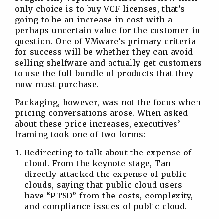
only choice is to buy VCF licenses, that’s
going to be an increase in cost with a
perhaps uncertain value for the customer in
question. One of VMware’s primary criteria
for success will be whether they can avoid
selling shelfware and actually get customers
to use the full bundle of products that they
now must purchase.
Packaging, however, was not the focus when
pricing conversations arose. When asked
about these price increases, executives’
framing took one of two forms:
Redirecting to talk about the expense of
cloud. From the keynote stage, Tan
directly attacked the expense of public
clouds, saying that public cloud users
have “PTSD” from the costs, complexity,
and compliance issues of public cloud.