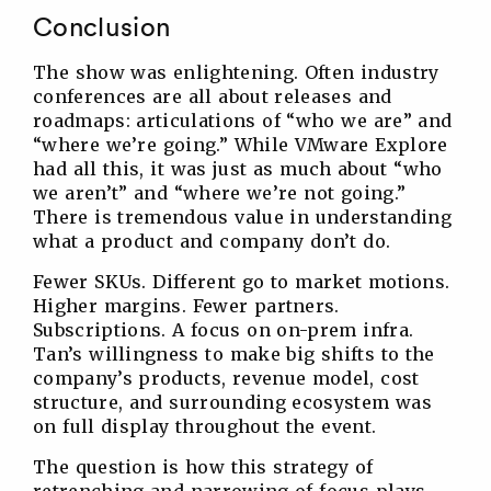
Conclusion
The show was enlightening. Often industry
conferences are all about releases and
roadmaps: articulations of “who we are” and
“where we’re going.” While VMware Explore
had all this, it was just as much about “who
we aren’t” and “where we’re not going.”
There is tremendous value in understanding
what a product and company don’t do.
Fewer SKUs. Different go to market motions.
Higher margins. Fewer partners.
Subscriptions. A focus on on-prem infra.
Tan’s willingness to make big shifts to the
company’s products, revenue model, cost
structure, and surrounding ecosystem was
on full display throughout the event.
The question is how this strategy of