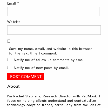
Email
*
Website
Save my name, email, and website in this browser
for the next time I comment.
Notify me of follow-up comments by email.
Notify me of new posts by email.
About
I’m Rachel Stephens, Research Director with RedMonk. I
focus on helping clients understand and contextualize
technology adoption trends, particularly from the lens of