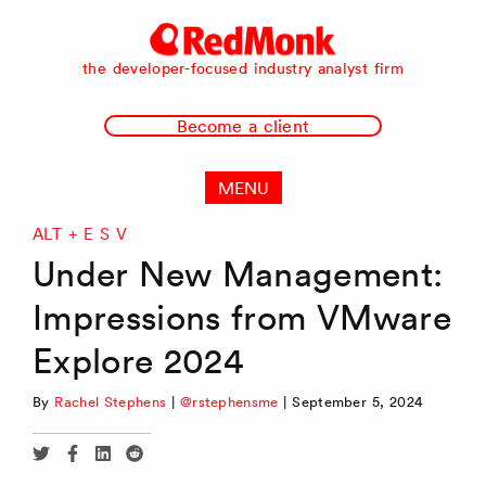
RedMonk
the developer-focused industry analyst firm
Become a client
MENU
ALT + E S V
Under New Management:
Impressions from VMware
Explore 2024
By
Rachel Stephens
|
@rstephensme
|
September 5, 2024
Share
Share
Share
Share
via
via
via
via