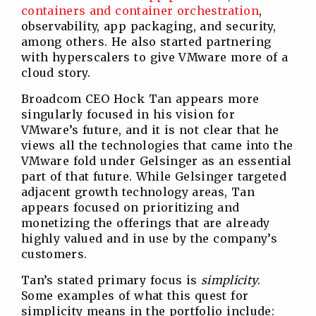
containers and container orchestration
,
observability, app packaging, and security,
among others. He also started partnering
with hyperscalers to give VMware more of a
cloud story.
Broadcom CEO Hock Tan appears more
singularly focused in his vision for
VMware’s future, and it is not clear that he
views all the technologies that came into the
VMware fold under Gelsinger as an essential
part of that future. While Gelsinger targeted
adjacent growth technology areas, Tan
appears focused on prioritizing and
monetizing the offerings that are already
highly valued and in use by the company’s
customers.
Tan’s stated primary focus is
simplicity
.
Some examples of what this quest for
simplicity means in the portfolio include: