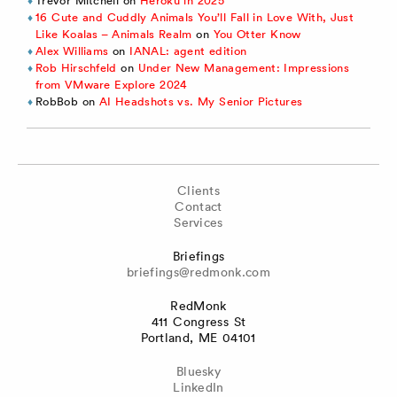
Trevor Mitchell
on
Heroku in 2025
16 Cute and Cuddly Animals You’ll Fall in Love With, Just
Like Koalas – Animals Realm
on
You Otter Know
Alex Williams
on
IANAL: agent edition
Rob Hirschfeld
on
Under New Management: Impressions
from VMware Explore 2024
RobBob
on
AI Headshots vs. My Senior Pictures
Clients
Contact
Services
Briefings
briefings@redmonk.com
RedMonk
411 Congress St
Portland, ME 04101
Bluesky
LinkedIn