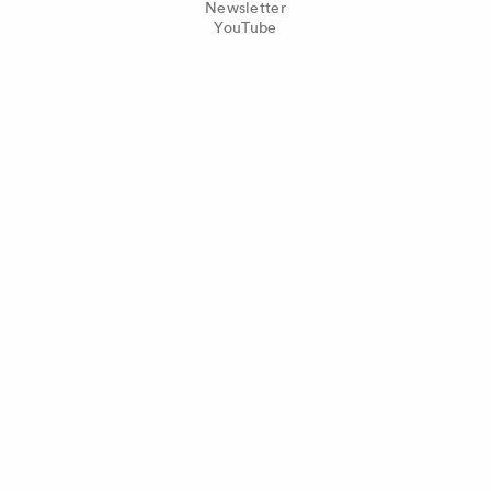
Newsletter
YouTube