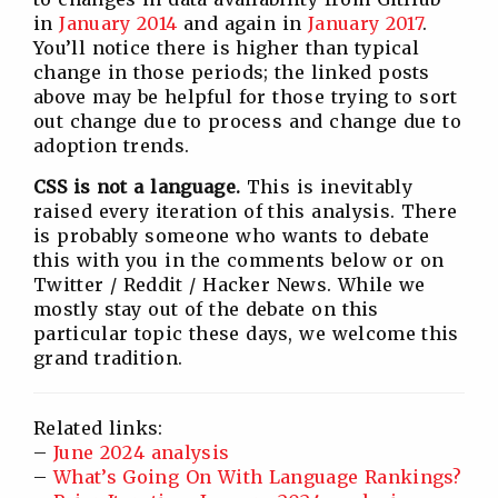
in
January 2014
and again in
January 2017
.
You’ll notice there is higher than typical
change in those periods; the linked posts
above may be helpful for those trying to sort
out change due to process and change due to
adoption trends.
CSS is not a language.
This is inevitably
raised every iteration of this analysis. There
is probably someone who wants to debate
this with you in the comments below or on
Twitter / Reddit / Hacker News. While we
mostly stay out of the debate on this
particular topic these days, we welcome this
grand tradition.
Related links:
–
June 2024 analysis
–
What’s Going On With Language Rankings?