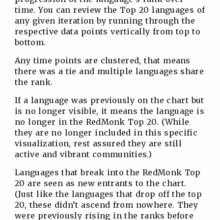
time. You can review the Top 20 languages of
any given iteration by running through the
respective data points vertically from top to
bottom.
Any time points are clustered, that means
there was a tie and multiple languages share
the rank.
If a language was previously on the chart but
is no longer visible, it means the language is
no longer in the RedMonk Top 20. (While
they are no longer included in this specific
visualization, rest assured they are still
active and vibrant communities.)
Languages that break into the RedMonk Top
20 are seen as new entrants to the chart.
(Just like the languages that drop off the top
20, these didn’t ascend from nowhere. They
were previously rising in the ranks before