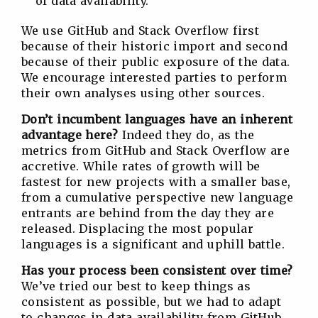
of data availability.
We use GitHub and Stack Overflow first
because of their historic import and second
because of their public exposure of the data.
We encourage interested parties to perform
their own analyses using other sources.
Don’t incumbent languages have an inherent
advantage here?
Indeed they do, as the
metrics from GitHub and Stack Overflow are
accretive. While rates of growth will be
fastest for new projects with a smaller base,
from a cumulative perspective new language
entrants are behind from the day they are
released. Displacing the most popular
languages is a significant and uphill battle.
Has your process been consistent over time?
We’ve tried our best to keep things as
consistent as possible, but we had to adapt
to changes in data availability from GitHub