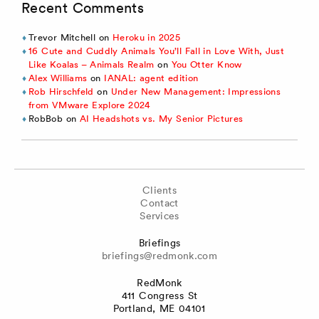
Recent Comments
Trevor Mitchell
on
Heroku in 2025
16 Cute and Cuddly Animals You’ll Fall in Love With, Just
Like Koalas – Animals Realm
on
You Otter Know
Alex Williams
on
IANAL: agent edition
Rob Hirschfeld
on
Under New Management: Impressions
from VMware Explore 2024
RobBob
on
AI Headshots vs. My Senior Pictures
Clients
Contact
Services
Briefings
briefings@redmonk.com
RedMonk
411 Congress St
Portland, ME 04101