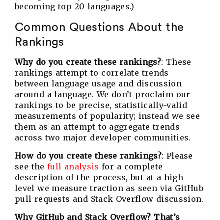
becoming top 20 languages.)
Common Questions About the
Rankings
Why do you create these rankings?
: These
rankings attempt to correlate trends
between language usage and discussion
around a language. We don’t proclaim our
rankings to be precise, statistically-valid
measurements of popularity; instead we see
them as an attempt to aggregate trends
across two major developer communities.
How do you create these rankings?
: Please
see the
full analysis
for a complete
description of the process, but at a high
level we measure traction as seen via GitHub
pull requests and Stack Overflow discussion.
Why GitHub and Stack Overflow? That’s