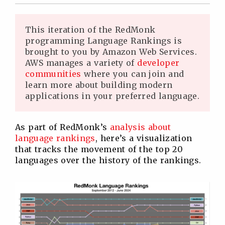
Twitter
Facebook
Linkedin
Reddit
This iteration of the RedMonk
programming Language Rankings is
brought to you by Amazon Web Services.
AWS manages a variety of
developer
communities
where you can join and
learn more about building modern
applications in your preferred language.
As part of RedMonk’s
analysis about
language rankings
, here’s a visualization
that tracks the movement of the top 20
languages over the history of the rankings.