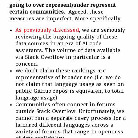
going to over-represent/under-represent
certain communities.
: Agreed, these
measures are imperfect. More specifically:
As previously discussed
, we are seriously
reviewing the ongoing quality of these
data sources in an era of AI code
assistants. The volume of data available
via Stack Overflow in particular is a
concern.
We don’t claim these rankings are
representative of broader use (i.e. we do
not claim that language usage as seen on
public GitHub repos is equivalent to total
language usage)
Communities often connect in forums
outside Stack Overflow. Unfortunately, we
cannot run a separate query process for a
hundred different languages across a
variety of forums that range in openness