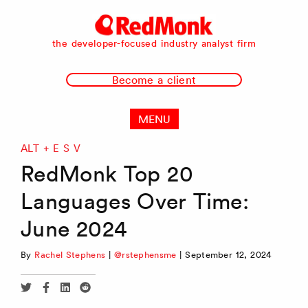
RedMonk
the developer-focused industry analyst firm
Become a client
MENU
ALT + E S V
RedMonk Top 20
Languages Over Time:
June 2024
By
Rachel Stephens
|
@rstephensme
|
September 12, 2024
Share
Share
Share
Share
via
via
via
via