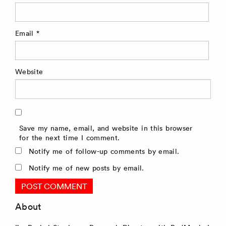
Email
*
Website
Save my name, email, and website in this browser
for the next time I comment.
Notify me of follow-up comments by email.
Notify me of new posts by email.
About