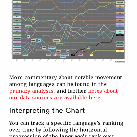
More commentary about notable movement
among languages can be found in the
primary analysis
, and further
notes about
our data sources are available here
.
Interpreting the Chart
You can track a specific language’s ranking
over time by following the horizontal
progression of the language’s rank over