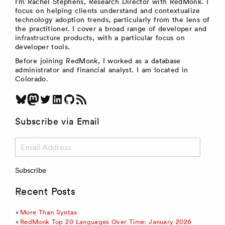
I’m Rachel Stephens, Research Director with RedMonk. I
focus on helping clients understand and contextualize
technology adoption trends, particularly from the lens of
the practitioner. I cover a broad range of developer and
infrastructure products, with a particular focus on
developer tools.
Before joining RedMonk, I worked as a database
administrator and financial analyst. I am located in
Colorado.
Bluesky
Mastodon
Twitter
LinkedIn
GitHub
RSS Feed
Subscribe via Email
Email
Address
Subscribe
Recent Posts
More Than Syntax
RedMonk Top 20 Languages Over Time: January 2026