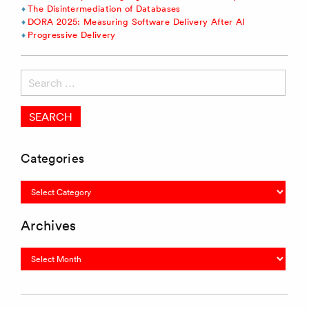
The Disintermediation of Databases
DORA 2025: Measuring Software Delivery After AI
Progressive Delivery
Search
for:
Categories
Categories
Archives
Archives