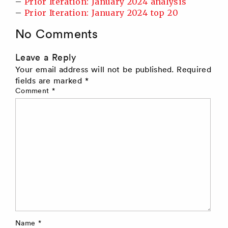
–
Prior Iteration: January 2024 analysis
–
Prior Iteration: January 2024 top 20
No Comments
Leave a Reply
Your email address will not be published.
Required
fields are marked
*
Comment
*
Name
*