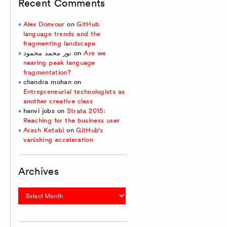
Recent Comments
Alex Donvour
on
GitHub
language trends and the
fragmenting landscape
نور محمد محمود
on
Are we
nearing peak language
fragmentation?
chandra mohan
on
Entrepreneurial technologists as
another creative class
hanvi jobs
on
Strata 2015:
Reaching for the business user
Arash Ketabi
on
GitHub’s
vanishing acceleration
Archives
Archives