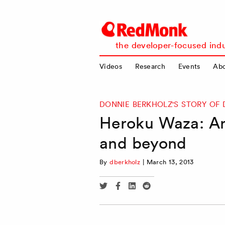
RedMonk
the developer-focused indu
Videos
Research
Events
Ab
DONNIE BERKHOLZ'S STORY OF 
Heroku Waza: Ar
and beyond
By
dberkholz
|
March 13, 2013
Share
Share
Share
Share
via
via
via
via
Twitter
Facebook
Linkedin
Reddit