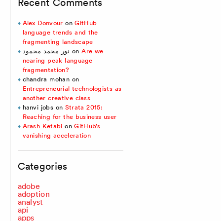
Recent Comments
Alex Donvour
on
GitHub
language trends and the
fragmenting landscape
نور محمد محمود
on
Are we
nearing peak language
fragmentation?
chandra mohan
on
Entrepreneurial technologists as
another creative class
hanvi jobs
on
Strata 2015:
Reaching for the business user
Arash Ketabi
on
GitHub’s
vanishing acceleration
Categories
adobe
adoption
analyst
api
apps