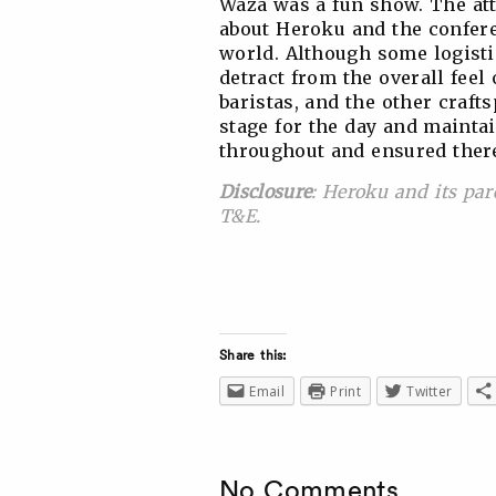
Waza was a fun show. The att
about Heroku and the confere
world. Although some logistic
detract from the overall feel 
baristas, and the other craft
stage for the day and mainta
throughout and ensured ther
Disclosure
: Heroku and its par
T&E.
Share this:
Email
Print
Twitter
No Comments