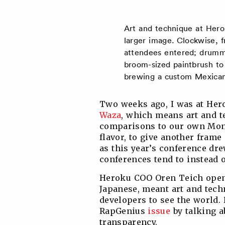
Art and technique at Hero
larger image. Clockwise, f
attendees entered; drumme
broom-sized paintbrush to
brewing a custom Mexican 
Two weeks ago, I was at Hero
Waza
, which means art and t
comparisons to our own Mon
flavor, to give another frame 
as this year’s conference d
conferences tend to instead o
Heroku COO Oren Teich opene
Japanese, meant art and tech
developers to see the world. 
RapGenius
issue
by talking a
transparency.