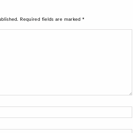
ublished.
Required fields are marked
*