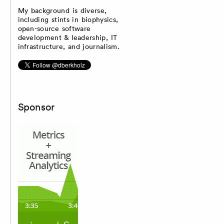
My background is diverse,
including stints in biophysics,
open-source software
development & leadership, IT
infrastructure, and journalism.
Sponsor