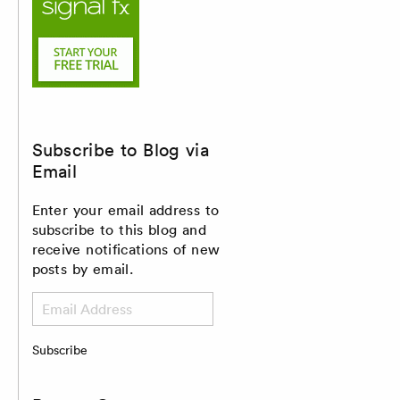
Subscribe to Blog via
Email
Enter your email address to
subscribe to this blog and
receive notifications of new
posts by email.
Email
Address
Subscribe