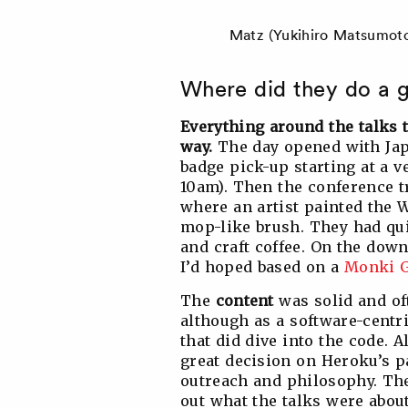
Matz (Yukihiro Matsumoto
Where did they do a g
Everything around the talks 
way.
The day opened with Jap
badge pick-up starting at a v
10am). Then the conference t
where an artist painted the 
mop-like brush. They had qui
and craft coffee. On the down
I’d hoped based on a
Monki G
The
content
was solid and of
although as a software-centr
that did dive into the code. A
great decision on Heroku’s pa
outreach and philosophy. The 
out what the talks were about