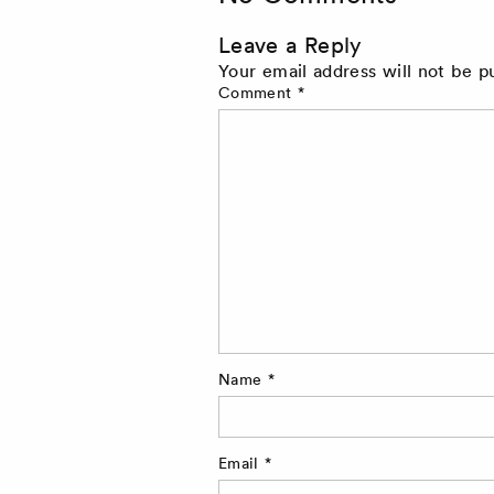
Leave a Reply
Your email address will not be p
Comment
*
Name
*
Email
*