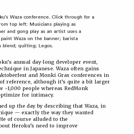
ku’s Waza conference. Click through for a
rom top left: Musicians playing as
r and gong play as an artist uses a
 paint Waza on the banner; barista
blend; quilting; Legos.
ku’s annual day-long developer event,
echnique in Japanese. Waza often gains
ktoberfest and Monki Gras conferences in
of reference, although it’s quite a bit larger
rew ~1,000 people whereas RedMonk
ptimize for intimacy.
d up the day by describing that Waza, in
nique — exactly the way they wanted
He of course alluded to the
bout Heroku’s need to improve