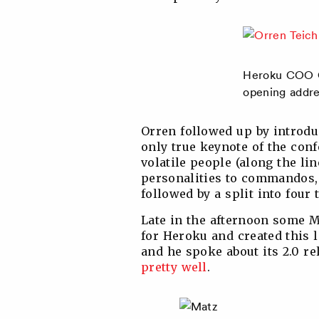
Heroku COO O
opening addre
Orren followed up by introd
only true keynote of the conf
volatile people (along the li
personalities to commandos, i
followed by a split into four 
Late in the afternoon some M
for Heroku and created this l
and he spoke about its 2.0 r
pretty well
.