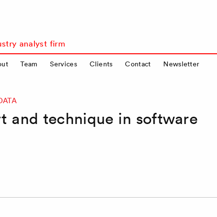
stry analyst firm
out
Team
Services
Clients
Contact
Newsletter
DATA
t and technique in software