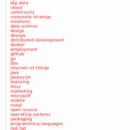
big-data
cloud
community
corporate-strategy
creatives
data-science
design
devops
distributed-development
docker
employment
github
go
ibm
internet-of-things
java
javascript
licensing
linux
marketing
microsoft
mobile
nosql
open-source
operating-systems
packaging
programming-languages
red-hat