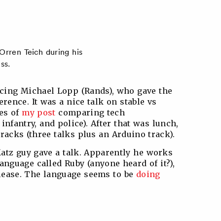
rren Teich during his
ss.
ucing Michael Lopp (Rands), who gave the
erence. It was a nice talk on stable vs
nes of
my post
comparing tech
nfantry, and police). After that was lunch,
tracks (three talks plus an Arduino track).
atz guy gave a talk. Apparently he works
anguage called Ruby (anyone heard of it?),
elease. The language seems to be
doing