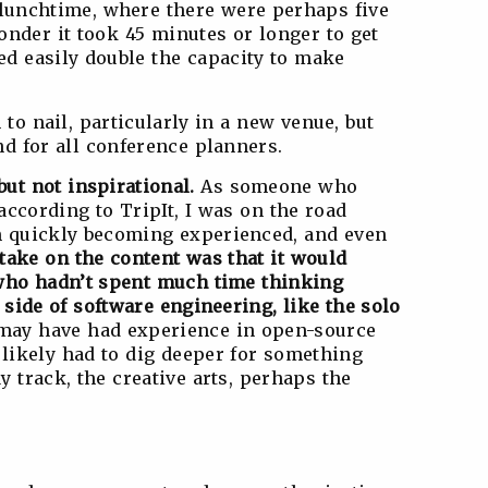
t lunchtime, where there were perhaps five
onder it took 45 minutes or longer to get
ed easily double the capacity to make
 to nail, particularly in a new venue, but
nd for all conference planners.
ut not inspirational.
As someone who
(according to TripIt, I was on the road
I’m quickly becoming experienced, and even
take on the content was that it would
 who hadn’t spent much time thinking
 side of software engineering, like the solo
ay have had experience in open-source
likely had to dig deeper for something
 track, the creative arts, perhaps the