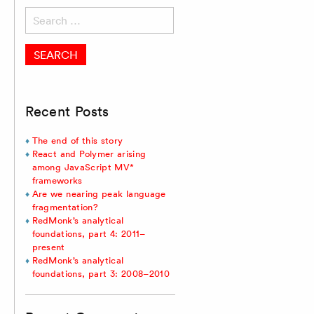
Search
for:
Recent Posts
The end of this story
React and Polymer arising
among JavaScript MV*
frameworks
Are we nearing peak language
fragmentation?
RedMonk’s analytical
foundations, part 4: 2011–
present
RedMonk’s analytical
foundations, part 3: 2008–2010