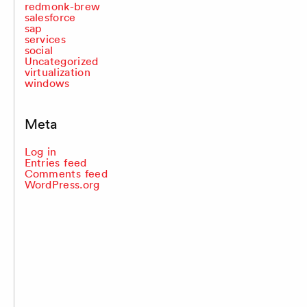
redmonk-brew
salesforce
sap
services
social
Uncategorized
virtualization
windows
Meta
Log in
Entries feed
Comments feed
WordPress.org