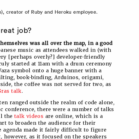
), creator of Ruby and Heroku employee.
reat job?
themselves was all over the map, in a good
anese music as attendees walked in (with
ery [perhaps overly?] developer-friendly
ruly started at 11am with a drum ceremony
Waza symbol onto a huge banner with a
lting, book-binding, Arduinos, origami,
side, the coffee was not served for two, as
ras talk
.
ten ranged outside the realm of code alone,
ic conference, there were a number of talks
ll the
talk videos
are online, which is a
rt to broaden the audience for their
agenda made it fairly difficult to figure
, however, as it focused on the speakers