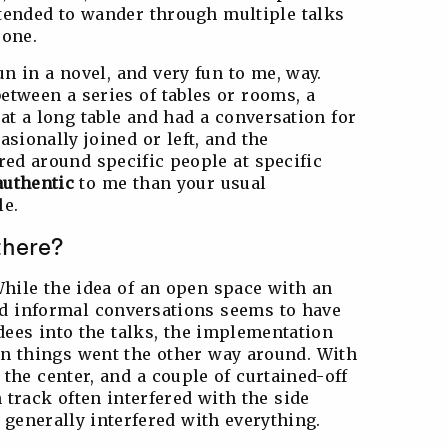
 tended to wander through multiple talks
 one.
n in a novel, and very fun to me, way.
etween a series of tables or rooms, a
at a long table and had a conversation for
asionally joined or left, and the
red around specific people at specific
authentic
to me than your usual
le.
there?
hile the idea of an open space with an
d informal conversations seems to have
dees into the talks, the implementation
 things went the other way around. With
the center, and a couple of curtained-off
track often interfered with the side
 generally interfered with everything.