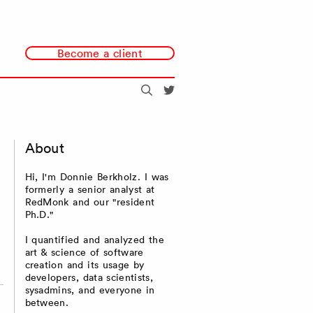
Become a client
Search
@redmonk
About
Hi, I'm Donnie Berkholz. I was
formerly a senior analyst at
RedMonk and our "resident
Ph.D."
I quantified and analyzed the
art & science of software
creation and its usage by
developers, data scientists,
sysadmins, and everyone in
between.