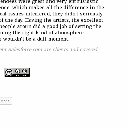
endees were great and very enthusiastic
nce, which makes all the difference in the
al issues interfered, they didn’t seriously
of the day. Having the artists, the excellent
speople aroun did a good job of setting the
ining the right kind of atmosphere
e wouldn’t be a dull moment.
ent Salesforce.com are clients and covered
More