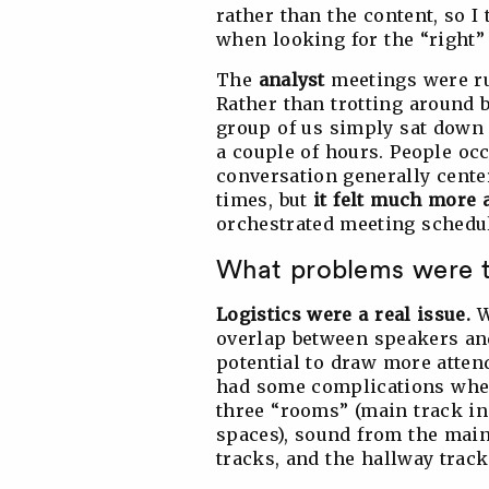
rather than the content, so I
when looking for the “right”
The
analyst
meetings were ru
Rather than trotting around b
group of us simply sat down 
a couple of hours. People occ
conversation generally cente
times, but
it felt much more 
orchestrated meeting schedu
What problems were 
Logistics were a real issue.
W
overlap between speakers an
potential to draw more atten
had some complications when
three “rooms” (main track in 
spaces), sound from the main 
tracks, and the hallway track