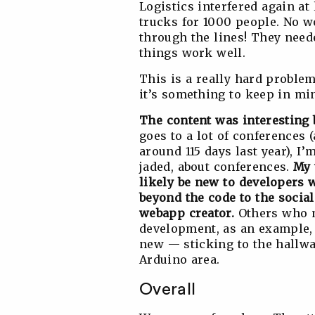
Logistics interfered again a
trucks for 1000 people. No w
through the lines! They need
things work well.
This is a really hard problem
it’s something to keep in mi
The content was interesting b
goes to a lot of conferences 
around 115 days last year), 
jaded, about conferences.
My 
likely be new to developers
beyond the code to the social
webapp creator.
Others who m
development, as an example, 
new — sticking to the hallway
Arduino area.
Overall