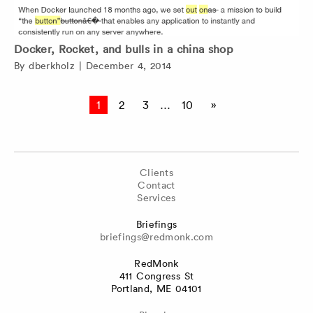
Docker, Rocket, and bulls in a china shop
By
dberkholz
|
December 4, 2014
Posts
1
2
3
…
10
»
pagination
Clients
Contact
Services
Briefings
briefings@redmonk.com
RedMonk
411 Congress St
Portland, ME 04101