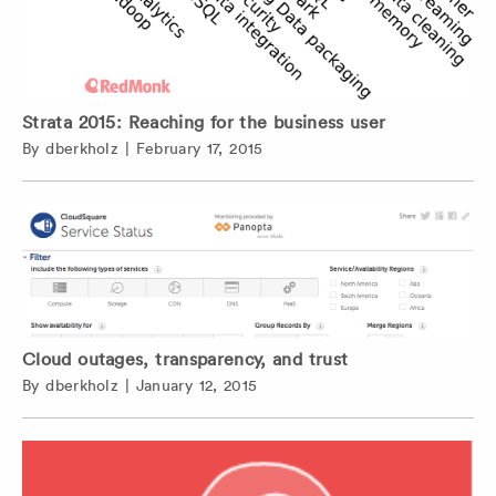
Strata 2015: Reaching for the business user
By
dberkholz
|
February 17, 2015
Cloud outages, transparency, and trust
By
dberkholz
|
January 12, 2015