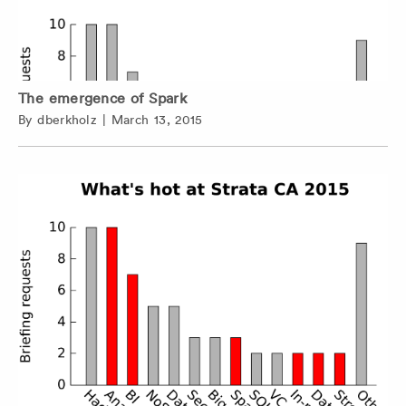
The emergence of Spark
By
dberkholz
|
March 13, 2015