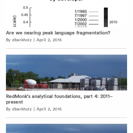
Are we nearing peak language fragmentation?
By
dberkholz
|
April 2, 2015
RedMonk’s analytical foundations, part 4: 2011–
present
By
dberkholz
|
April 2, 2015