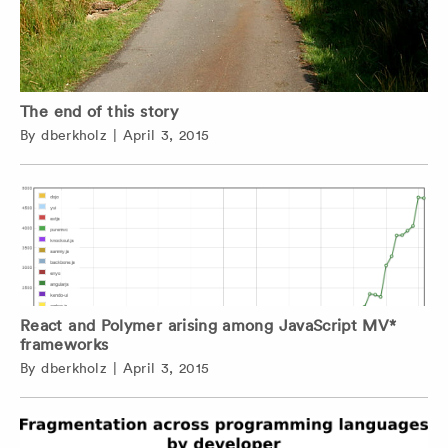
The end of this story
By
dberkholz
|
April 3, 2015
React and Polymer arising among JavaScript MV*
frameworks
By
dberkholz
|
April 3, 2015