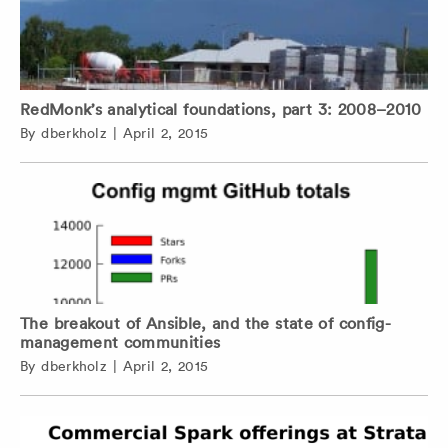
RedMonk’s analytical foundations, part 3: 2008–2010
By
dberkholz
|
April 2, 2015
The breakout of Ansible, and the state of config-
management communities
By
dberkholz
|
April 2, 2015