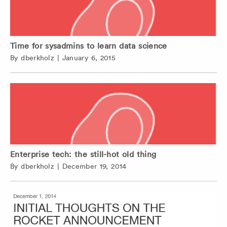
Time for sysadmins to learn data science
By
dberkholz
|
January 6, 2015
Enterprise tech: the still-hot old thing
By
dberkholz
|
December 19, 2014