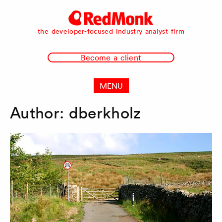
RedMonk
the developer-focused industry analyst firm
Become a client
MENU
Author:
dberkholz