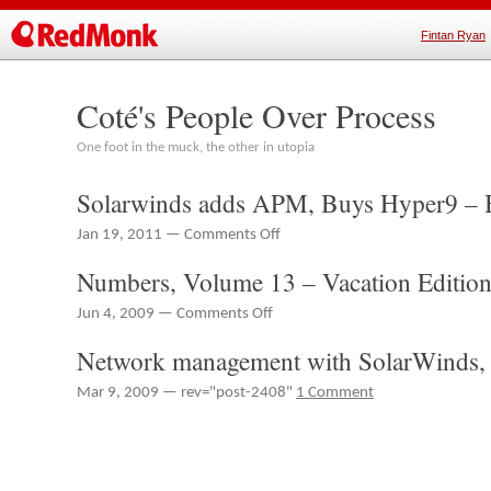
Fintan Ryan
Coté's People Over Process
One foot in the muck, the other in utopia
Solarwinds adds APM, Buys Hyper9 – B
on
Jan 19, 2011 —
Comments Off
Solarwinds
Numbers, Volume 13 – Vacation Editio
adds
APM,
on
Jun 4, 2009 —
Comments Off
Buys
Numbers,
Hyper9
Network management with SolarWinds, 
Volume
–
13
Brief
Mar 9, 2009 — rev="post-2408"
1 Comment
–
Notes
Vacation
Edition