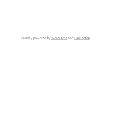
Proudly powered by
WordPress
and
Carrington
.