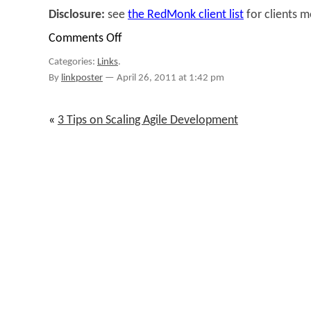
Disclosure:
see
the RedMonk client list
for clients 
Comments Off
on
Links
Categories:
Links
.
for
April
By
linkposter
—
April 26, 2011 at 1:42 pm
21st
through
April
«
3 Tips on Scaling Agile Development
25th