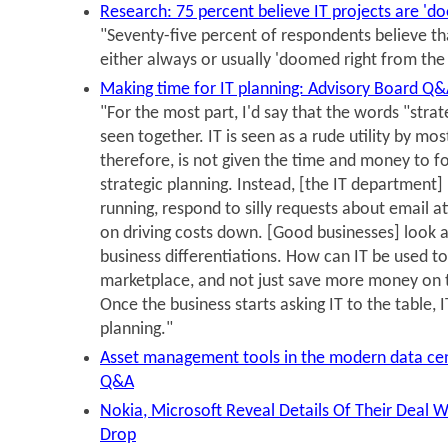
Research: 75 percent believe IT projects are 'd
"Seventy-five percent of respondents believe tha
either always or usually 'doomed right from the 
Making time for IT planning: Advisory Board Q
"For the most part, I'd say that the words "strat
seen together. IT is seen as a rude utility by mo
therefore, is not given the time and money to f
strategic planning. Instead, [the IT department]
running, respond to silly requests about email 
on driving costs down. [Good businesses] look a
business differentiations. How can IT be used t
marketplace, and not just save more money on 
Once the business starts asking IT to the table, I
planning."
Asset management tools in the modern data cen
Q&A
Nokia, Microsoft Reveal Details Of Their Deal W
Drop