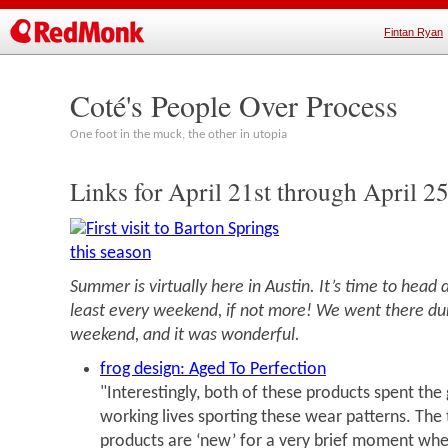
Fintan Ryan
Coté's People Over Process
One foot in the muck, the other in utopia
Links for April 21st through April 2
Summer is virtually here in Austin. It’s time to head
least every weekend, if not more! We went there dur
weekend, and it was wonderful.
frog design: Aged To Perfection
"Interestingly, both of these products spent the 
working lives sporting these wear patterns. The 
products are ‘new’ for a very brief moment whe