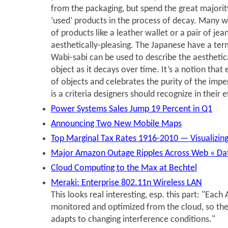
from the packaging, but spend the great majority 
‘used’ products in the process of decay. Many 
of products like a leather wallet or a pair of jea
aesthetically-pleasing. The Japanese have a term
Wabi-sabi can be used to describe the aesthetic
object as it decays over time. It’s a notion tha
of objects and celebrates the purity of the imper
is a criteria designers should recognize in their e
Power Systems Sales Jump 19 Percent in Q1
Announcing Two New Mobile Maps
Top Marginal Tax Rates 1916-2010 — Visualizi
Major Amazon Outage Ripples Across Web « Da
Cloud Computing to the Max at Bechtel
Meraki: Enterprise 802.11n Wireless LAN
This looks real interesting, esp. this part: "Each 
monitored and optimized from the cloud, so th
adapts to changing interference conditions."