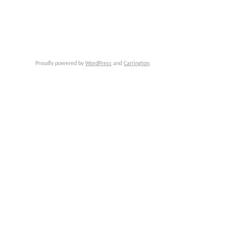
Proudly powered by
WordPress
and
Carrington
.