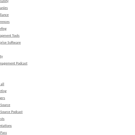
unity
anies
liance
rences
efing
opment Tools
prise Software
ty
anagement Podcast
all
ting
ers
 Source
Source Podcast
sts
ntations
 Pass