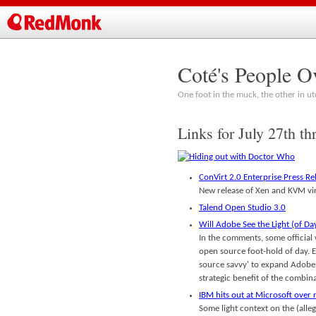
Coté's People O
One foot in the muck, the other in ut
Links for July 27th th
ConVirt 2.0 Enterprise Press Re
New release of Xen and KVM vir
Talend Open Studio 3.0
Will Adobe See the Light (of Da
In the comments, some official 
open source foot-hold of day. E
source savvy' to expand Adobe's
strategic benefit of the combin
IBM hits out at Microsoft over 
Some light context on the (all