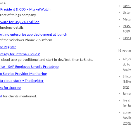
ary.
Last 
as President & CEO – MarketWatch
Liste
ernet of things company.
Metan
ware for US$ 240 Million
PaaS 
nology details.
#089
rt: no enterprise app deployment at launch
Cavea
s of the Windows Phone 7 platform.
e Register
Rece
Ready for Internal Clouds!
Aleje
cloud use: go traditional and start in dev/test, then LoB, etc.
do to
rise – SAP Employee Unveils Prototype
Analy
o Service Provider Monitoring
Silic
tu cloud stack • The Register
[Mike
type
ss for Success
James
st
for clients mentioned.
file 
for J
gurs
Appli
Prog