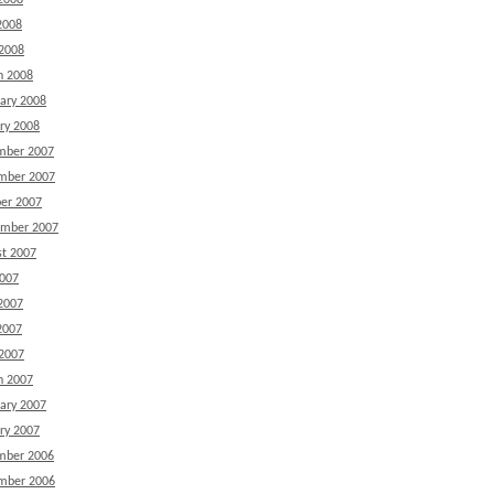
2008
2008
 2008
h 2008
ary 2008
ry 2008
mber 2007
mber 2007
er 2007
ember 2007
t 2007
2007
2007
2007
 2007
h 2007
ary 2007
ry 2007
mber 2006
mber 2006