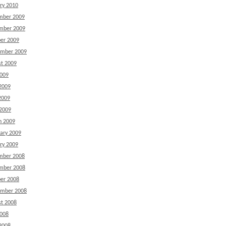
ry 2010
mber 2009
mber 2009
er 2009
ember 2009
t 2009
2009
2009
2009
 2009
h 2009
ary 2009
ry 2009
mber 2008
mber 2008
er 2008
ember 2008
t 2008
2008