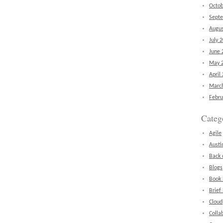
Octob
Sept
Augus
July 
June 
May 
April
Marc
Febru
Categ
Agile
Austi
Back 
Blogs
Book
Brief
Cloud
Colla