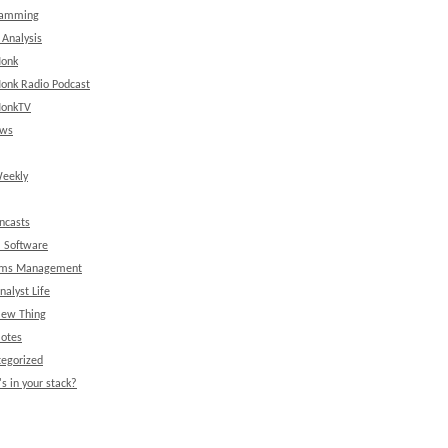
ramming
 Analysis
onk
onk Radio Podcast
onkTV
ews
eekly
ncasts
l Software
ems Management
nalyst Life
New Thing
Notes
egorized
s in your stack?