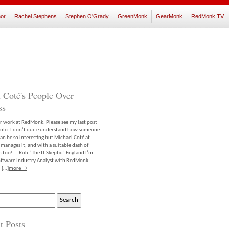
or
Rachel Stephens
Stephen O'Grady
GreenMonk
GearMonk
RedMonk TV
 Coté's People Over
ss
er work at RedMonk. Please see my last post
info. I don’t quite understand how someone
an be so interesting but Michael Coté at
anages it, and with a suitable dash of
m too! —Rob “The IT Skeptic” England I’m
software Industry Analyst with RedMonk.
 […]
more →
t Posts