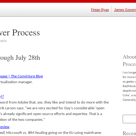
Fintan Ryan
James Govern
ver Process
opia
rough July 28th
About
Proce
I no long
lease | The Convirture Blog
for more 
tualization manager.
so geeky c
RedMonk m
skepticis
Cote’, a 
y)?
Generally,
word from Adobe that, yes, they like and intend to do more with the
rik Larson says: "we are very excited for Day's considerable 'open
 already significant open source efforts and expertise. That is a
Search
ation of the two companies."
for:
review
Recen
eged) Microsoft vs. IBM feuding going on the EU using mainframe