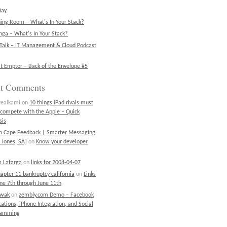
Day
ning Room – What's In Your Stack?
ga – What's In Your Stack?
Talk – IT Management & Cloud Podcast
t Emptor – Back of the Envelope #5
nt Comments
realkami
on
10 things iPad rivals must
 compete with the Apple – Quick
sis
on Cape Feedback | Smarter Messaging
 Jones, SA]
on
Know your developer
 Lafarga
on
links for 2008-04-07
chapter 11 bankruptcy california
on
Links
une 7th through June 11th
ewak
on
zembly.com Demo – Facebook
cations, iPhone Integration, and Social
ramming