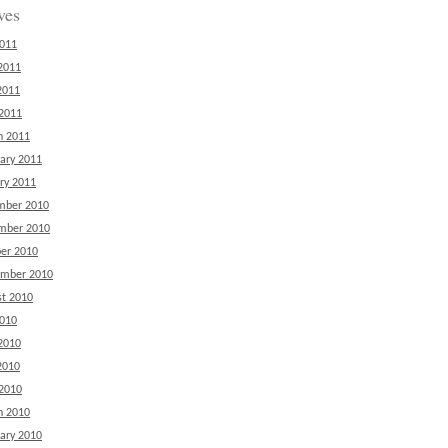
ves
2011
2011
2011
 2011
h 2011
ary 2011
ry 2011
mber 2010
mber 2010
er 2010
ember 2010
t 2010
2010
2010
2010
 2010
h 2010
ary 2010