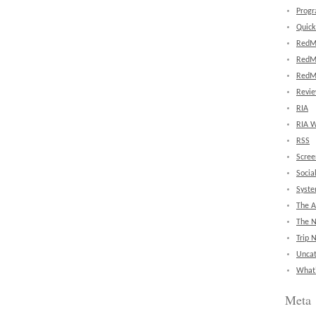
Prog
Quick
RedM
RedM
RedM
Revi
RIA
RIA W
RSS
Scree
Socia
Syst
The A
The 
Trip 
Uncat
What'
Meta