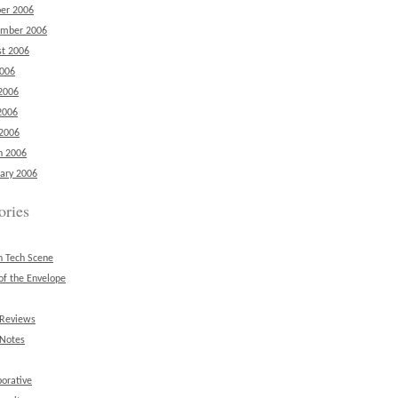
er 2006
ember 2006
t 2006
2006
2006
2006
 2006
h 2006
ary 2006
ories
n Tech Scene
of the Envelope
 Reviews
 Notes
borative