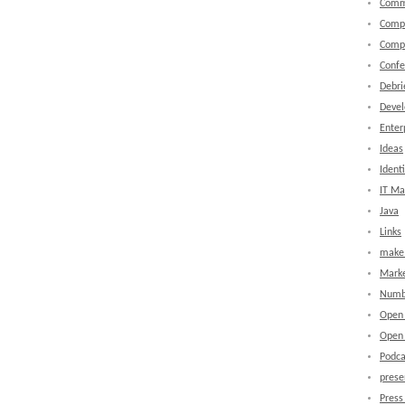
Comm
Comp
Comp
Confe
Debri
Devel
Enter
Ideas
Identi
IT M
Java
Links
make 
Marke
Numb
Open
Open 
Podca
prese
Press