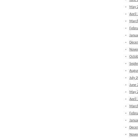
June 
May 
April
Marc
Febru
Janua
Dece
Nove
Octob
Sept
Augus
July 
June 
May 
April
Marc
Febru
Janua
Dece
Nove