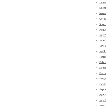
Janua
Dece
Nove
Octob
Sept
Augus
July 
June 
May 
April
Marc
Febru
Janua
Dece
Nove
Octob
Sept
Augus
July 