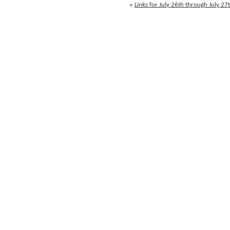
through
«
Links for July 26th through July 27
July
28th