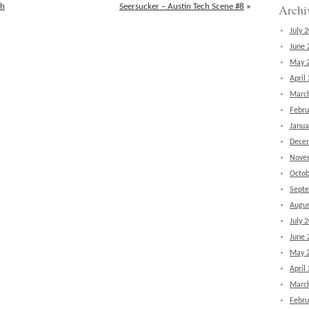
Archi
th
Seersucker – Austin Tech Scene #8
»
July 
June 
May 
April
Marc
Febru
Janua
Dece
Nove
Octob
Sept
Augus
July 
June 
May 
April
Marc
Febru