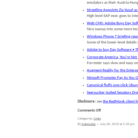
emulators as their Austria-Hung
Streetline Appoints Zia Yusuf 
High level SAP exec goes to int
Web CMS: Adobe Buys Day Soft
Nice swoop into some more tech
Windows Phone 7 briefing repo
Some of the lower-level detail
Adobe to buy Day Software • Th
Corporate America, You’re Not 
Forrester says slow and easy on 
Augment Reality for the Enterp
Nimsoft Promotes Pay As You G
Canonical fluffs one-click Ubun
Seersucker-Suited Senators Dre
Disclosure:
see
the RedMonk client li
on
Comments Off
Links
Categories:
Links
.
for
By
linkposter
—
July 28, 2010 at 5:20 pm
July
27th