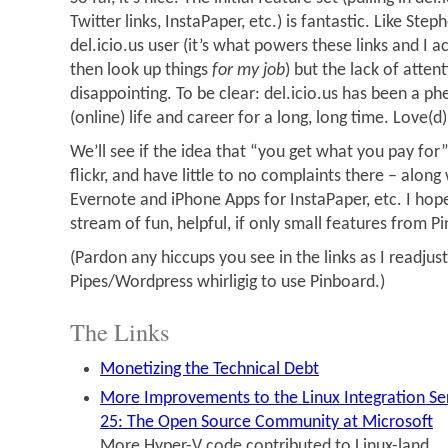
Twitter links, InstaPaper, etc.) is fantastic. Like Ste
del.icio.us user (it’s what powers these links and I ac
then look up things
for my job
) but the lack of atten
disappointing. To be clear: del.icio.us has been a 
(online) life and career for a long, long time. Love(d
We’ll see if the idea that “you get what you pay for”
flickr, and have little to no complaints there – along 
Evernote and iPhone Apps for InstaPaper, etc. I hop
stream of fun, helpful, if only small features from P
(Pardon any hiccups you see in the links as I readju
Pipes/Wordpress whirligig to use Pinboard.)
The Links
Monetizing the Technical Debt
More Improvements to the Linux Integration Ser
25: The Open Source Community at Microsoft
More Hyper-V code contributed to Linux-land.