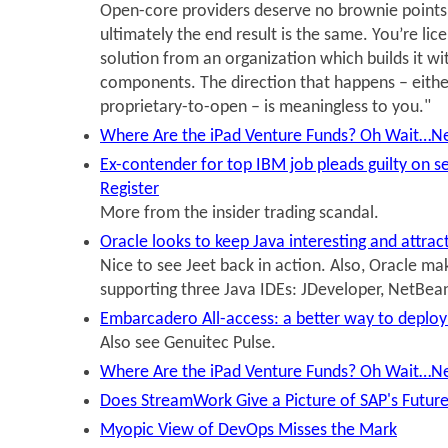
Open-core providers deserve no brownie point
ultimately the end result is the same. You’re lic
solution from an organization which builds it w
components. The direction that happens – eithe
proprietary-to-open – is meaningless to you."
Where Are the iPad Venture Funds? Oh Wait…N
Ex-contender for top IBM job pleads guilty on se
Register
More from the insider trading scandal.
Oracle looks to keep Java interesting and attra
Nice to see Jeet back in action. Also, Oracle ma
supporting three Java IDEs: JDeveloper, NetBean
Embarcadero All-access: a better way to deploy
Also see Genuitec Pulse.
Where Are the iPad Venture Funds? Oh Wait…N
Does StreamWork Give a Picture of SAP's Futur
Myopic View of DevOps Misses the Mark