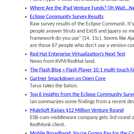
Where Are the iPad Venture Funds? Oh Wait…N
Eclipse Community Survey Results
Raw survey results of the Eclipse Communit. It's
people answer Struts and ExtJS and jquery so m
framework do you use" (14. 11c). Seems like A
are those 67 people who don't use a version co
Red Hat Enterprise Virtualization’s Next Test
News from KVM/RedHat land.
The Flash Blog » Flash Player 10.1 multi-touch 
Gartner Smackdown on Open Core
Tarus takes the baton.
Top 6 Insights from the Eclipse Community Surve
Ian summarizes some findings from a recent dev
MuleSoft Raises $12 Million Venture Round
ESB-cum-middleware company gets 3rd round o
RedMonk client.
Mobile Broadband: You’re Gonna Pay for the C