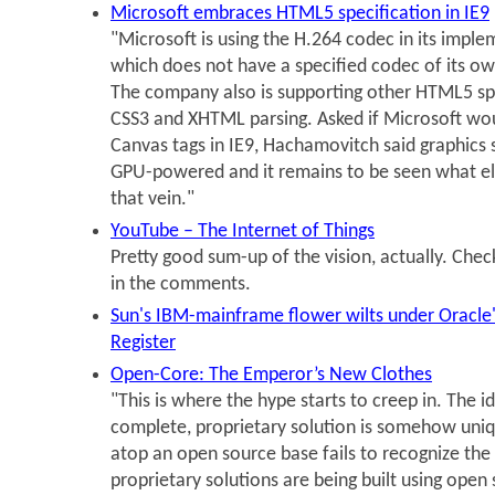
Microsoft embraces HTML5 specification in IE9
"Microsoft is using the H.264 codec in its impl
which does not have a specified codec of its o
The company also is supporting other HTML5 spe
CSS3 and XHTML parsing. Asked if Microsoft w
Canvas tags in IE9, Hachamovitch said graphics 
GPU-powered and it remains to be seen what el
that vein."
YouTube – The Internet of Things
Pretty good sum-up of the vision, actually. Check
in the comments.
Sun's IBM-mainframe flower wilts under Oracle'
Register
Open-Core: The Emperor’s New Clothes
"This is where the hype starts to creep in. The i
complete, proprietary solution is somehow uniq
atop an open source base fails to recognize the
proprietary solutions are being built using ope