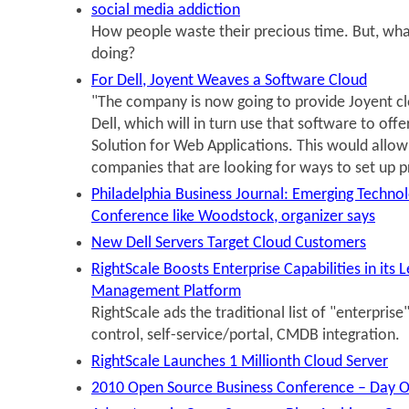
social media addiction
How people waste their precious time. But, wha
doing?
For Dell, Joyent Weaves a Software Cloud
"The company is now going to provide Joyent c
Dell, which will in turn use that software to off
Solution for Web Applications. This would allow D
companies that are looking for ways to set up p
Philadelphia Business Journal: Emerging Technol
Conference like Woodstock, organizer says
New Dell Servers Target Cloud Customers
RightScale Boosts Enterprise Capabilities in its 
Management Platform
RightScale ads the traditional list of "enterprise
control, self-service/portal, CMDB integration.
RightScale Launches 1 Millionth Cloud Server
2010 Open Source Business Conference – Day 