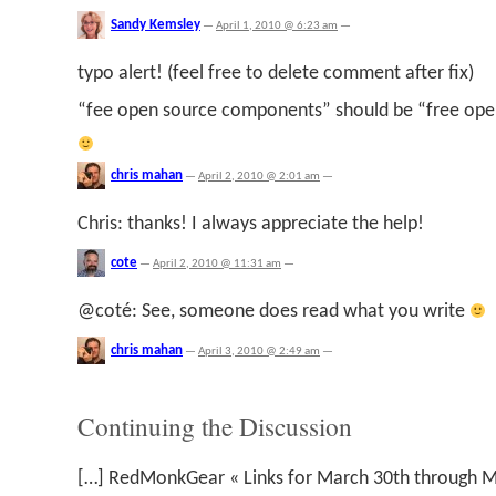
Sandy Kemsley
—
April 1, 2010 @ 6:23 am
—
typo alert! (feel free to delete comment after fix)
“fee open source components” should be “free op
chris mahan
—
April 2, 2010 @ 2:01 am
—
Chris: thanks! I always appreciate the help!
cote
—
April 2, 2010 @ 11:31 am
—
@coté: See, someone does read what you write
chris mahan
—
April 3, 2010 @ 2:49 am
—
Continuing the Discussion
[…] RedMonkGear « Links for March 30th through M