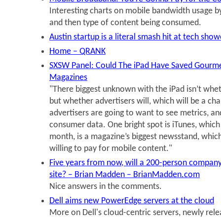
Interesting charts on mobile bandwidth usage b
and then type of content being consumed.
Austin startup is a literal smash hit at tech sho
Home – QRANK
SXSW Panel: Could The iPad Have Saved Gourme
Magazines
"There biggest unknown with the iPad isn’t whet
but whether advertisers will, which will be a ch
advertisers are going to want to see metrics, an
consumer data. One bright spot is iTunes, which 
month, is a magazine’s biggest newsstand, whic
willing to pay for mobile content."
Five years from now, will a 200-person company
site? – Brian Madden – BrianMadden.com
Nice answers in the comments.
Dell aims new PowerEdge servers at the cloud
More on Dell's cloud-centric servers, newly rele