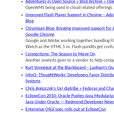
Adventures in Open Source » Blog Archive » Op
OpenNMS being used in cloud related offerings.
Improved Flash Player Support in Chrome – Ado
Blog
Chromium Blog: Bringing improved support for A
Google Chrome
Google and Adobe working together, bundling F
Watch as the HTML 5 vs. Flash pundits get conf
Connections: The Season to Move On
Another analysts goes to a vendor to help conqu
Kurt Vonnegut at the Blackboard – Lapham’s Qu
InfoQ: ThoughtWorks’ Developers Favor Distrib
Systems
Chris Aniszczyk's (zx) diatribe » Fedoras and Ch
EclipseCon 2010: Oracle Pushes Java Modularizat
Java Under Oracle — Redmond Developer New
Enterprise OSGi spec rolls out at EclipseCon