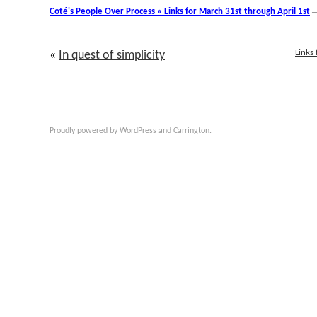
Coté's People Over Process » Links for March 31st through April 1st
Links
«
In quest of simplicity
Proudly powered by
WordPress
and
Carrington
.