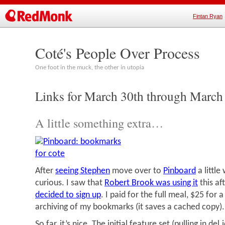
Fintan Ryan
Coté's People Over Process
One foot in the muck, the other in utopia
Links for March 30th through March
A little something extra…
After
seeing Stephen
move over to
Pinboard
a little
curious. I saw that
Robert Brook was using it
this a
decided to sign up
. I paid for the full meal, $25 for 
archiving of my bookmarks (it saves a cached copy).
So far, it’s nice. The initial feature set (pulling in de