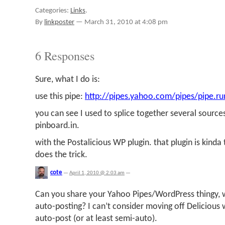
Categories:
Links
.
By
linkposter
—
March 31, 2010 at 4:08 pm
6 Responses
Sure, what I do is:
use this pipe:
http://pipes.yahoo.com/pipes/pipe.r
you can see I used to splice together several sources,
pinboard.in.
with the Postalicious WP plugin. that plugin is kinda
does the trick.
cote
—
April 1, 2010 @ 2:03 am
—
Can you share your Yahoo Pipes/WordPress thingy, 
auto-posting? I can’t consider moving off Delicious
auto-post (or at least semi-auto).