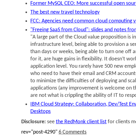
Former MySQL CEO: More successful open sour
The best new travel technology
FCC: Agencies need common cloud computing v
"Freeing SaaS from Cloud": slides and notes fr
"A large part of the Cloud value proposition is in
infrastructure level, being able to provision a se
than days or weeks, being able to turn one off a
for it, are huge gains in flexibility. It doesn’t w
application level. You rarely have 500 new empl
who need to have their email and CRM accounts 
to minimize the difficulties of deploying and scal
applications (any improvement is welcome on this
are not what is crippling the ability of IT to res
IBM Cloud Strategy: Collaboration, Dev/Test En
Desktops
Disclosure:
see
the RedMonk client list
for clients 
rev="post-4290"
6 Comments