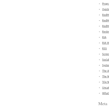
Prog
Quick
RedM
RedM
RedM
Revi
RIA
RIA W
RSS
Scree
Socia
Syst
The A
The 
Trip 
Uncat
What'
Meta