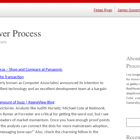
Fintan Ryan
James Govern
ver Process
opia
About
Proce
ras – Shop and Compare at Panasonic
I no long
the Transaction
for more 
rly known as Computer Associates) announced its intention to
so geeky c
ellent technology and an excellent development team at a bargain
RedMonk m
skepticis
Cote’, a 
 amount of buzz | KeeneView Blog
Generally,
 victories. Analysts like Judith Hurwitz, Michael Cote at Redmonk,
Rymer at Forrester are critical for getting the word out, but I see
not leaders of market momentum. Once you have enough proof points
Search
for:
the analysts can connect the dots for more mainstream adoption,
essaging tune-ups!" Also, check the charming fellow in the
Recen