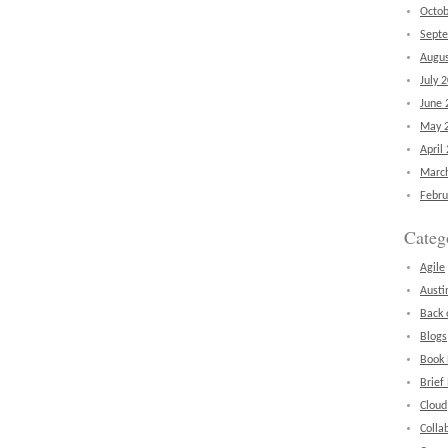
Octob
Sept
Augus
July 
June 
May 
April
Marc
Febru
Categ
Agile
Austi
Back 
Blogs
Book
Brief
Cloud
Colla