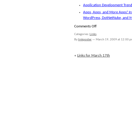
Application Development Trends
Apps, Apps, and More Apps! In
WordPress, DotNetNuke, and 
on
Comments Off
Links
Categories:
Links
.
for
By
linkposter
—
March 19, 2009 at 12:00 
March
18th
«
Links for March 17th