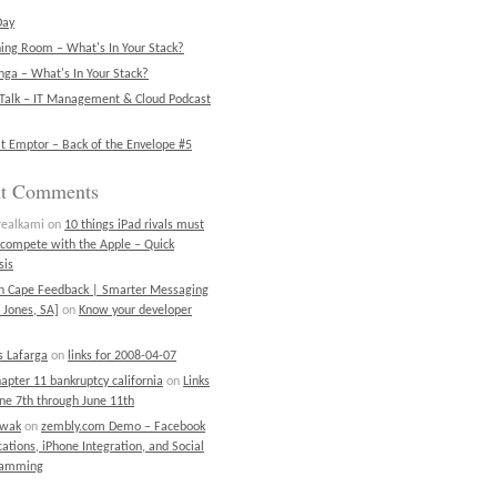
Day
ning Room – What's In Your Stack?
ga – What's In Your Stack?
Talk – IT Management & Cloud Podcast
t Emptor – Back of the Envelope #5
nt Comments
realkami
on
10 things iPad rivals must
 compete with the Apple – Quick
sis
on Cape Feedback | Smarter Messaging
 Jones, SA]
on
Know your developer
 Lafarga
on
links for 2008-04-07
chapter 11 bankruptcy california
on
Links
une 7th through June 11th
ewak
on
zembly.com Demo – Facebook
cations, iPhone Integration, and Social
ramming