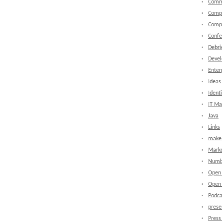
Comm
Comp
Comp
Confe
Debri
Devel
Enter
Ideas
Identi
IT M
Java
Links
make 
Marke
Numb
Open
Open 
Podca
prese
Press