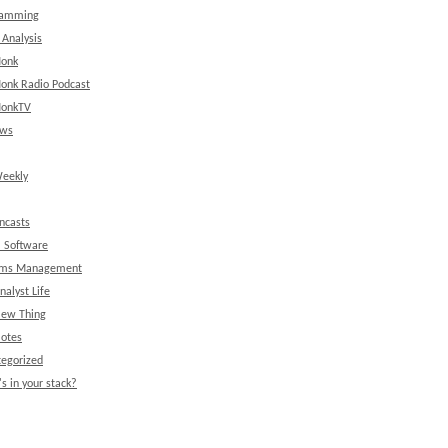
ramming
 Analysis
onk
onk Radio Podcast
onkTV
ews
eekly
ncasts
l Software
ems Management
nalyst Life
New Thing
Notes
egorized
s in your stack?