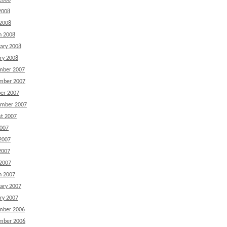
2008
2008
 2008
h 2008
ary 2008
ry 2008
mber 2007
mber 2007
er 2007
ember 2007
t 2007
2007
2007
2007
 2007
h 2007
ary 2007
ry 2007
mber 2006
mber 2006