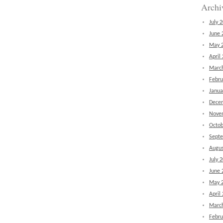
Archi
July 
June 
May 
April
Marc
Febru
Janua
Dece
Nove
Octob
Sept
Augus
July 
June 
May 
April
Marc
Febru