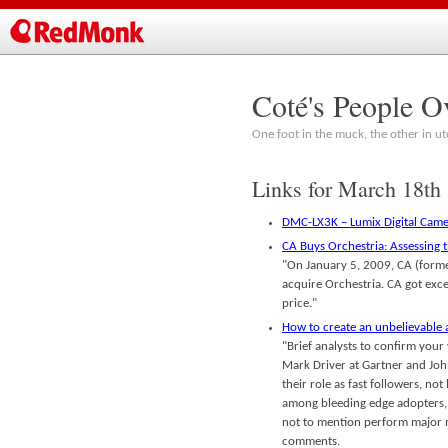
Coté's People O
One foot in the muck, the other in ut
Links for March 18th
DMC-LX3K – Lumix Digital Came
CA Buys Orchestria: Assessing 
"On January 5, 2009, CA (forme
acquire Orchestria. CA got exc
price."
How to create an unbelievable
"Brief analysts to confirm your
Mark Driver at Gartner and John 
their role as fast followers, 
among bleeding edge adopters, 
not to mention perform major m
comments.