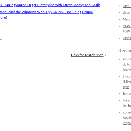
 – SpringSource Targets Enterprise with Latest Groovy and Grails
Last 
troducing the Windows Web App Gallery – Including Drupal,
Liste
More!
Metan
PaaS 
#089
Cavea
pm
Rece
Links for March 19th
»
Aleje
do to
Analy
Silic
[Mike
type
James
file 
for J
gurs
Appli
Prog