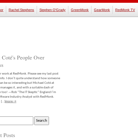
or
Rachel Stephens
Stephen O'Grady
GreenMonk
GearMonk
RedMonk TV
 Coté's People Over
ss
er work at RedMonk. Please see my last post
info. I don’t quite understand how someone
an be so interesting but Michael Coté at
anages it, and with a suitable dash of
m too! —Rob “The IT Skeptic” England I’m
software Industry Analyst with RedMonk.
 […]
more →
t Posts