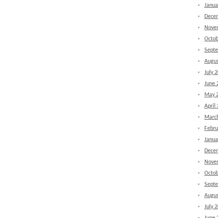
Janua
Dece
Nove
Octob
Sept
Augus
July 
June 
May 
April
Marc
Febru
Janua
Dece
Nove
Octob
Sept
Augus
July 