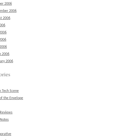
er 2006
ember 2006
t 2006
2006
2006
2006
 2006
h 2006
ary 2006
ories
n Tech Scene
of the Envelope
 Reviews
 Notes
borative