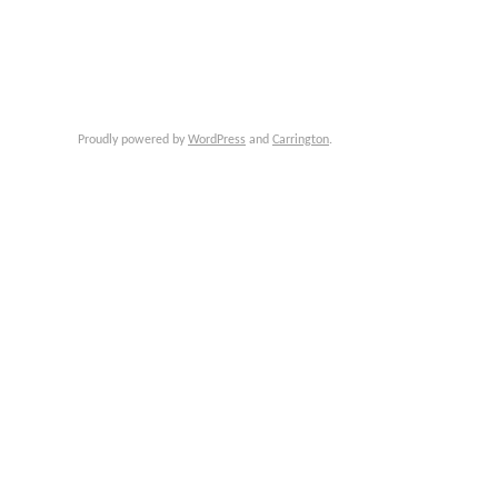
Proudly powered by
WordPress
and
Carrington
.