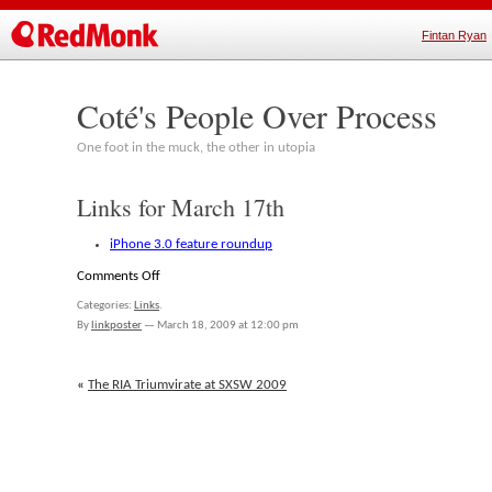
Fintan Ryan
Coté's People Over Process
One foot in the muck, the other in utopia
Links for March 17th
iPhone 3.0 feature roundup
on
Comments Off
Links
Categories:
Links
.
for
By
linkposter
—
March 18, 2009 at 12:00 pm
March
17th
«
The RIA Triumvirate at SXSW 2009