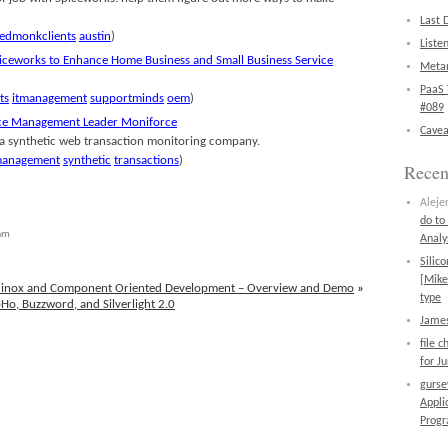
Last 
edmonkclients
austin
)
Liste
iceworks to Enhance Home Business and Small Business Service
Metan
PaaS 
ts
itmanagement
supportminds
oem
)
#089
nce Management Leader Moniforce
Cavea
 a synthetic web transaction monitoring company.
management
synthetic
transactions
)
Rece
Aleje
do to
 am
Analy
Silic
[Mike
quinox and Component Oriented Development – Overview and Demo
»
type
oHo, Buzzword, and Silverlight 2.0
James
file 
for J
gurs
Appli
Prog