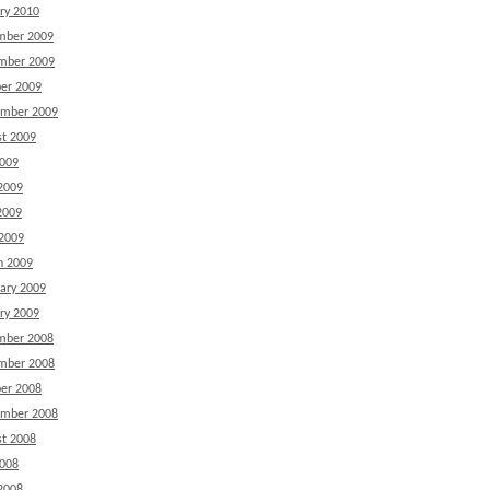
ry 2010
mber 2009
mber 2009
er 2009
ember 2009
t 2009
2009
2009
2009
 2009
h 2009
ary 2009
ry 2009
mber 2008
mber 2008
er 2008
ember 2008
t 2008
2008