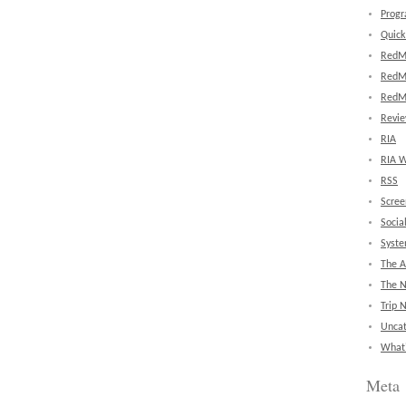
Prog
Quick
RedM
RedM
RedM
Revi
RIA
RIA W
RSS
Scree
Socia
Syst
The A
The 
Trip 
Uncat
What'
Meta