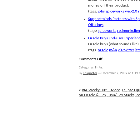
money off their product.
(tags:
jobs
spiceworks
web2.0
r
Supportminds Partners with Sp
Offerings
(tags:
spiceworks
redmonkclien
Oracle Buys End-user Experie
Oracle buys (what sounds like)
(tags:
oracle
m&a
via:twitter
it
on
Comments Off
links
Categories:
Links
.
for
By
linkposter
—
December 7, 2007 at 1:19
2007-
12-
07
«
RIA Weeky 002 – More
Eclipse E
on Oracle & Flex, Java/Flex Stacks, Z