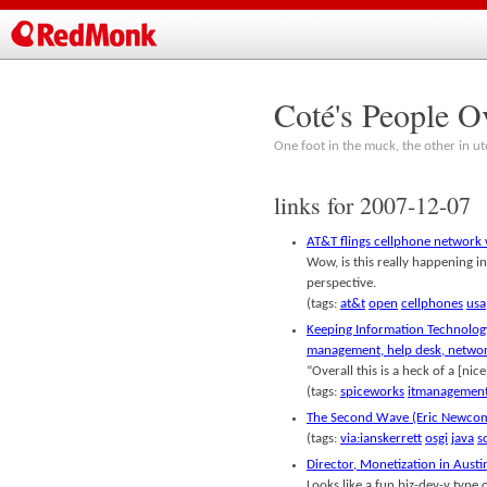
Coté's People O
One foot in the muck, the other in ut
links for 2007-12-07
AT&T flings cellphone networ
Wow, is this really happening in
perspective.
(tags:
at&t
open
cellphones
usa
Keeping Information Technology
management, help desk, netwo
“Overall this is a heck of a [nic
(tags:
spiceworks
itmanagemen
The Second Wave (Eric Newcom
(tags:
via:ianskerrett
osgi
java
s
Director, Monetization in Austi
Looks like a fun biz-dev-y type