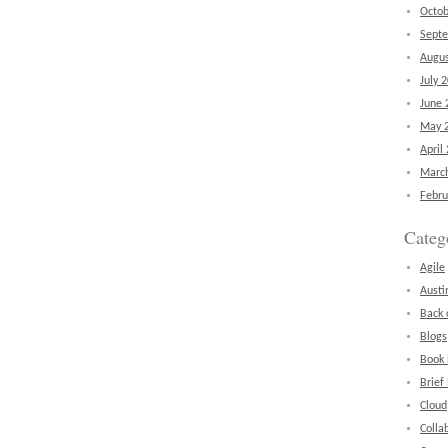
Octob
Sept
Augus
July 
June 
May 
April
Marc
Febru
Categ
Agile
Austi
Back 
Blogs
Book
Brief
Cloud
Colla