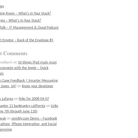
Day
ning Room – What's In Your Stack?
ga – What's In Your Stack?
Talk – IT Management & Cloud Podcast
t Emptor – Back of the Envelope #5
nt Comments
realkami
on
10 things iPad rivals must
 compete with the Apple – Quick
sis
on Cape Feedback | Smarter Messaging
 Jones, SA]
on
Know your developer
 Lafarga
on
links for 2008-04-07
chapter 11 bankruptcy california
on
Links
une 7th through June 11th
ewak
on
zembly.com Demo – Facebook
cations, iPhone Integration, and Social
ramming