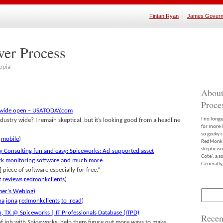
Fintan Ryan
James Govern
ver Process
opia
About
Proce
k wide open – USATODAY.com
I no long
dustry wide? I remain skeptical, but it’s looking good from a headline
for more 
so geeky c
mobile
)
RedMonk m
skepticis
 Consulting fun and easy: Spiceworks: Ad-supported asset
Cote’, a 
rk monitoring software and much more
Generally,
e] piece of software especially for free.”
t
reviews
redmonkclients
)
er’s Weblog)
Search
for:
oa
iona
redmonkclients
to_read
)
n, TX @ Spiceworks | IT Professionals Database (ITPD)
Recen
 of job with Spiceworks: help them figure out more ways to make