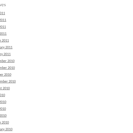
ves
2011
2011
2011
 2011
h 2011
ary 2011
ry 2011
mber 2010
mber 2010
er 2010
ember 2010
t 2010
2010
2010
2010
 2010
h 2010
ary 2010