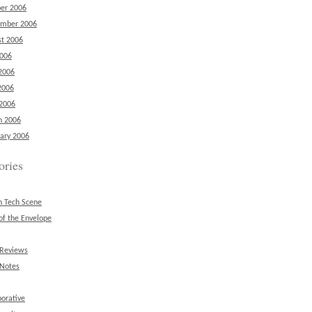
er 2006
ember 2006
t 2006
2006
2006
2006
 2006
h 2006
ary 2006
ories
n Tech Scene
of the Envelope
 Reviews
 Notes
borative