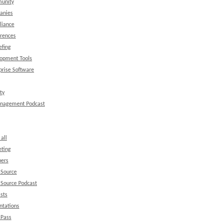
unity
anies
liance
rences
efing
opment Tools
prise Software
ty
anagement Podcast
all
ting
ers
 Source
Source Podcast
sts
ntations
 Pass