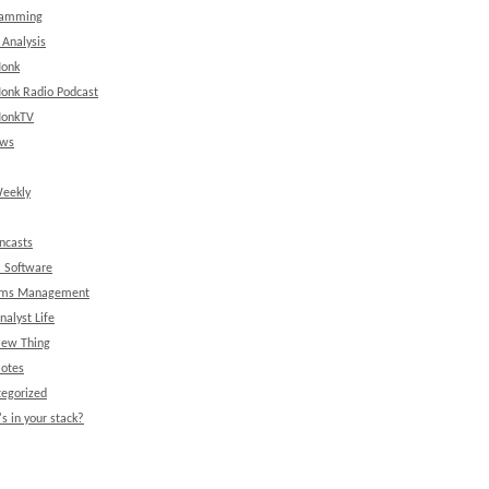
ramming
 Analysis
onk
onk Radio Podcast
onkTV
ews
eekly
ncasts
l Software
ems Management
nalyst Life
New Thing
Notes
egorized
s in your stack?