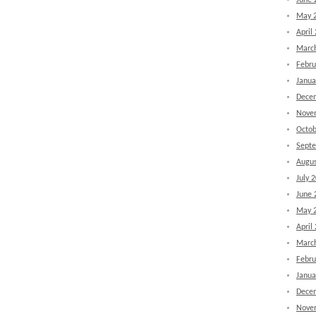
June 
May 
April
Marc
Febru
Janua
Dece
Nove
Octob
Sept
Augus
July 
June 
May 
April
Marc
Febru
Janua
Dece
Nove