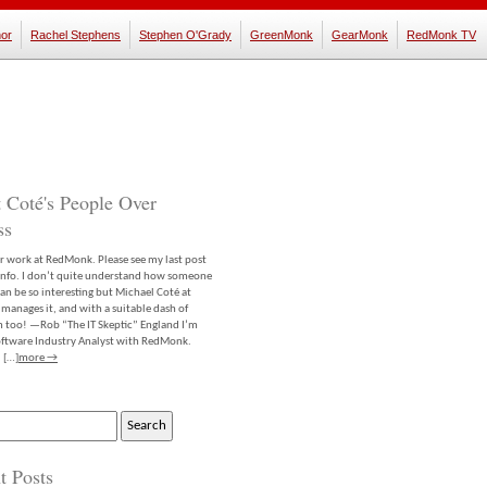
or
Rachel Stephens
Stephen O'Grady
GreenMonk
GearMonk
RedMonk TV
 Coté's People Over
ss
er work at RedMonk. Please see my last post
info. I don’t quite understand how someone
an be so interesting but Michael Coté at
anages it, and with a suitable dash of
m too! —Rob “The IT Skeptic” England I’m
software Industry Analyst with RedMonk.
 […]
more →
t Posts