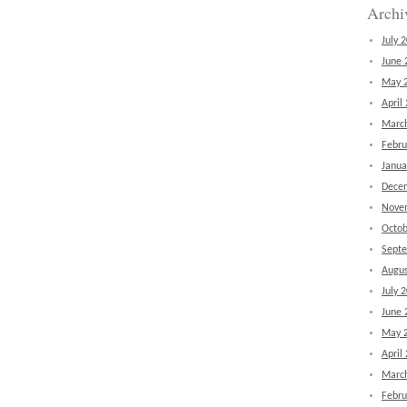
Archi
July 
June 
May 
April
Marc
Febru
Janua
Dece
Nove
Octob
Sept
Augus
July 
June 
May 
April
Marc
Febru