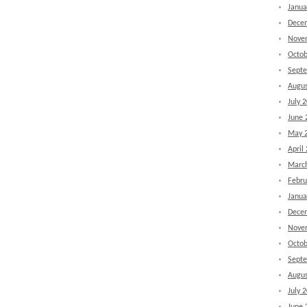
Janua
Dece
Nove
Octob
Sept
Augus
July 
June 
May 
April
Marc
Febru
Janua
Dece
Nove
Octob
Sept
Augus
July 