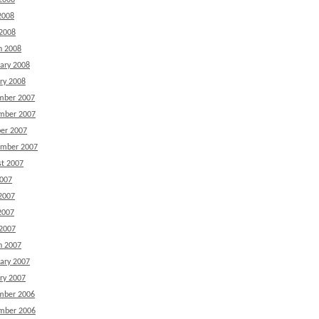
2008
2008
 2008
h 2008
ary 2008
ry 2008
mber 2007
mber 2007
er 2007
ember 2007
t 2007
2007
2007
2007
 2007
h 2007
ary 2007
ry 2007
mber 2006
mber 2006