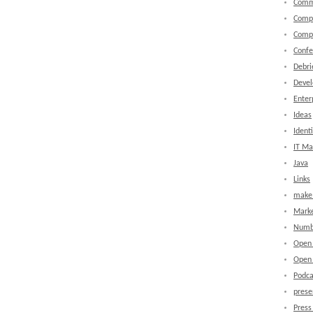
Comm
Comp
Comp
Confe
Debri
Devel
Enter
Ideas
Identi
IT M
Java
Links
make 
Marke
Numb
Open
Open 
Podca
prese
Press