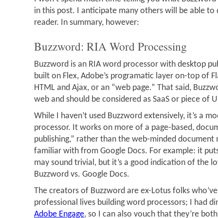
in this post. I anticipate many others will be able to 
reader. In summary, however:
Buzzword: RIA Word Processing
Buzzword is an RIA word processor with desktop publi
built on Flex, Adobe’s programatic layer on-top of Fl
HTML and Ajax, or an “web page.” That said, Buzzwor
web and should be considered as SaaS or piece of 
While I haven’t used Buzzword extensively, it’s a m
processor. It works on more of a page-based, docu
publishing,” rather than the web-minded document
familiar with from Google Docs. For example: it put
may sound trivial, but it’s a good indication of the 
Buzzword vs. Google Docs.
The creators of Buzzword are ex-Lotus folks who’ve
professional lives building word processors; I had d
Adobe Engage
, so I can also vouch that they’re both