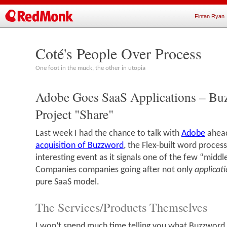
Fintan Ryan
Coté's People Over Process
One foot in the muck, the other in utopia
Adobe Goes SaaS Applications – Bu
Project "Share"
Last week I had the chance to talk with
Adobe
ahead
acquisition of Buzzword
, the Flex-built word process
interesting event as it signals one of the few “middl
Companies companies going after not only
applicat
pure SaaS model.
The Services/Products Themselves
I won’t spend much time telling you what Buzzword 