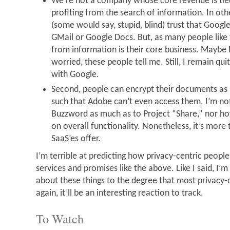
We’re not a company whose core revenue is tie
profiting from the search of information. In oth
(some would say, stupid, blind) trust that Goog
GMail or Google Docs. But, as many people like 
from information is their core business. Maybe
worried, these people tell me. Still, I remain qui
with Google.
Second, people can encrypt their documents as 
such that Adobe can’t even access them. I’m not 
Buzzword as much as to Project “Share,” nor how
on overall functionality. Nonetheless, it’s more
SaaS’es offer.
I’m terrible at predicting how privacy-centric people
services and promises like the above. Like I said, I’
about these things to the degree that most privacy-c
again, it’ll be an interesting reaction to track.
To Watch