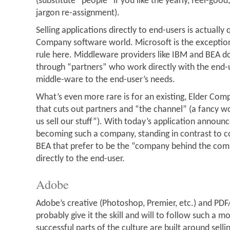
(substitute “people” if you like the yearly, feel-goo
jargon re-assignment).
Selling applications directly to end-users is actually q
Company software world. Microsoft is the exception
rule here. Middleware providers like IBM and BEA do
through “partners” who work directly with the end-u
middle-ware to the end-user’s needs.
What’s even more rare is for an existing, Elder Co
that cuts out partners and “the channel” (a fancy 
us sell our stuff”). With today’s application announ
becoming such a company, standing in contrast to 
BEA that prefer to be the “company behind the co
directly to the end-user.
Adobe
Adobe’s creative (Photoshop, Premier, etc.) and PDF
probably give it the skill and will to follow such a mod
successful parts of the culture are built around selli