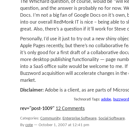
The Whichard question, of course, would be “will 
question, and the answer is probably no for now. W
Docs. I’m not a big fan of Google Docs on it’s own, b
into our overall RedMonk IT is nice – being able to 
great. Also, there’s a question if it’ll work for Steve 
Personally, I’d use it just to try out a new shiny objec
Apple Pages recently, but there’s no collaborative f
it’s only good for a first draft of a collaborative do
more desktop publishing functionality — page numbe
into a SaaS office suite would be welcome to me. If 
Buzzword acquisition will accelerate changes in the 
market.
Disclaimer:
Adobe is a client, as are parts of Microso
Technorati Tags:
adobe
,
buzzword
rev="post-1009"
12 Comments
Categories:
Community
,
Enterprise Software
,
Social Software
.
By
cote
—
October 1, 2007 at 12:41 pm