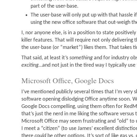
part of the user-base.
The user-base will only put up with that hassle i
using the new office software that out-weigh th
I, nor anyone else, is in a position to state positivel
killer features. That will require not only delivering 
the user-base (or “market”) likes them. That takes t
That said, at least it’s
something
and for industry obs
exciting
…and not just in the tired way I typically use
Microsoft Office, Google Docs
I’ve mentioned publicly several times that I’m very 
software opening dislodging Office anytime soon. Whi
Google Docs compelling, using them often for RedMo
that’s just the nerd in me liking the software versus 
Microsoft Office may seem frustrating and “old” to us
I meet a “citizen” (to use James’ excellent distinctio
there
could
be other options. It’s sort of like gas vs