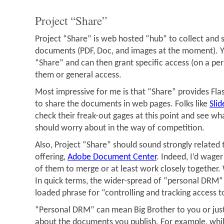
Project “Share”
Project “Share” is web hosted “hub” to collect and 
documents (PDF, Doc, and images at the moment). 
“Share” and can then grant specific access (on a per
them or general access.
Most impressive for me is that “Share” provides Fl
to share the documents in web pages. Folks like
Sli
check their freak-out gages at this point and see wha
should worry about in the way of competition.
Also, Project “Share” should sound strongly related
offering,
Adobe Document Center
. Indeed, I’d wage
of them to merge or at least work closely together
In quick terms, the wider-spread of “personal DRM” w
loaded phrase for “controlling and tracking access 
“Personal DRM” can mean Big Brother to you or jus
about the documents you publish. For example, whil