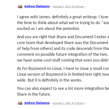
Andrew Shebanow
—
October 1, 2007 @ 3:44 pm
—
I agree with James, definitely a great writeup. I lov
the time to think about what we’re trying to do *a
excited as I am about the potential.
And you are right that Share and Document Center ar
core team that developed Share was the Document 
of help from others) and its code descends from that
comment on possible future integration of the two, 
we have some cool stuff coming that even you didn’
As for Buzzword on Linux, I have to issue a small co
Linux version of Buzzword is in limited test right no
wide. But it is definitely in the works.
You can also expect to see a lot more integration
Share in the future.
Andrew Shebanow
—
October 1, 2007 @ 9:38 pm
—