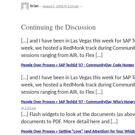
brian
—
August 9, 2008 @ 3:59 am
—
Continuing the Discussion
[…] and I have been in Las Vegas this week for SAP 
week, we hosted a RedMonk track during Communit
sessions ranging from AIR, to Flex […]
People Over Process » SAP TechEd ‘07 - CommunityDay, Code Hunger
[…] and I have been in Las Vegas this week for SAP 
week, we hosted a RedMonk track during Communit
sessions ranging from AIR, to Flex […]
People Over Process » SAP TechEd ‘07 - CommunityDay, Who’s Hungry
@ 3:54 pm
[…] Flash widgets to look at the documents (as abov
documents to PDF. More detail here and […]
People Over Process » Getting “Love” (and Attention) for Your Whizba