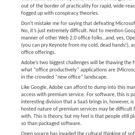
out of the border of practicality for rapid, wide-rea
fogged up with conspiracy theories.
Don’t mistake me for saying that defeating Microsoft
No, it’s just extremely difficult. Not to mention Goo
manner of other Web 2.0 office folks…and, yes, Ope
(you can pry Keynote from my cold, dead hands!), 
office offerings.
Adobe’s two biggest challenges will be thawing the 
what “office productively” applications are (Micros
in the crowded “new office” landscape.
Like Google, Adobe can afford to dump into this mar
access with premium service. For software, this is p
interesting division that a SaaS brings in, however, i
hosted nature of premium services may be difficult
with. This is theory, but my feel is that people still
so than packaged software.
Open source has invaded the cultural thinking of so