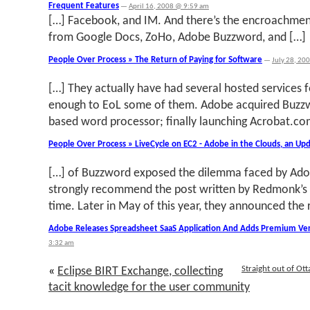
Frequent Features
—
April 16, 2008 @ 9:59 am
[…] Facebook, and IM. And there’s the encroachmen
from Google Docs, ZoHo, Adobe Buzzword, and […]
People Over Process » The Return of Paying for Software
—
July 28, 20
[…] They actually have had several hosted services 
enough to EoL some of them. Adobe acquired Buzzw
based word processor; finally launching Acrobat.co
People Over Process » LiveCycle on EC2 - Adobe in the Clouds, an Up
[…] of Buzzword exposed the dilemma faced by Adobe
strongly recommend the post written by Redmonk’s 
time. Later in May of this year, they announced the 
Adobe Releases Spreadsheet SaaS Application And Adds Premium Ver
3:32 am
Straight out of Ot
«
Eclipse BIRT Exchange, collecting
tacit knowledge for the user community