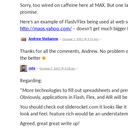
Sorry, too wired on caffeine here at MAX. But one last
promise.
Here’s an example of Flash/Flex being used at web s
http://maps.yahoo.com/
– doesn’t get much bigger
Andrew Shebanow
—
October 1, 2007 @ 9:55 pm
—
Thanks for all the comments, Andrew. No problem on
the better
cote
—
October 2, 2007 @ 4:28 am
—
Regarding:
“More technologies to fill out spreadsheets and pre
Obviously, applications in Flash, Flex, and AIR will be
You should check out sliderocket.com it looks like it c
look and feel, feature rich would be an understatem
Agreed, great great write up!