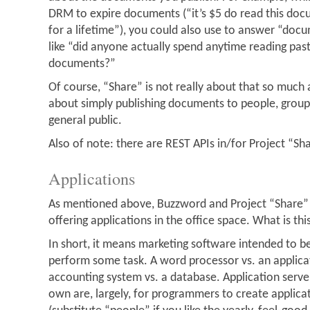
DRM to expire documents (“it’s $5 do read this doc
for a lifetime”), you could also use to answer “docu
like “did anyone actually spend anytime reading past
documents?”
Of course, “Share” is not really about that so much
about simply publishing documents to people, groups
general public.
Also of note: there are REST APIs in/for Project “Sh
Applications
As mentioned above, Buzzword and Project “Share” 
offering applications in the office space. What is th
In short, it means marketing software intended to b
perform some task. A word processor vs. an applicat
accounting system vs. a database. Application serve
own are, largely, for programmers to create applica