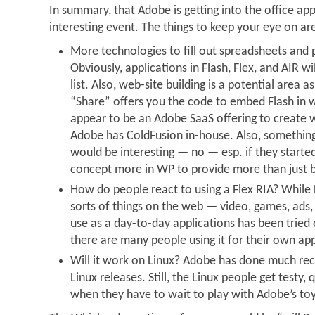
In summary, that Adobe is getting into the office app
interesting event. The things to keep your eye on ar
More technologies to fill out spreadsheets and 
Obviously, applications in Flash, Flex, and AIR wi
list. Also, web-site building is a potential area a
“Share” offers you the code to embed Flash in w
appear to be an Adobe SaaS offering to create w
Adobe has ColdFusion in-house. Also, something
would be interesting — no — esp. if they starte
concept more in WP to provide more than just b
How do people react to using a Flex RIA? While Fl
sorts of things on the web — video, games, ads, 
use as a day-to-day applications has been tried
there are many people using it for their own app
Will it work on Linux? Adobe has done much rece
Linux releases. Still, the Linux people get testy, q
when they have to wait to play with Adobe’s toy