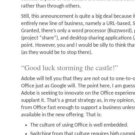
rather than through others.
Still, this announcement is quite a big deal because
entirely new line of business, namely a URL-based, S
Granted, there’s only a word processor (Buzzword),
(project “share”), and desktop sharing applications 
point. However, you and I would be silly to think tha
(as they would be to stop there).
“Good luck storming the castle!”
Adobe will tell you that they are not out to one-to-
Office just as Google will. The point here, I am guess
Adobe is seeking to innovate on the Office experienc
supplant it. That’s a great strategy as, in my opinion
from Office fast enough to support a business unless 
available in the new offering. That is:
The culture of using Office is well embedded.
Switching from that culture requires high comm