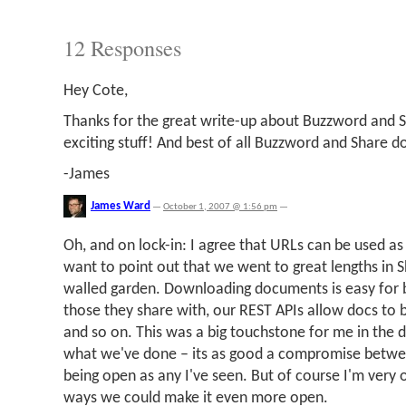
12 Responses
Hey Cote,
Thanks for the great write-up about Buzzword and Sha
exciting stuff! And best of all Buzzword and Share d
-James
James Ward
—
October 1, 2007 @ 1:56 pm
—
Oh, and on lock-in: I agree that URLs can be used as 
want to point out that we went to great lengths in 
walled garden. Downloading documents is easy for 
those they share with, our REST APIs allow docs to 
and so on. This was a big touchstone for me in the d
what we've done – its as good a compromise betwee
being open as any I've seen. But of course I'm very
ways we could make it even more open.