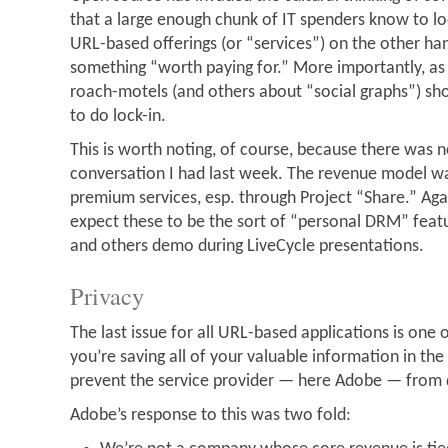
that a large enough chunk of IT spenders know to lo
URL-based offerings (or “services”) on the other hand
something “worth paying for.” More importantly, a
roach-motels (and others about “social graphs”) sh
to do lock-in.
This is worth noting, of course, because there was n
conversation I had last week. The revenue model wa
premium services, esp. through Project “Share.” Aga
expect these to be the sort of “personal DRM” feat
and others demo during LiveCycle presentations.
Privacy
The last issue for all URL-based applications is one of
you’re saving all of your valuable information in th
prevent the service provider — here Adobe — from d
Adobe’s response to this was two fold: