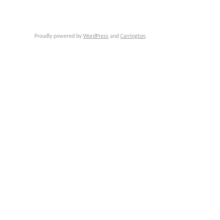
Proudly powered by
WordPress
and
Carrington
.