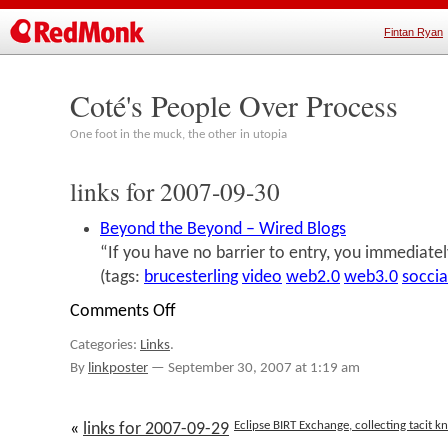
Fintan Ryan
Coté's People Over Process
One foot in the muck, the other in utopia
links for 2007-09-30
Beyond the Beyond – Wired Blogs
“If you have no barrier to entry, you immediate
(tags:
brucesterling
video
web2.0
web3.0
socci
Comments Off
on
links
Categories:
Links
.
for
2007-
By
linkposter
—
September 30, 2007 at 1:19 am
09-
30
Eclipse BIRT Exchange, collecting tacit
«
links for 2007-09-29