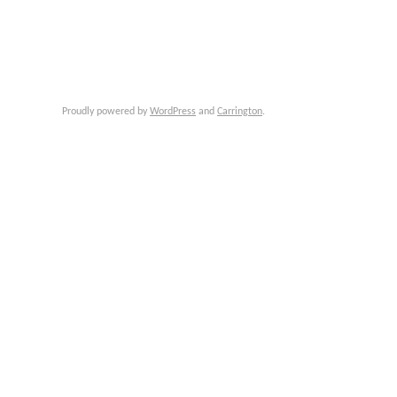
Proudly powered by
WordPress
and
Carrington
.