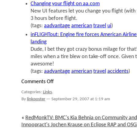
Changing your flight on aa.com
New UI features let you change you flight (with 
3 hours before flight.
(tags:
aadvantage
american
travel
ui
)
inFLIGHTout: Engine fire forces American Airlin
landing
Dude, I bet they got crazy bonus milage for that
miles when a tire blew on take-off once. Given th
awesome!
(tags:
aadvantage
american
travel
accidents
)
Comments Off
on
links
Categories:
Links
.
for
2007-
By
linkposter
—
September 29, 2007 at 1:19 am
09-
29
«
RedMonkTV: BMC's Kia Behnia on Community and
Innoopract's Jochen Krause on Eclipse RAP and OSG