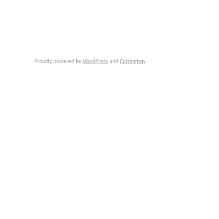
Proudly powered by
WordPress
and
Carrington
.