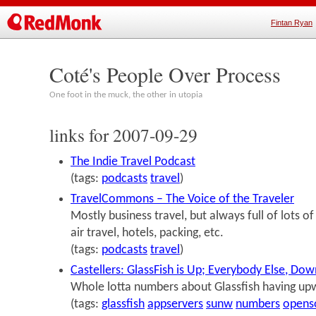
Fintan Ryan
Coté's People Over Process
One foot in the muck, the other in utopia
links for 2007-09-29
The Indie Travel Podcast
(tags:
podcasts
travel
)
TravelCommons – The Voice of the Traveler
Mostly business travel, but always full of lots 
air travel, hotels, packing, etc.
(tags:
podcasts
travel
)
Castellers: GlassFish is Up; Everybody Else, Do
Whole lotta numbers about Glassfish having up
(tags:
glassfish
appservers
sunw
numbers
opens