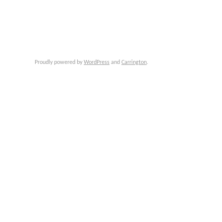
Proudly powered by
WordPress
and
Carrington
.