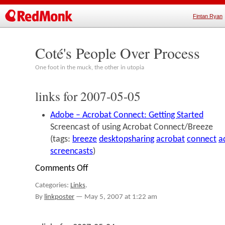
Fintan Ryan
Coté's People Over Process
One foot in the muck, the other in utopia
links for 2007-05-05
Adobe – Acrobat Connect: Getting Started
Screencast of using Acrobat Connect/Breeze
(tags:
breeze
desktopsharing
acrobat
connect
a
screencasts
)
Comments Off
on
links
Categories:
Links
.
for
2007-
By
linkposter
—
May 5, 2007 at 1:22 am
05-
05