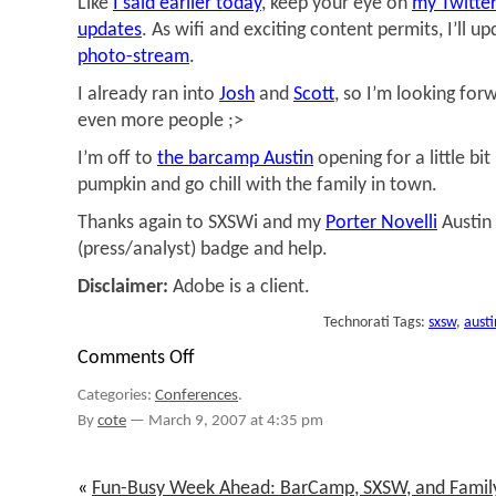
Like
I said earlier today
, keep your eye on
my Twitter
updates
. As wifi and exciting content permits, I’ll u
photo-stream
.
I already ran into
Josh
and
Scott
, so I’m looking for
even more people ;>
I’m off to
the barcamp Austin
opening for a little bi
pumpkin and go chill with the family in town.
Thanks again to SXSWi and my
Porter Novelli
Austin
(press/analyst) badge and help.
Disclaimer:
Adobe is a client.
Technorati Tags:
sxsw
,
austi
Comments Off
on
@sxsw/barcamp
Categories:
Conferences
.
By
cote
—
March 9, 2007 at 4:35 pm
«
Fun-Busy Week Ahead: BarCamp, SXSW, and Famil