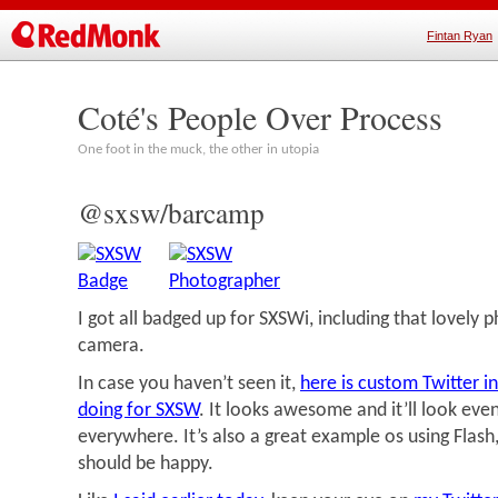
Fintan Ryan
Coté's People Over Process
One foot in the muck, the other in utopia
@sxsw/barcamp
I got all badged up for SXSWi, including that lovely
camera.
In case you haven’t seen it,
here is custom Twitter in
doing for SXSW
. It looks awesome and it’ll look eve
everywhere. It’s also a great example os using Flash
should be happy.