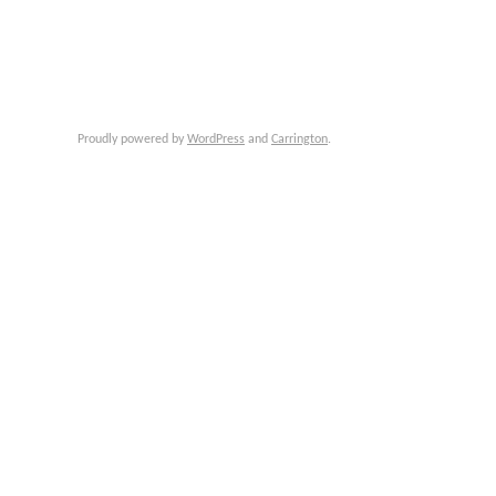
Proudly powered by
WordPress
and
Carrington
.